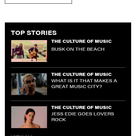
TOP STORIES
THE CULTURE OF MUSIC
BUSK ON THE BEACH
THE CULTURE OF MUSIC
WHAT IS IT THAT MAKES A
GREAT MUSIC CITY?
THE CULTURE OF MUSIC
JESS EDIE GOES LOVERS
ROCK