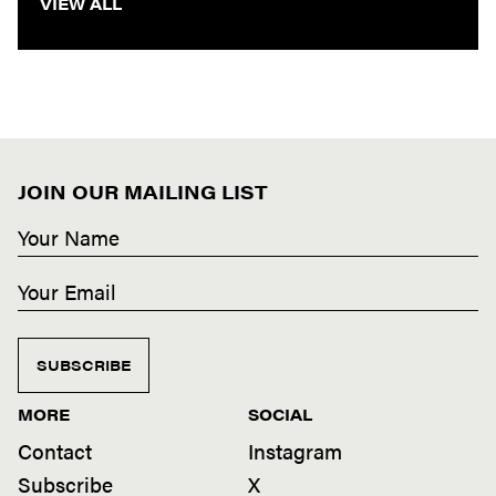
VIEW ALL
JOIN OUR MAILING LIST
SUBSCRIBE
MORE
SOCIAL
Contact
Instagram
Subscribe
X