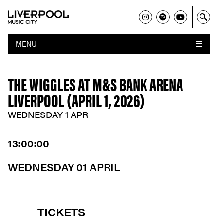
MENU
THE WIGGLES AT M&S BANK ARENA
LIVERPOOL (APRIL 1, 2026)
WEDNESDAY 1 APR
13:00:00
WEDNESDAY 01 APRIL
TICKETS