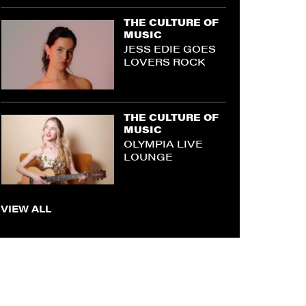
THE CULTURE OF
MUSIC
JESS EDIE GOES
LOVERS ROCK
THE CULTURE OF
MUSIC
OLYMPIA LIVE
LOUNGE
VIEW ALL