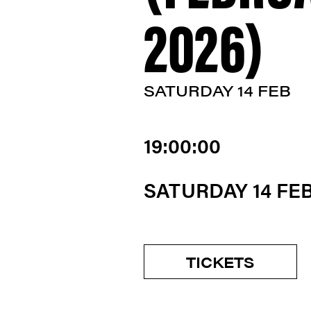
2026)
SATURDAY 14 FEB
19:00:00
SATURDAY 14 FE
TICKETS