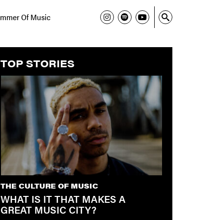
mmer Of Music
TOP STORIES
THE CULTURE OF MUSIC
WHAT IS IT THAT MAKES A
GREAT MUSIC CITY?