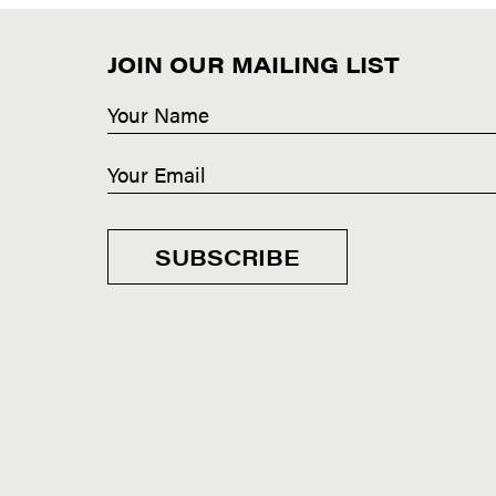
JOIN OUR MAILING LIST
SUBSCRIBE