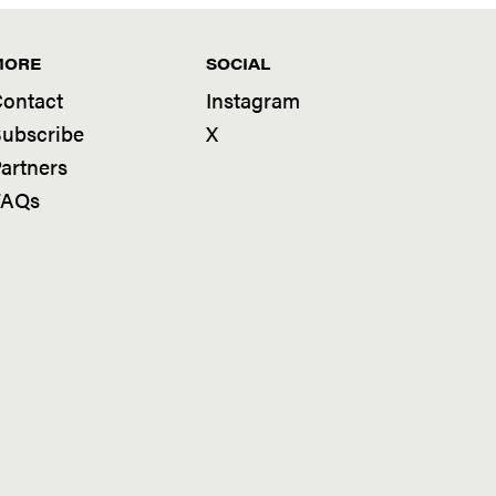
MORE
SOCIAL
ontact
Instagram
ubscribe
X
artners
FAQs