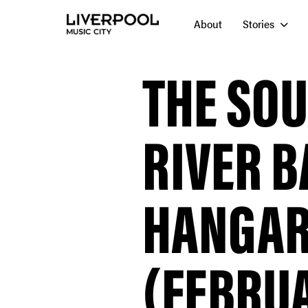
About
Stories
THE SO
RIVER B
HANGAR
(FEBRUA