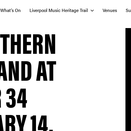
What’s On
Liverpool Music Heritage Trail
Venues
Su
UTHERN
AND AT
 34
RY 14,