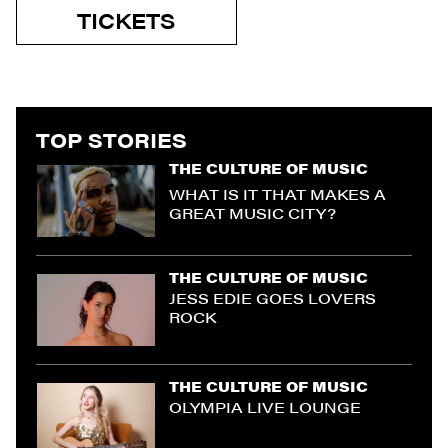
TICKETS
TOP STORIES
THE CULTURE OF MUSIC
WHAT IS IT THAT MAKES A
GREAT MUSIC CITY?
THE CULTURE OF MUSIC
JESS EDIE GOES LOVERS
ROCK
THE CULTURE OF MUSIC
OLYMPIA LIVE LOUNGE