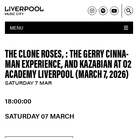
MENU
THE CLONE ROSES, : THE GERRY CINNA-
MAN EXPERIENCE, AND KAZABIAN AT O2
ACADEMY LIVERPOOL (MARCH 7, 2026)
SATURDAY 7 MAR
18:00:00
SATURDAY 07 MARCH