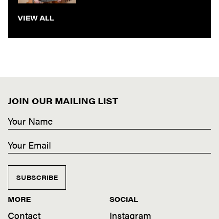
VIEW ALL
JOIN OUR MAILING LIST
SUBSCRIBE
MORE
SOCIAL
Contact
Instagram