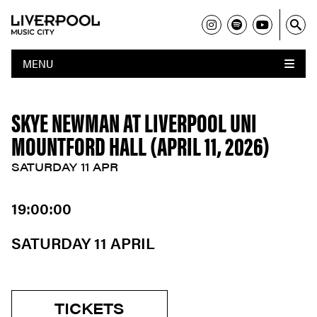
MENU
SKYE NEWMAN AT LIVERPOOL UNI
MOUNTFORD HALL (APRIL 11, 2026)
SATURDAY 11 APR
19:00:00
SATURDAY 11 APRIL
TICKETS