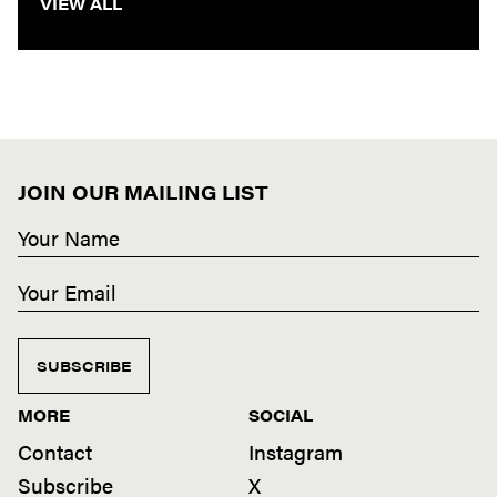
VIEW ALL
JOIN OUR MAILING LIST
SUBSCRIBE
MORE
SOCIAL
Contact
Instagram
Subscribe
X