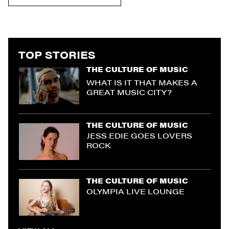
TOP STORIES
THE CULTURE OF MUSIC
WHAT IS IT THAT MAKES A
GREAT MUSIC CITY?
THE CULTURE OF MUSIC
JESS EDIE GOES LOVERS
ROCK
THE CULTURE OF MUSIC
OLYMPIA LIVE LOUNGE