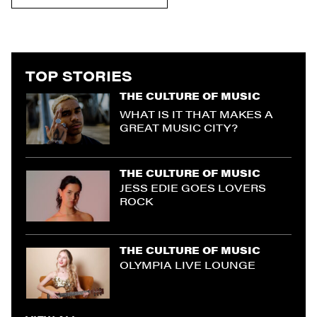
TOP STORIES
THE CULTURE OF MUSIC
WHAT IS IT THAT MAKES A
GREAT MUSIC CITY?
THE CULTURE OF MUSIC
JESS EDIE GOES LOVERS
ROCK
THE CULTURE OF MUSIC
OLYMPIA LIVE LOUNGE