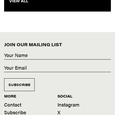
VIEW ALL
JOIN OUR MAILING LIST
SUBSCRIBE
MORE
SOCIAL
Contact
Instagram
Subscribe
X