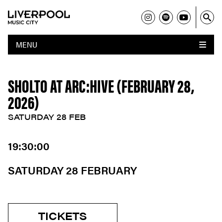
MENU
SHOLTO AT ARC:HIVE (FEBRUARY 28,
2026)
SATURDAY 28 FEB
19:30:00
SATURDAY 28 FEBRUARY
TICKETS