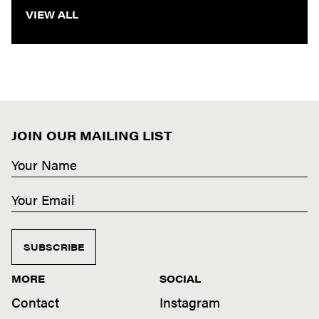
VIEW ALL
JOIN OUR MAILING LIST
SUBSCRIBE
MORE
SOCIAL
Contact
Instagram