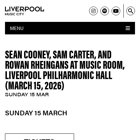
MENU
SEAN COONEY, SAM CARTER, AND
ROWAN RHEINGANS AT MUSIC ROOM,
LIVERPOOL PHILHARMONIC HALL
(MARCH 15, 2026)
SUNDAY 15 MAR
SUNDAY 15 MARCH