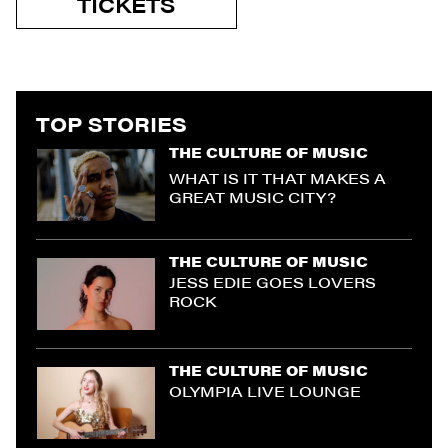
TICKETS
TOP STORIES
THE CULTURE OF MUSIC
WHAT IS IT THAT MAKES A
GREAT MUSIC CITY?
THE CULTURE OF MUSIC
JESS EDIE GOES LOVERS
ROCK
THE CULTURE OF MUSIC
OLYMPIA LIVE LOUNGE