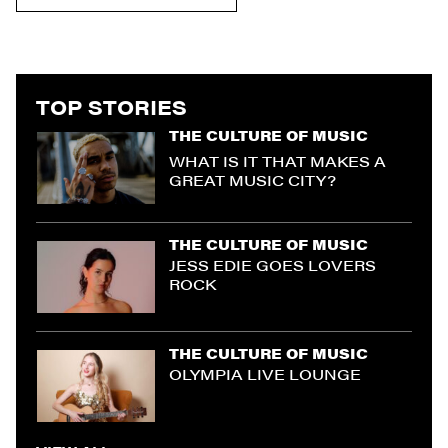
TOP STORIES
THE CULTURE OF MUSIC
WHAT IS IT THAT MAKES A
GREAT MUSIC CITY?
THE CULTURE OF MUSIC
JESS EDIE GOES LOVERS
ROCK
THE CULTURE OF MUSIC
OLYMPIA LIVE LOUNGE