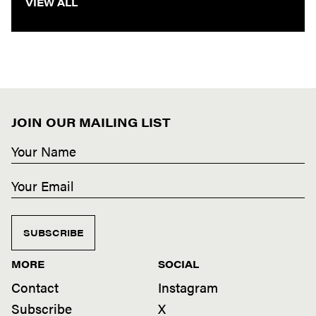
VIEW ALL
JOIN OUR MAILING LIST
SUBSCRIBE
MORE
SOCIAL
Contact
Instagram
Subscribe
X