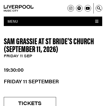
MENU
SAM GRASSIE AT ST BRIDE’S CHURCH
(SEPTEMBER 11, 2026)
FRIDAY 11 SEP
19:30:00
FRIDAY 11 SEPTEMBER
TICKETS