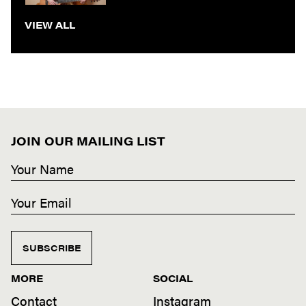
VIEW ALL
JOIN OUR MAILING LIST
SUBSCRIBE
MORE
SOCIAL
Contact
Instagram