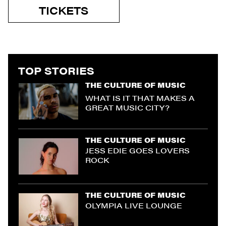
TICKETS
TOP STORIES
THE CULTURE OF MUSIC
WHAT IS IT THAT MAKES A
GREAT MUSIC CITY?
THE CULTURE OF MUSIC
JESS EDIE GOES LOVERS
ROCK
THE CULTURE OF MUSIC
OLYMPIA LIVE LOUNGE