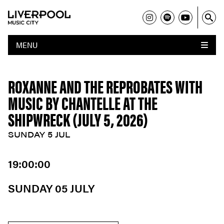
MENU
ROXANNE AND THE REPROBATES WITH
MUSIC BY CHANTELLE AT THE
SHIPWRECK (JULY 5, 2026)
SUNDAY 5 JUL
19:00:00
SUNDAY 05 JULY