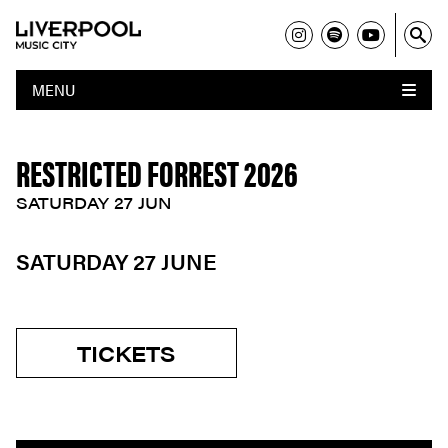
MENU
RESTRICTED FORREST 2026
SATURDAY 27 JUN
SATURDAY 27 JUNE
TICKETS