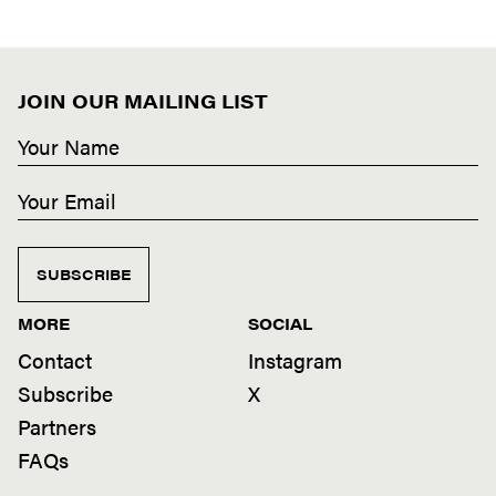
JOIN OUR MAILING LIST
SUBSCRIBE
MORE
SOCIAL
Contact
Instagram
Subscribe
X
Partners
FAQs