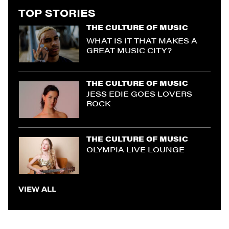
TOP STORIES
THE CULTURE OF MUSIC
WHAT IS IT THAT MAKES A
GREAT MUSIC CITY?
THE CULTURE OF MUSIC
JESS EDIE GOES LOVERS
ROCK
THE CULTURE OF MUSIC
OLYMPIA LIVE LOUNGE
VIEW ALL