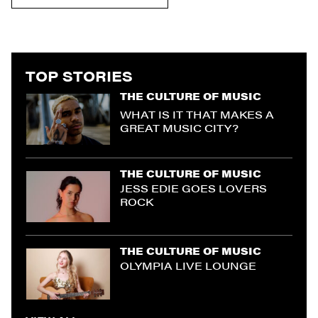
TOP STORIES
THE CULTURE OF MUSIC
WHAT IS IT THAT MAKES A
GREAT MUSIC CITY?
THE CULTURE OF MUSIC
JESS EDIE GOES LOVERS
ROCK
THE CULTURE OF MUSIC
OLYMPIA LIVE LOUNGE