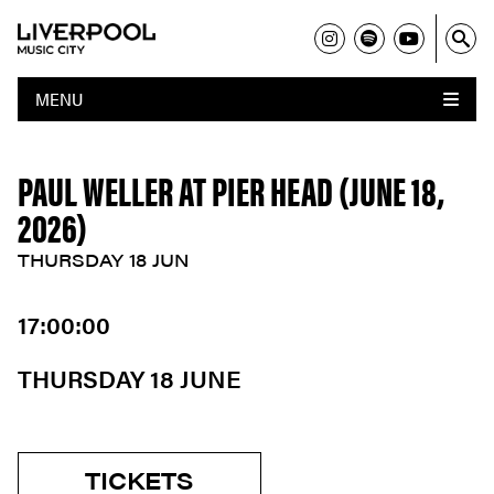
MENU
PAUL WELLER AT PIER HEAD (JUNE 18,
2026)
THURSDAY 18 JUN
17:00:00
THURSDAY 18 JUNE
TICKETS