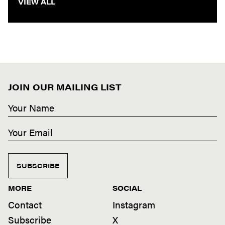
VIEW ALL
JOIN OUR MAILING LIST
SUBSCRIBE
MORE
SOCIAL
Contact
Instagram
Subscribe
X