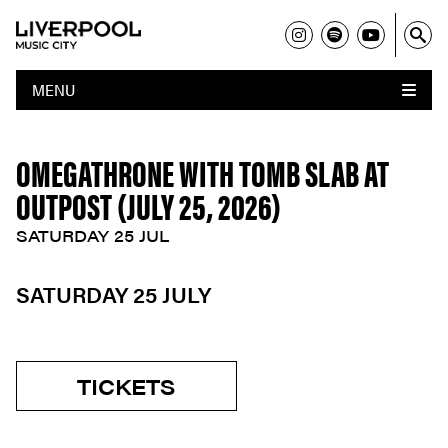
MENU
OMEGATHRONE WITH TOMB SLAB AT
OUTPOST (JULY 25, 2026)
SATURDAY 25 JUL
SATURDAY 25 JULY
TICKETS