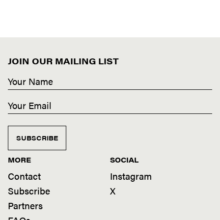
JOIN OUR MAILING LIST
SUBSCRIBE
MORE
SOCIAL
Contact
Instagram
Subscribe
X
Partners