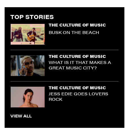
TOP STORIES
THE CULTURE OF MUSIC
BUSK ON THE BEACH
THE CULTURE OF MUSIC
WHAT IS IT THAT MAKES A
GREAT MUSIC CITY?
THE CULTURE OF MUSIC
JESS EDIE GOES LOVERS
ROCK
VIEW ALL