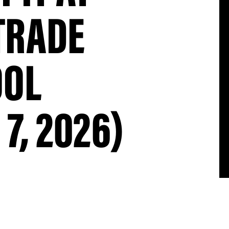
TRADE
OOL
7, 2026)