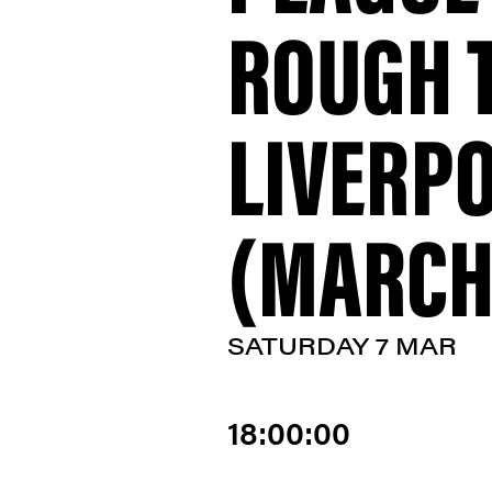
ROUGH 
LIVERP
(MARCH 
SATURDAY 7 MAR
18:00:00