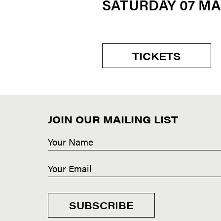
SATURDAY 07 M
TICKETS
JOIN OUR MAILING LIST
SUBSCRIBE