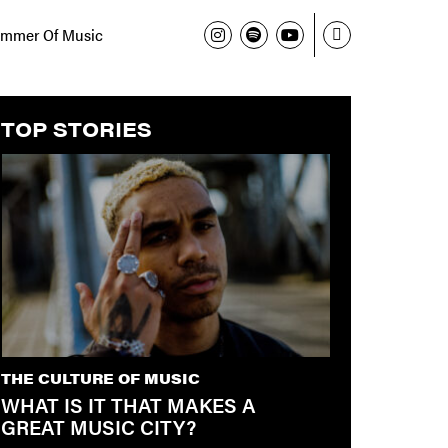
mmer Of Music
TOP STORIES
THE CULTURE OF MUSIC
WHAT IS IT THAT MAKES A
GREAT MUSIC CITY?