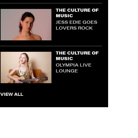
THE CULTURE OF
MUSIC
JESS EDIE GOES
LOVERS ROCK
THE CULTURE OF
MUSIC
OLYMPIA LIVE
LOUNGE
VIEW ALL