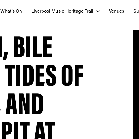
What’s On
Liverpool Music Heritage Trail
Venues
Su
 BILE
 TIDES OF
, AND
PIT AT