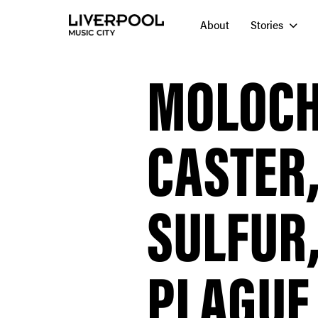
About
Stories
MOLOCH,
CASTER,
SULFUR
PLAGUE 