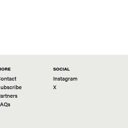
MORE
SOCIAL
ontact
Instagram
ubscribe
X
artners
FAQs