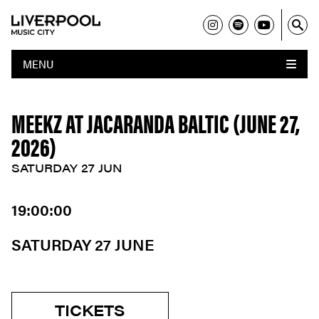
MENU
MEEKZ AT JACARANDA BALTIC (JUNE 27,
2026)
SATURDAY 27 JUN
19:00:00
SATURDAY 27 JUNE
TICKETS