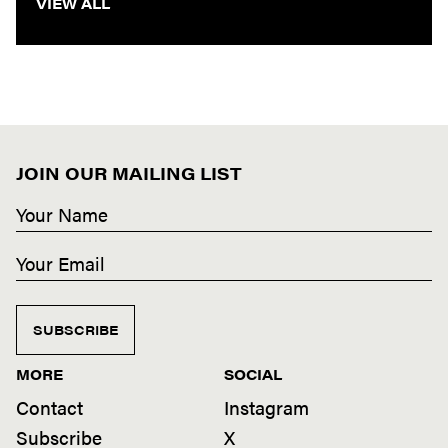
VIEW ALL
JOIN OUR MAILING LIST
SUBSCRIBE
MORE
SOCIAL
Contact
Instagram
Subscribe
X