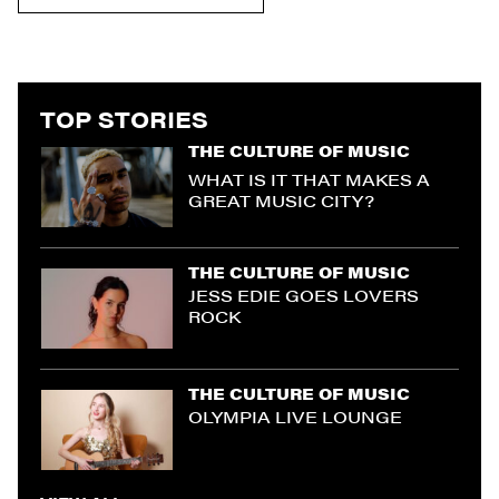
TOP STORIES
THE CULTURE OF MUSIC
WHAT IS IT THAT MAKES A
GREAT MUSIC CITY?
THE CULTURE OF MUSIC
JESS EDIE GOES LOVERS
ROCK
THE CULTURE OF MUSIC
OLYMPIA LIVE LOUNGE