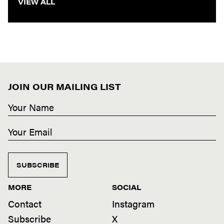
VIEW ALL
JOIN OUR MAILING LIST
SUBSCRIBE
MORE
SOCIAL
Contact
Instagram
Subscribe
X