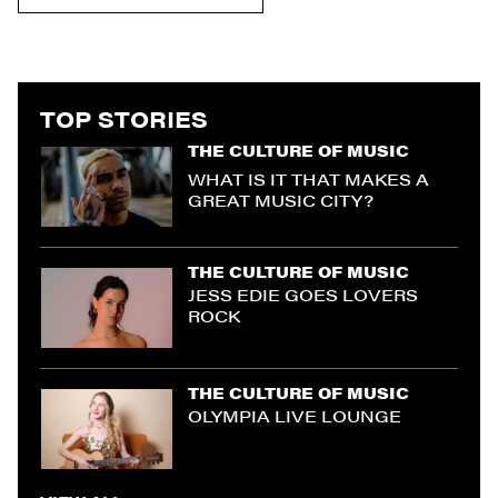
TOP STORIES
THE CULTURE OF MUSIC
WHAT IS IT THAT MAKES A
GREAT MUSIC CITY?
THE CULTURE OF MUSIC
JESS EDIE GOES LOVERS
ROCK
THE CULTURE OF MUSIC
OLYMPIA LIVE LOUNGE