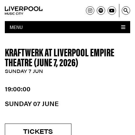
MENU
KRAFTWERK AT LIVERPOOL EMPIRE
THEATRE (JUNE 7, 2026)
SUNDAY 7 JUN
19:00:00
SUNDAY 07 JUNE
TICKETS