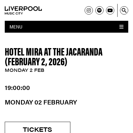
MENU
HOTEL MIRA AT THE JACARANDA
(FEBRUARY 2, 2026)
MONDAY 2 FEB
19:00:00
MONDAY 02 FEBRUARY
TICKETS