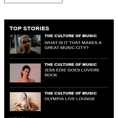
TOP STORIES
THE CULTURE OF MUSIC
WHAT IS IT THAT MAKES A
GREAT MUSIC CITY?
THE CULTURE OF MUSIC
JESS EDIE GOES LOVERS
ROCK
THE CULTURE OF MUSIC
OLYMPIA LIVE LOUNGE