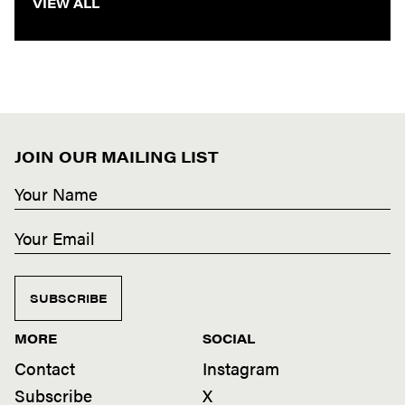
VIEW ALL
JOIN OUR MAILING LIST
SUBSCRIBE
MORE
SOCIAL
Contact
Instagram
Subscribe
X