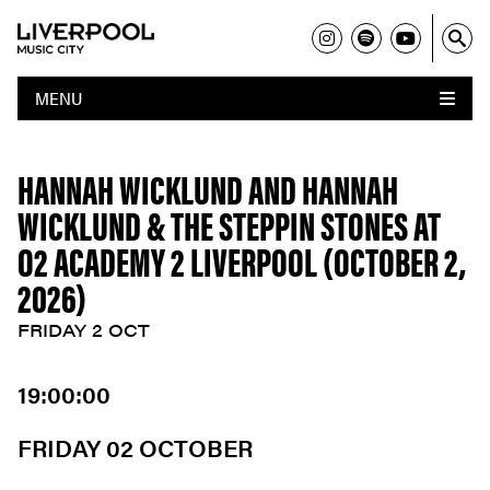
MENU
HANNAH WICKLUND AND HANNAH
WICKLUND & THE STEPPIN STONES AT
O2 ACADEMY 2 LIVERPOOL (OCTOBER 2,
2026)
FRIDAY 2 OCT
19:00:00
FRIDAY 02 OCTOBER