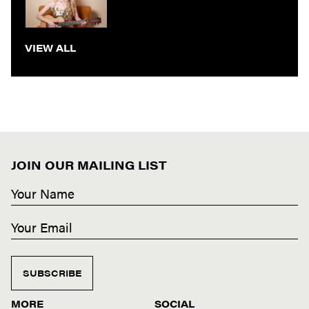
VIEW ALL
JOIN OUR MAILING LIST
SUBSCRIBE
MORE
SOCIAL