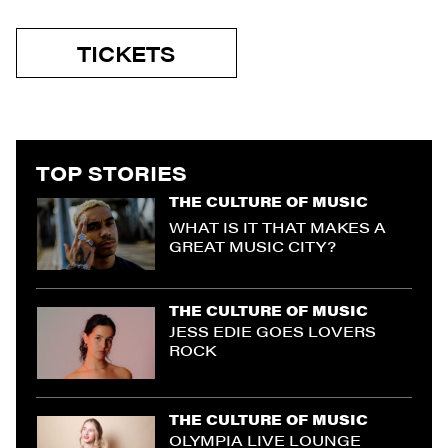
TICKETS
TOP STORIES
THE CULTURE OF MUSIC
WHAT IS IT THAT MAKES A
GREAT MUSIC CITY?
THE CULTURE OF MUSIC
JESS EDIE GOES LOVERS
ROCK
THE CULTURE OF MUSIC
OLYMPIA LIVE LOUNGE