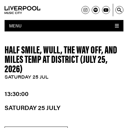
MENU
HALF SMILE, WULL, THE WAY OFF, AND
MILES TEMP AT DISTRICT (JULY 25,
2026)
SATURDAY 25 JUL
13:30:00
SATURDAY 25 JULY