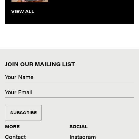
VIEW ALL
JOIN OUR MAILING LIST
SUBSCRIBE
MORE
SOCIAL
Contact
Instagram