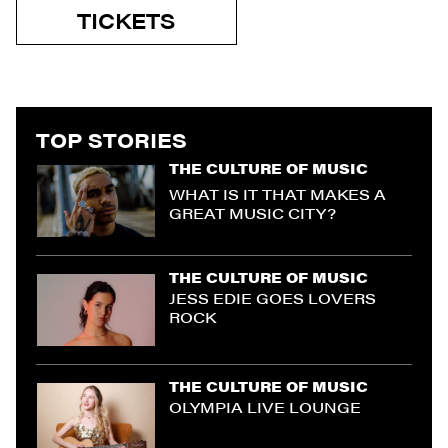
TICKETS
TOP STORIES
THE CULTURE OF MUSIC
WHAT IS IT THAT MAKES A
GREAT MUSIC CITY?
THE CULTURE OF MUSIC
JESS EDIE GOES LOVERS
ROCK
THE CULTURE OF MUSIC
OLYMPIA LIVE LOUNGE