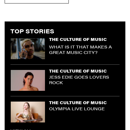
TOP STORIES
THE CULTURE OF MUSIC
WHAT IS IT THAT MAKES A
GREAT MUSIC CITY?
THE CULTURE OF MUSIC
JESS EDIE GOES LOVERS
ROCK
THE CULTURE OF MUSIC
OLYMPIA LIVE LOUNGE