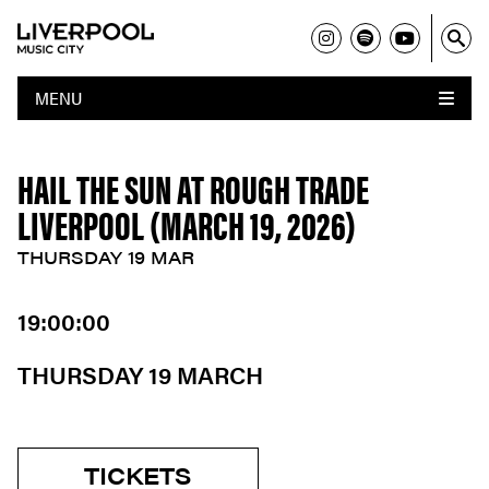
MENU
HAIL THE SUN AT ROUGH TRADE
LIVERPOOL (MARCH 19, 2026)
THURSDAY 19 MAR
19:00:00
THURSDAY 19 MARCH
TICKETS