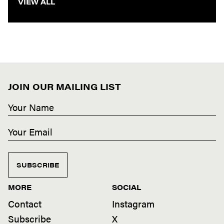
VIEW ALL
JOIN OUR MAILING LIST
SUBSCRIBE
MORE
SOCIAL
Contact
Instagram
Subscribe
X