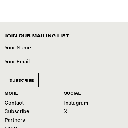
JOIN OUR MAILING LIST
SUBSCRIBE
MORE
SOCIAL
Contact
Instagram
Subscribe
X
Partners