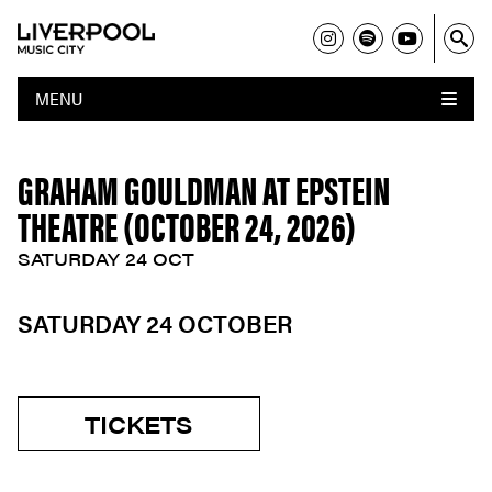
MENU
GRAHAM GOULDMAN AT EPSTEIN
THEATRE (OCTOBER 24, 2026)
SATURDAY 24 OCT
SATURDAY 24 OCTOBER
TICKETS