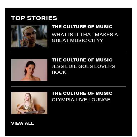
TOP STORIES
THE CULTURE OF MUSIC
WHAT IS IT THAT MAKES A
GREAT MUSIC CITY?
THE CULTURE OF MUSIC
JESS EDIE GOES LOVERS
ROCK
THE CULTURE OF MUSIC
OLYMPIA LIVE LOUNGE
VIEW ALL