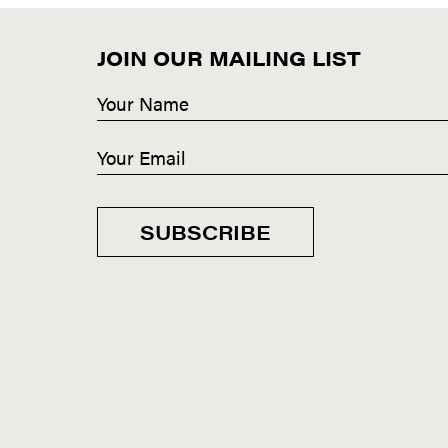
JOIN OUR MAILING LIST
SUBSCRIBE