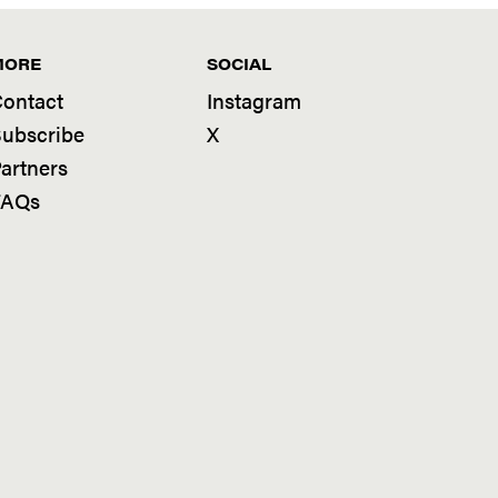
MORE
SOCIAL
ontact
Instagram
ubscribe
X
artners
FAQs