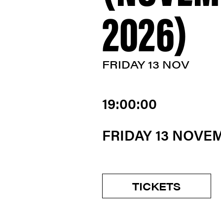
2026)
FRIDAY 13 NOV
19:00:00
FRIDAY 13 NOVE
TICKETS