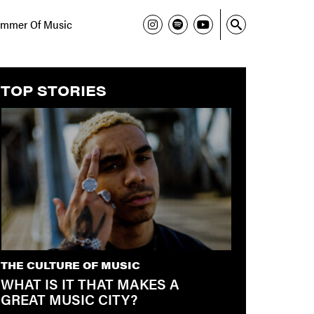
mmer Of Music
TOP STORIES
THE CULTURE OF MUSIC
WHAT IS IT THAT MAKES A
GREAT MUSIC CITY?