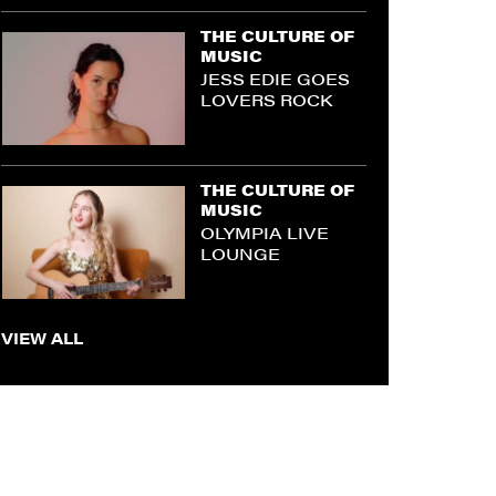
THE CULTURE OF
MUSIC
JESS EDIE GOES
LOVERS ROCK
THE CULTURE OF
MUSIC
OLYMPIA LIVE
LOUNGE
VIEW ALL