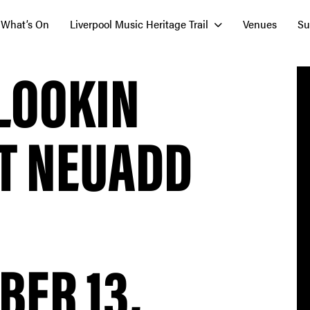
What’s On
Liverpool Music Heritage Trail
Venues
Su
LOOKIN
AT NEUADD
ER 13,