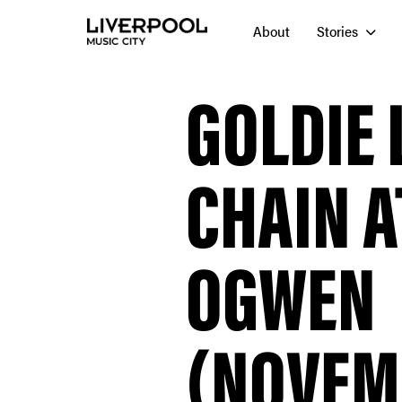
About
Stories
GOLDIE 
CHAIN 
OGWEN
(NOVEMB