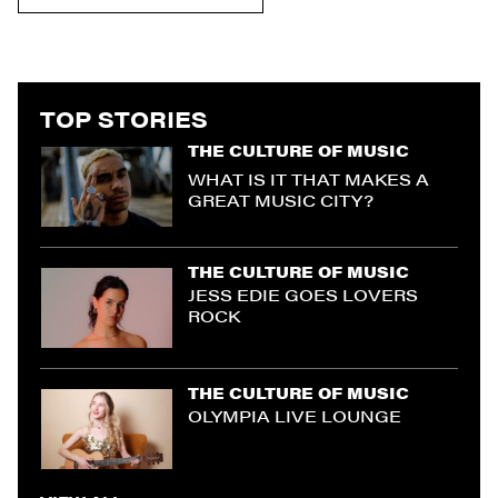
TOP STORIES
THE CULTURE OF MUSIC
WHAT IS IT THAT MAKES A
GREAT MUSIC CITY?
THE CULTURE OF MUSIC
JESS EDIE GOES LOVERS
ROCK
THE CULTURE OF MUSIC
OLYMPIA LIVE LOUNGE