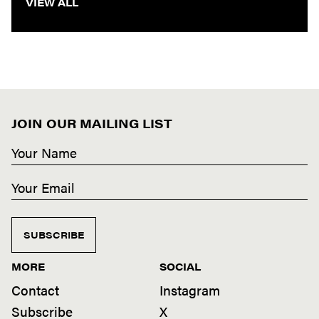
VIEW ALL
JOIN OUR MAILING LIST
SUBSCRIBE
MORE
SOCIAL
Contact
Instagram
Subscribe
X