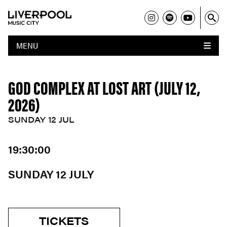
MENU
GOD COMPLEX AT LOST ART (JULY 12,
2026)
SUNDAY 12 JUL
19:30:00
SUNDAY 12 JULY
TICKETS