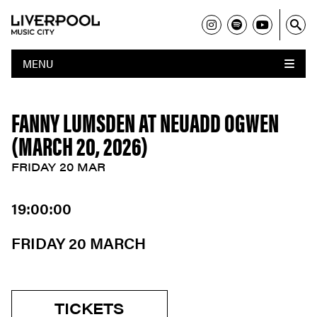
MENU
FANNY LUMSDEN AT NEUADD OGWEN
(MARCH 20, 2026)
FRIDAY 20 MAR
19:00:00
FRIDAY 20 MARCH
TICKETS