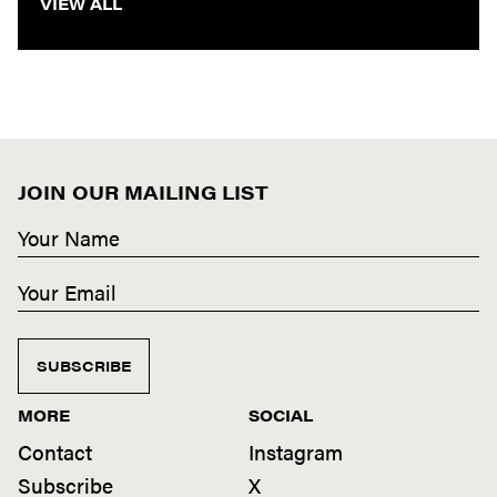
VIEW ALL
JOIN OUR MAILING LIST
SUBSCRIBE
MORE
SOCIAL
Contact
Instagram
Subscribe
X