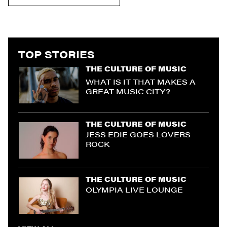
TOP STORIES
THE CULTURE OF MUSIC
WHAT IS IT THAT MAKES A
GREAT MUSIC CITY?
THE CULTURE OF MUSIC
JESS EDIE GOES LOVERS
ROCK
THE CULTURE OF MUSIC
OLYMPIA LIVE LOUNGE