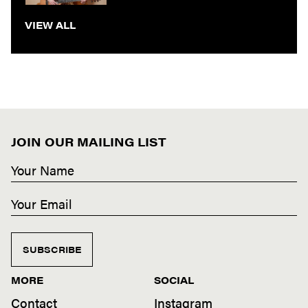
VIEW ALL
JOIN OUR MAILING LIST
SUBSCRIBE
MORE
SOCIAL
Contact
Instagram