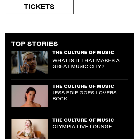
TICKETS
TOP STORIES
THE CULTURE OF MUSIC
WHAT IS IT THAT MAKES A
GREAT MUSIC CITY?
THE CULTURE OF MUSIC
JESS EDIE GOES LOVERS
ROCK
THE CULTURE OF MUSIC
OLYMPIA LIVE LOUNGE