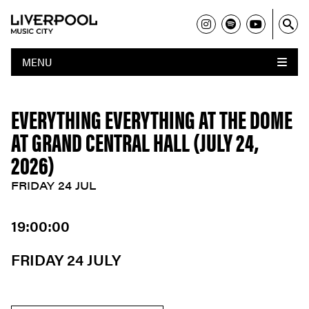
MENU
EVERYTHING EVERYTHING AT THE DOME
AT GRAND CENTRAL HALL (JULY 24,
2026)
FRIDAY 24 JUL
19:00:00
FRIDAY 24 JULY