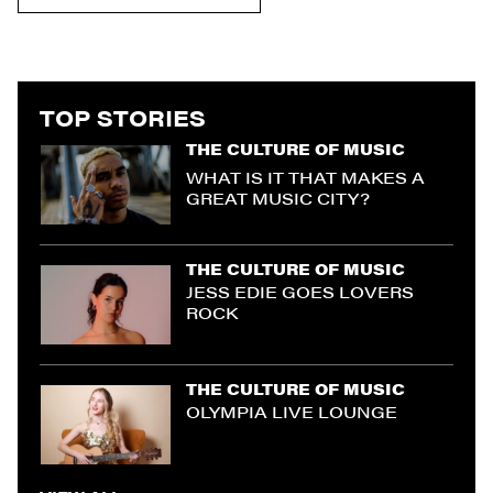
TOP STORIES
THE CULTURE OF MUSIC
WHAT IS IT THAT MAKES A
GREAT MUSIC CITY?
THE CULTURE OF MUSIC
JESS EDIE GOES LOVERS
ROCK
THE CULTURE OF MUSIC
OLYMPIA LIVE LOUNGE