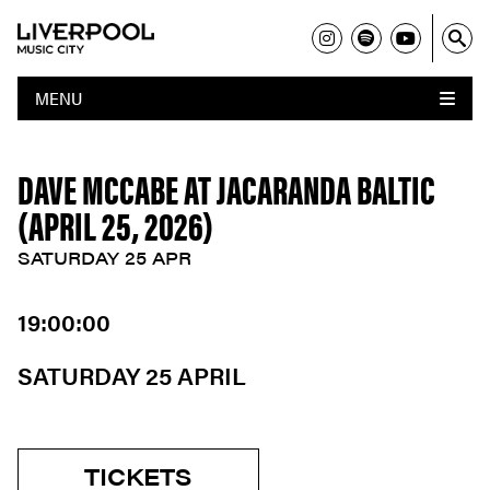
MENU
DAVE MCCABE AT JACARANDA BALTIC
(APRIL 25, 2026)
SATURDAY 25 APR
19:00:00
SATURDAY 25 APRIL
TICKETS