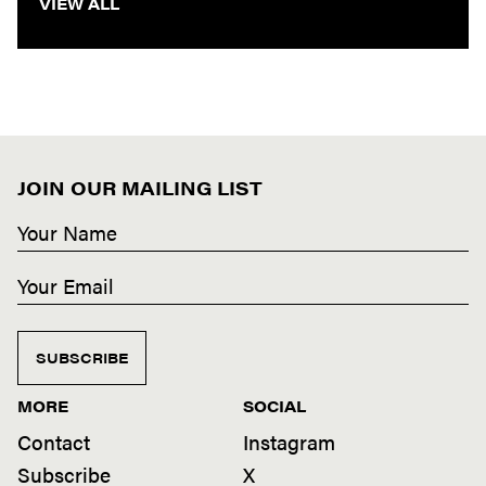
VIEW ALL
JOIN OUR MAILING LIST
SUBSCRIBE
MORE
SOCIAL
Contact
Instagram
Subscribe
X