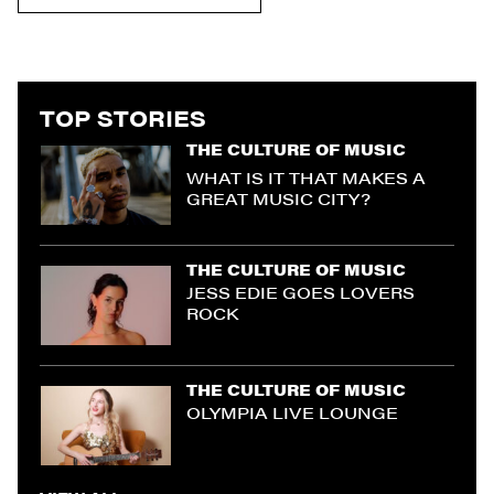
TOP STORIES
THE CULTURE OF MUSIC
WHAT IS IT THAT MAKES A
GREAT MUSIC CITY?
THE CULTURE OF MUSIC
JESS EDIE GOES LOVERS
ROCK
THE CULTURE OF MUSIC
OLYMPIA LIVE LOUNGE