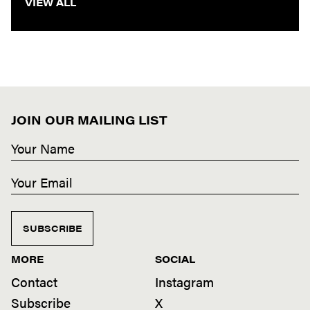
VIEW ALL
JOIN OUR MAILING LIST
SUBSCRIBE
MORE
SOCIAL
Contact
Instagram
Subscribe
X