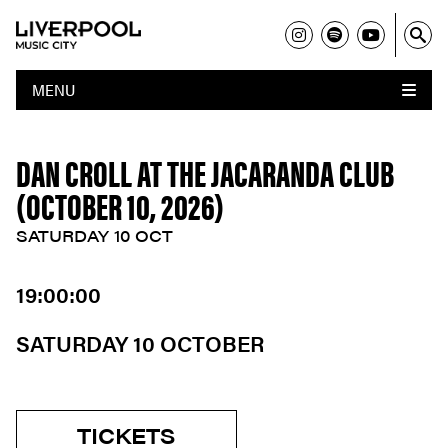
MENU
DAN CROLL AT THE JACARANDA CLUB
(OCTOBER 10, 2026)
SATURDAY 10 OCT
19:00:00
SATURDAY 10 OCTOBER
TICKETS