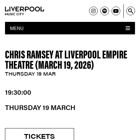
MENU
CHRIS RAMSEY AT LIVERPOOL EMPIRE
THEATRE (MARCH 19, 2026)
THURSDAY 19 MAR
19:30:00
THURSDAY 19 MARCH
TICKETS