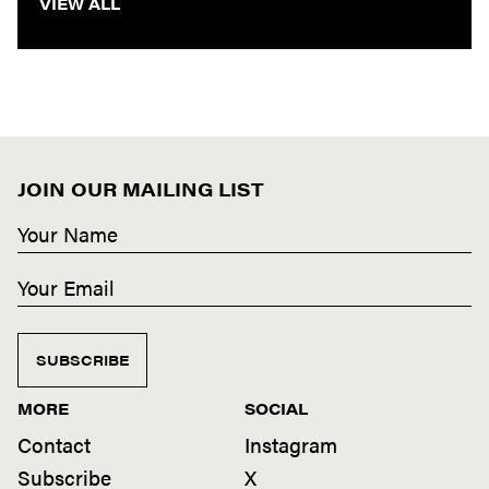
VIEW ALL
JOIN OUR MAILING LIST
SUBSCRIBE
MORE
SOCIAL
Contact
Instagram
Subscribe
X