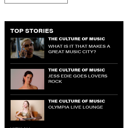
TOP STORIES
THE CULTURE OF MUSIC
WHAT IS IT THAT MAKES A
GREAT MUSIC CITY?
THE CULTURE OF MUSIC
JESS EDIE GOES LOVERS
ROCK
THE CULTURE OF MUSIC
OLYMPIA LIVE LOUNGE