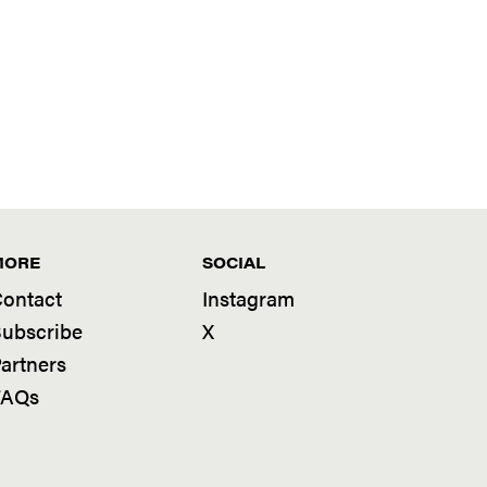
MORE
SOCIAL
ontact
Instagram
ubscribe
X
artners
FAQs