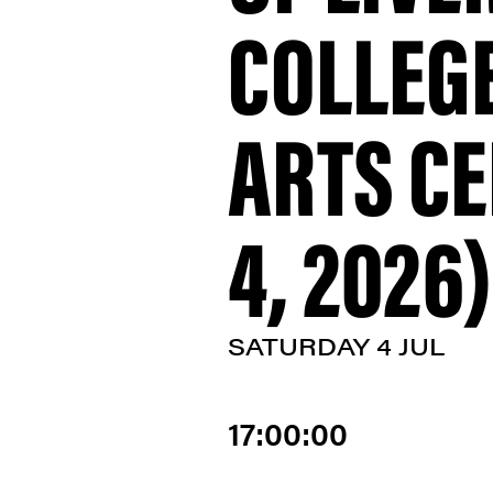
COLLEGE
ARTS CE
4, 2026)
SATURDAY 4 JUL
17:00:00