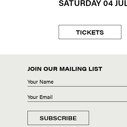
SATURDAY 04 JU
TICKETS
JOIN OUR MAILING LIST
SUBSCRIBE