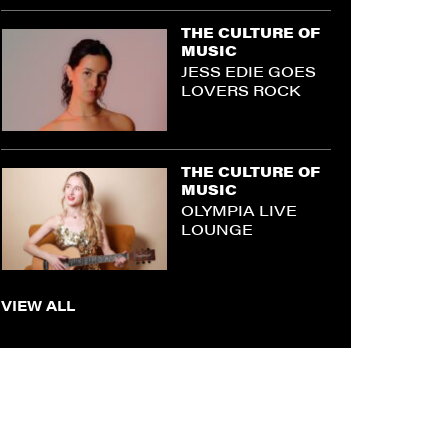
THE CULTURE OF
MUSIC
JESS EDIE GOES
LOVERS ROCK
THE CULTURE OF
MUSIC
OLYMPIA LIVE
LOUNGE
VIEW ALL