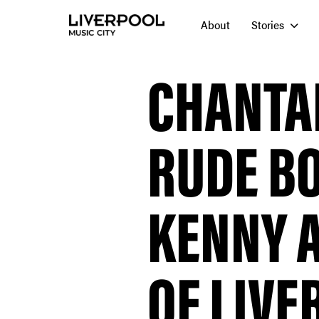
About
Stories
CHANTA
RUDE B
KENNY A
OF LIVE