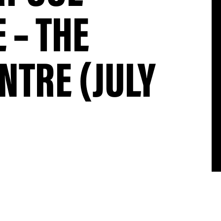
 – THE
NTRE (JULY