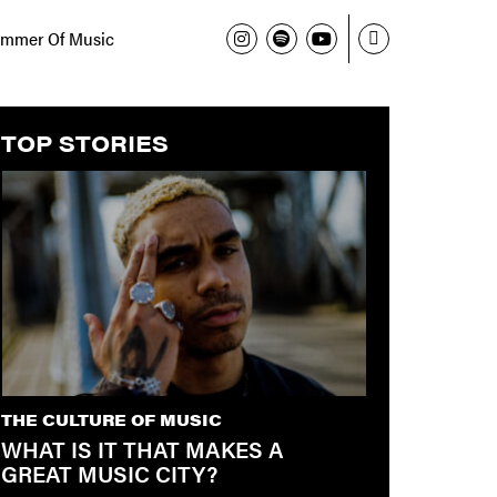
mmer Of Music
TOP STORIES
THE CULTURE OF MUSIC
WHAT IS IT THAT MAKES A
GREAT MUSIC CITY?