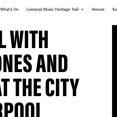
What’s On
Liverpool Music Heritage Trail
Venues
Su
L WITH
ONES AND
T THE CITY
RPOOL