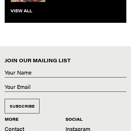
VIEW ALL
JOIN OUR MAILING LIST
SUBSCRIBE
MORE
SOCIAL
Contact
Instagram