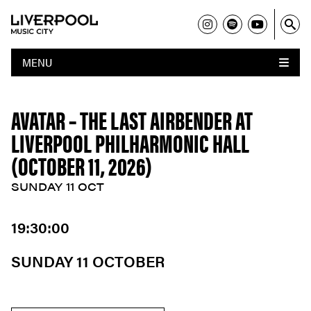
MENU
AVATAR – THE LAST AIRBENDER AT
LIVERPOOL PHILHARMONIC HALL
(OCTOBER 11, 2026)
SUNDAY 11 OCT
19:30:00
SUNDAY 11 OCTOBER