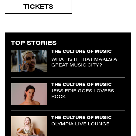
TICKETS
TOP STORIES
THE CULTURE OF MUSIC
WHAT IS IT THAT MAKES A
GREAT MUSIC CITY?
THE CULTURE OF MUSIC
JESS EDIE GOES LOVERS
ROCK
THE CULTURE OF MUSIC
OLYMPIA LIVE LOUNGE