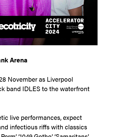
ank Arena
 28 November as Liverpool
ck band IDLES to the waterfront
tic live performances, expect
d infectious riffs with classics
erm’, ‘1049 Gotho’, ‘Samaritans’,