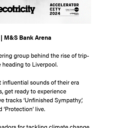
4 | M&S Bank Arena
ring group behind the rise of trip-
 heading to Liverpool.
influential sounds of their era
s, get ready to experience
 tracks ‘Unfinished Sympathy’,
‘Protection’ live.
adors for tackling climate change,