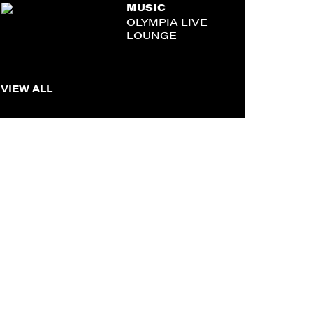
MUSIC
OLYMPIA LIVE
LOUNGE
VIEW ALL