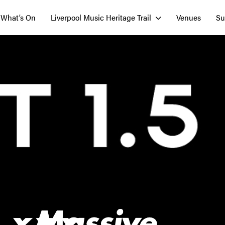
What’s On
Liverpool Music Heritage Trail
Venues
Su