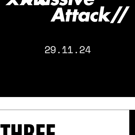
: THREE