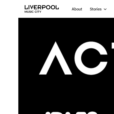
About
Stories