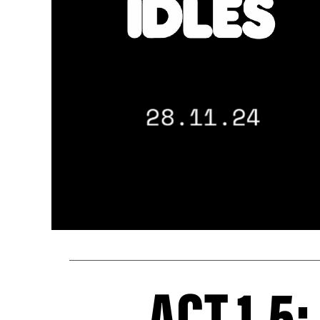
ACT 1.5