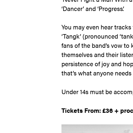
‘Dancer’ and ‘Progress’.
You may even hear tracks f
‘Tangk’ (pronounced ‘tank’ 
fans of the band’s vow to k
themselves and their liste
persistence of joy and ho
that’s what anyone needs 
Under 14s must be accomp
Tickets From: £36 + pro