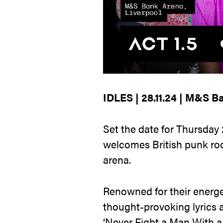
IDLES | 28.11.24 | M&S B
Set the date for Thursday
welcomes British punk ro
arena.
Renowned for their energe
thought-provoking lyrics an
‘Never Fight a Man With a P