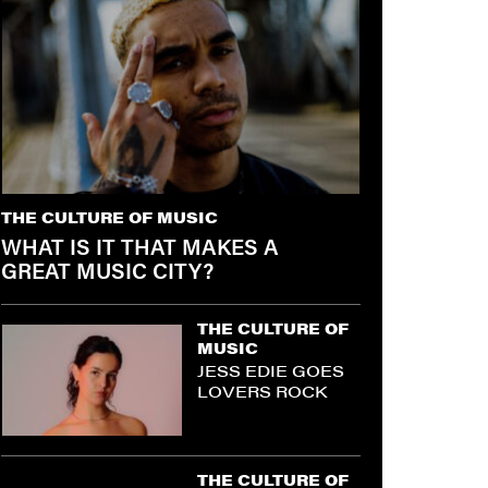
THE CULTURE OF MUSIC
WHAT IS IT THAT MAKES A
GREAT MUSIC CITY?
THE CULTURE OF
MUSIC
JESS EDIE GOES
LOVERS ROCK
THE CULTURE OF