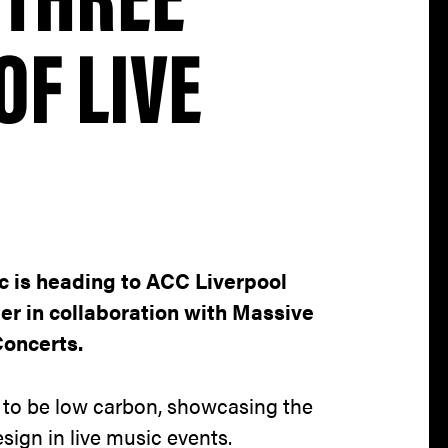
OF LIVE
ic is heading to ACC Liverpool
er in collaboration with Massive
Concerts.
 to be low carbon, showcasing the
sign in live music events.