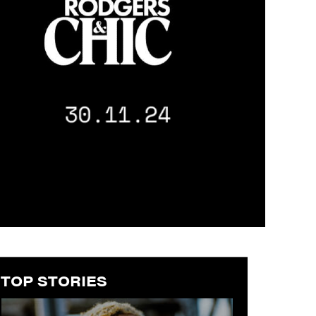
TOP STORIES