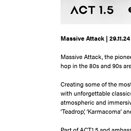
Massive Attack | 29.11.2
Massive Attack, the pionee
hop in the 80s and 90s are
Creating some of the most 
with unforgettable classic
atmospheric and immersive
‘Teadrop’, ‘Karmacoma’ and 
Part of ACT1.5 and ambass