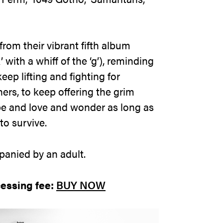
rom their vibrant fifth album
with a whiff of the ‘g’), reminding
eep lifting and fighting for
ners, to keep offering the grim
pe and love and wonder as long as
to survive.
anied by an adult.
cessing fee:
BUY NOW