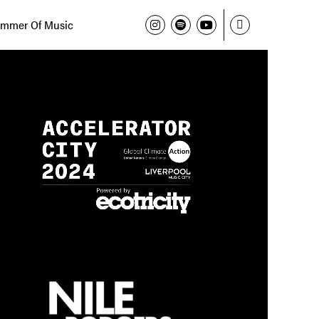
mmer Of Music