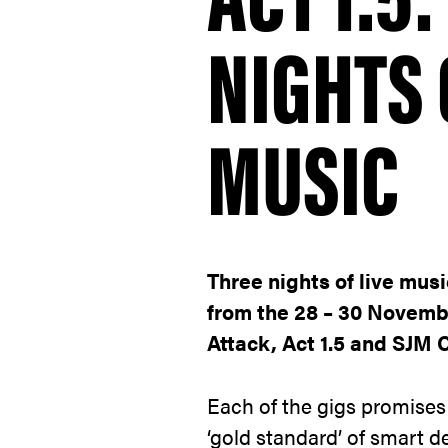
NIGHTS 
MUSIC
Three nights of live mus
from the 28 – 30 Novemb
Attack, Act 1.5 and SJM 
Each of the gigs promises
‘gold standard’ of smart de