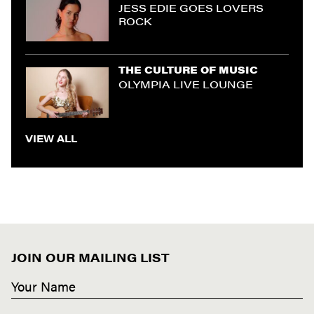
JESS EDIE GOES LOVERS
ROCK
THE CULTURE OF MUSIC
OLYMPIA LIVE LOUNGE
VIEW ALL
JOIN OUR MAILING LIST