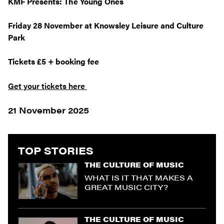
KMF Presents: The Young Ones
Friday 28 November at Knowsley Leisure and Culture
Park
Tickets £5 + booking fee
Get your tickets here
21 November 2025
TOP STORIES
THE CULTURE OF MUSIC
WHAT IS IT THAT MAKES A
GREAT MUSIC CITY?
THE CULTURE OF MUSIC