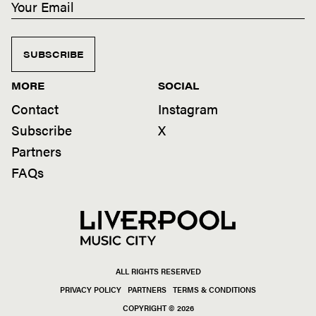
SUBSCRIBE
MORE
SOCIAL
Contact
Instagram
Subscribe
X
Partners
FAQs
ALL RIGHTS RESERVED
PRIVACY POLICY
PARTNERS
TERMS & CONDITIONS
COPYRIGHT © 2026