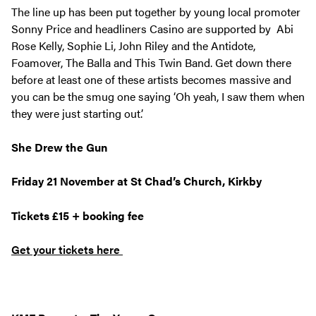
The line up has been put together by young local promoter
Sonny Price and headliners Casino are supported by Abi
Rose Kelly, Sophie Li, John Riley and the Antidote,
Foamover, The Balla and This Twin Band. Get down there
before at least one of these artists becomes massive and
you can be the smug one saying ‘Oh yeah, I saw them when
they were just starting out.’
She Drew the Gun
Friday 21 November at St Chad’s Church, Kirkby
Tickets £15 + booking fee
Get your tickets here