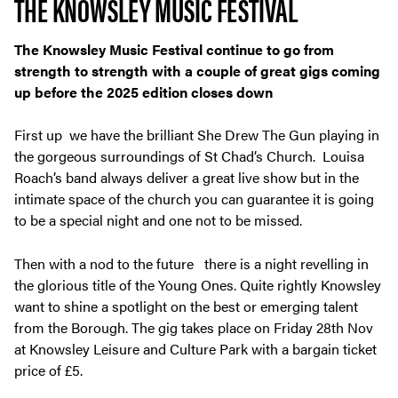
THE KNOWSLEY MUSIC FESTIVAL
The Knowsley Music Festival continue to go from
strength to strength with a couple of great gigs coming
up before the 2025 edition closes down
First up we have the brilliant She Drew The Gun playing in
the gorgeous surroundings of St Chad’s Church. Louisa
Roach’s band always deliver a great live show but in the
intimate space of the church you can guarantee it is going
to be a special night and one not to be missed.
Then with a nod to the future there is a night revelling in
the glorious title of the Young Ones. Quite rightly Knowsley
want to shine a spotlight on the best or emerging talent
from the Borough. The gig takes place on Friday 28
th
Nov
at Knowsley Leisure and Culture Park with a bargain ticket
price of £5.