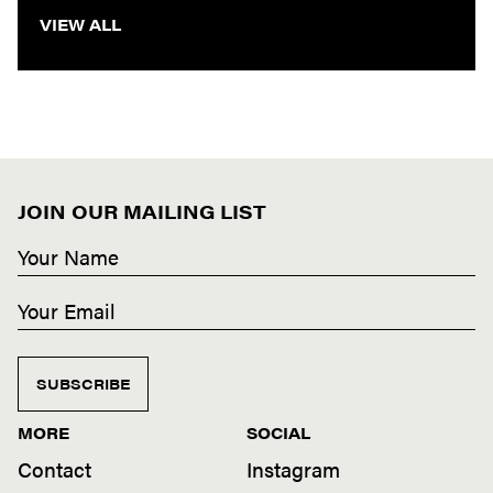
VIEW ALL
JOIN OUR MAILING LIST
SUBSCRIBE
MORE
SOCIAL
Contact
Instagram