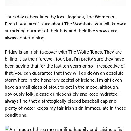
Thursday is headlined by local legends, The Wombats.
Even if you aren’t sure about The Wombats, you will know a
surprising number of their hits and their live shows are
always entertaining.
Friday is an Irish takeover with The Wolfe Tones. They are
billing it as their farewell tour, but I’m pretty sure they have
been saying that for the last ten years or so! Irrespective of
that, you can guarantee that they will go down an absolute
storm here in the honorary capital of Ireland. I might even
have a small glass of stout to get in the mood, although,
obviously folk, please drink sensibly and keep hydrated. I
always find that a strategically placed baseball cap and
plenty of water keeps my fair Irish skin immaculate in these
conditions.