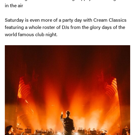
Saturday is even more of a party day with Cream Classics
featuring a whole roster of DJs from the glory days of the
world famous club night.