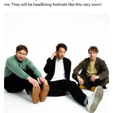
me. They will be headlining festivals like this very soon!