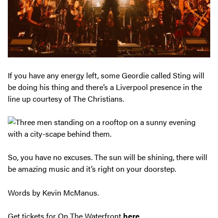
If you have any energy left, some Geordie called Sting will
be doing his thing and there’s a Liverpool presence in the
line up courtesy of The Christians.
So, you have no excuses. The sun will be shining, there will
be amazing music and it’s right on your doorstep.
Words by Kevin McManus.
Get tickets for On The Waterfront
here
.