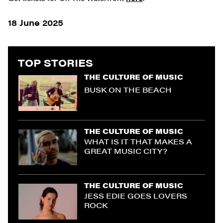
18 June 2025
TOP STORIES
THE CULTURE OF MUSIC
BUSK ON THE BEACH
THE CULTURE OF MUSIC
WHAT IS IT THAT MAKES A
GREAT MUSIC CITY?
THE CULTURE OF MUSIC
JESS EDIE GOES LOVERS
ROCK