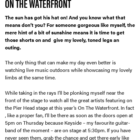
ON THE WATERFRONT
The sun has got his hat on! And you know what that
means don’t you? For someone gorgeous like myself, the
mere hint of a bit of sunshine means it is time to get
those shorts on and give my lovely, toned legs an
outing.
The only thing that can make my day even better is
watching live music outdoors while showcasing my lovely
limbs at the same time.
While taking in the rays I’ll be plonking myself near the
front of the stage to watch all the great artists featuring on
the Pier Head stage at this year’s On The Waterfront. In fact
, like a proper fan, I’ll be there as soon as the doors open at
5pm on Thursday because Keyside – my favourite guitar-
band of the moment – are on stage at 5:30pm. If you have
never seen them, grab the chance and get there early like