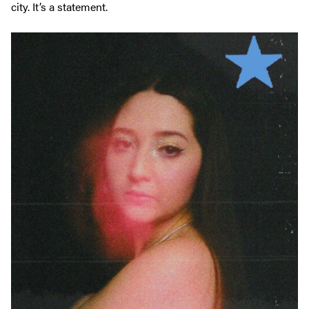
city. It’s a statement.