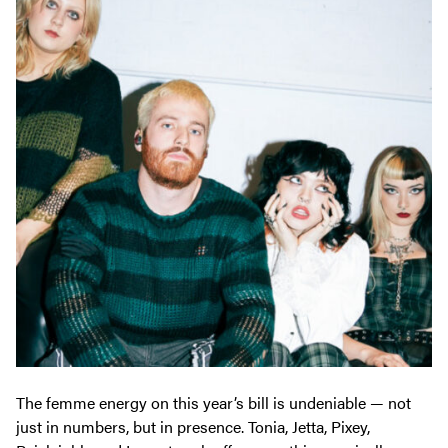
The femme energy on this year’s bill is undeniable — not
just in numbers, but in presence. Tonia, Jetta, Pixey,