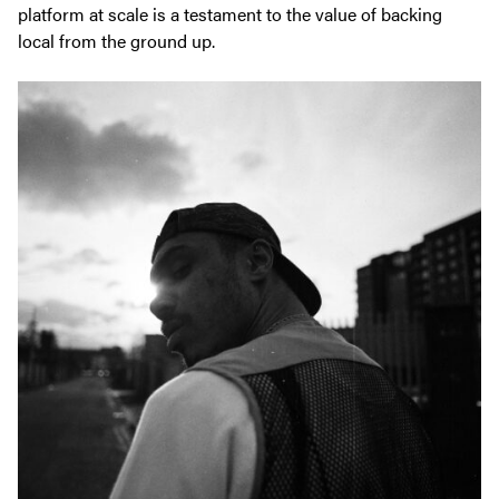
platform at scale is a testament to the value of backing
local from the ground up.