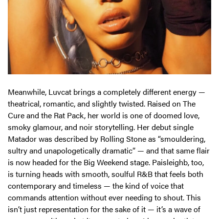
Meanwhile, Luvcat brings a completely different energy —
theatrical, romantic, and slightly twisted. Raised on The
Cure and the Rat Pack, her world is one of doomed love,
smoky glamour, and noir storytelling. Her debut single
Matador
was described by
Rolling Stone
as “smouldering,
sultry and unapologetically dramatic” — and that same flair
is now headed for the Big Weekend stage. Paisleighb, too,
is turning heads with smooth, soulful R&B that feels both
contemporary and timeless — the kind of voice that
commands attention without ever needing to shout. This
isn’t just representation for the sake of it — it’s a wave of