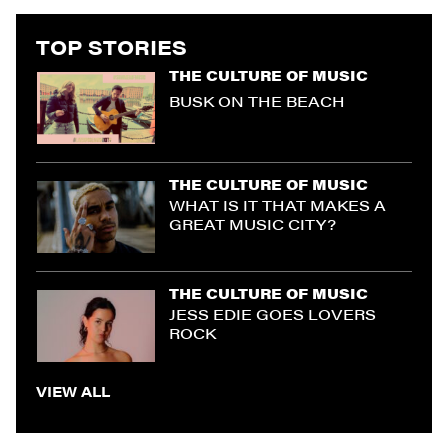
TOP STORIES
THE CULTURE OF MUSIC
BUSK ON THE BEACH
THE CULTURE OF MUSIC
WHAT IS IT THAT MAKES A
GREAT MUSIC CITY?
THE CULTURE OF MUSIC
JESS EDIE GOES LOVERS
ROCK
VIEW ALL