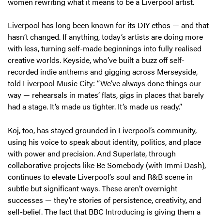
women rewriting what it means to be a Liverpool artist.
Liverpool has long been known for its DIY ethos — and that
hasn’t changed. If anything, today’s artists are doing more
with less, turning self-made beginnings into fully realised
creative worlds. Keyside, who’ve built a buzz off self-
recorded indie anthems and gigging across Merseyside,
told
Liverpool Music City
:
“We’ve always done things our
way — rehearsals in mates’ flats, gigs in places that barely
had a stage. It’s made us tighter. It’s made us ready.”
Koj, too, has stayed grounded in Liverpool’s community,
using his voice to speak about identity, politics, and place
with power and precision. And Superlate, through
collaborative projects like
Be Somebody
(with Immi Dash),
continues to elevate Liverpool’s soul and R&B scene in
subtle but significant ways. These aren’t overnight
successes — they’re stories of persistence, creativity, and
self-belief. The fact that BBC Introducing is giving them a