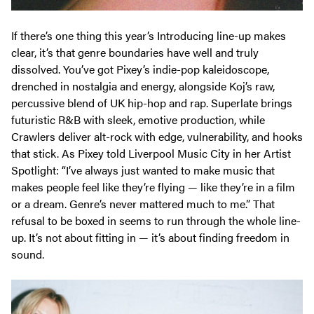
If there’s one thing this year’s Introducing line-up makes
clear, it’s that genre boundaries have well and truly
dissolved. You’ve got Pixey’s indie-pop kaleidoscope,
drenched in nostalgia and energy, alongside Koj’s raw,
percussive blend of UK hip-hop and rap. Superlate brings
futuristic R&B with sleek, emotive production, while
Crawlers deliver alt-rock with edge, vulnerability, and hooks
that stick. As Pixey told
Liverpool Music City
in her Artist
Spotlight:
“I’ve always just wanted to make music that
makes people feel like they’re flying — like they’re in a film
or a dream. Genre’s never mattered much to me.”
That
refusal to be boxed in seems to run through the whole line-
up. It’s not about fitting in — it’s about finding freedom in
sound.