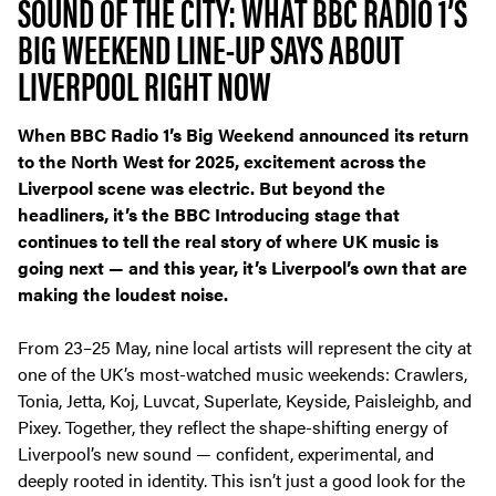
SOUND OF THE CITY: WHAT BBC RADIO 1’S
BIG WEEKEND LINE-UP SAYS ABOUT
LIVERPOOL RIGHT NOW
When BBC Radio 1’s Big Weekend announced its return
to the North West for 2025, excitement across the
Liverpool scene was electric. But beyond the
headliners, it’s the
BBC Introducing stage
that
continues to tell the real story of where UK music is
going next — and this year, it’s Liverpool’s own that are
making the loudest noise.
From 23–25 May, nine local artists will represent the city at
one of the UK’s most-watched music weekends: Crawlers,
Tonia, Jetta, Koj, Luvcat, Superlate, Keyside, Paisleighb, and
Pixey. Together, they reflect the shape-shifting energy of
Liverpool’s new sound — confident, experimental, and
deeply rooted in identity. This isn’t just a good look for the