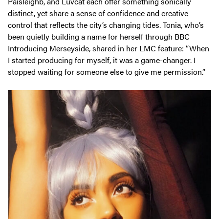
Paisleighb, and Luvcat each offer something sonically
distinct, yet share a sense of confidence and creative
control that reflects the city’s changing tides. Tonia, who’s
been quietly building a name for herself through BBC
Introducing Merseyside, shared in her
LMC
feature:
“When
I started producing for myself, it was a game-changer. I
stopped waiting for someone else to give me permission.”