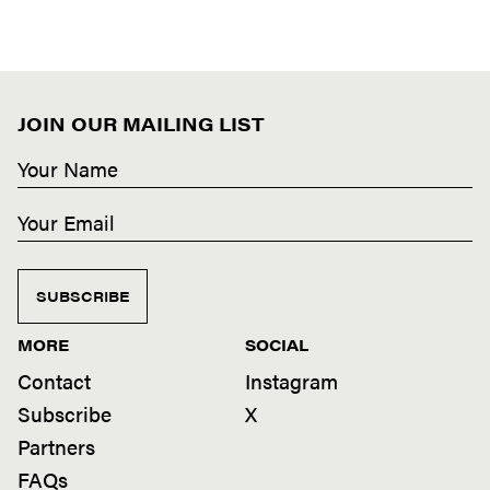
JOIN OUR MAILING LIST
SUBSCRIBE
MORE
SOCIAL
Contact
Instagram
Subscribe
X
Partners
FAQs