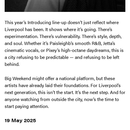
This year’s Introducing line-up doesn’t just reflect where
Liverpool has been. It shows where it’s going. There’s
experimentation. There’s vulnerability. There’s style, depth,
and soul. Whether it’s Paisleighb’s smooth R&B, Jetta’s
cinematic vocals, or Pixey’s high-octane daydreams, this is
a city refusing to be predictable — and refusing to be left
behind.
Big Weekend might offer a national platform, but these
artists have already laid their foundations. For Liverpool’s
next generation, this isn’t the start. It’s the next step. And for
anyone watching from outside the city, now’s the time to
start paying attention.
19 May 2025