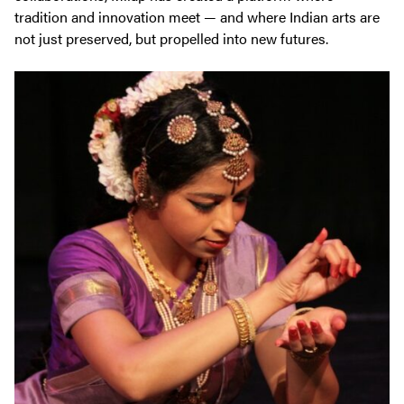
tradition and innovation meet — and where Indian arts are
not just preserved, but propelled into new futures.