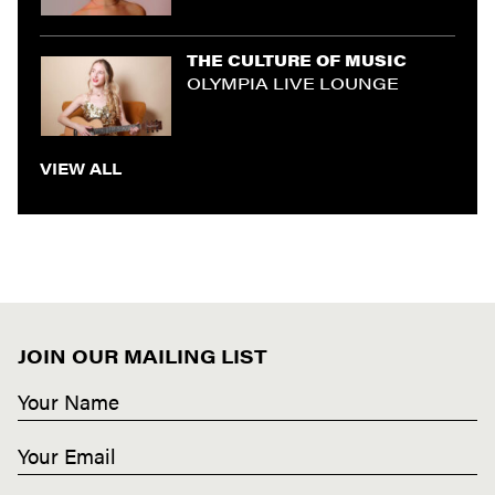
THE CULTURE OF MUSIC
OLYMPIA LIVE LOUNGE
VIEW ALL
JOIN OUR MAILING LIST