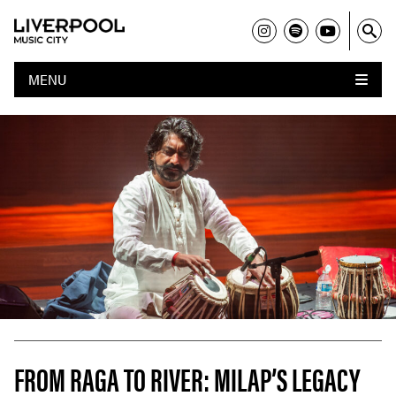
MENU
FROM RAGA TO RIVER: MILAP’S LEGACY