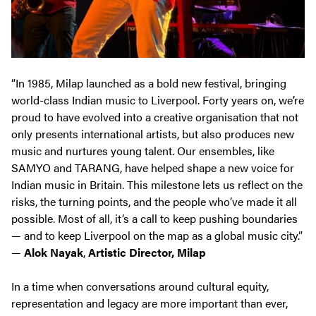
“In 1985, Milap launched as a bold new festival, bringing
world-class Indian music to Liverpool. Forty years on, we’re
proud to have evolved into a creative organisation that not
only presents international artists, but also produces new
music and nurtures young talent. Our ensembles, like
SAMYO and TARANG, have helped shape a new voice for
Indian music in Britain. This milestone lets us reflect on the
risks, the turning points, and the people who’ve made it all
possible. Most of all, it’s a call to keep pushing boundaries
— and to keep Liverpool on the map as a global music city.”
—
Alok Nayak
,
Artistic Director, Milap
In a time when conversations around cultural equity,
representation and legacy are more important than ever,