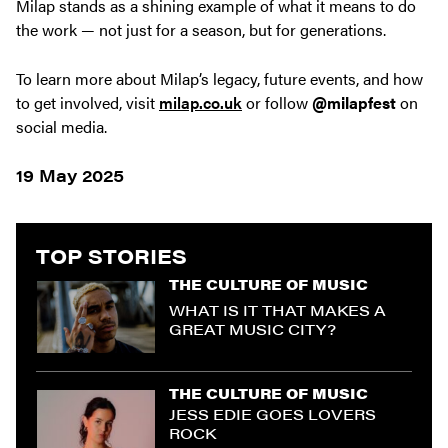
Milap stands as a shining example of what it means to do
the work — not just for a season, but for generations.
To learn more about Milap’s legacy, future events, and how
to get involved, visit
milap.co.uk
or follow
@milapfest
on
social media.
19 May 2025
TOP STORIES
THE CULTURE OF MUSIC
WHAT IS IT THAT MAKES A
GREAT MUSIC CITY?
THE CULTURE OF MUSIC
JESS EDIE GOES LOVERS
ROCK