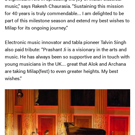
music,” says Rakesh Chaurasia. “Sustaining this mission
for 40 years is truly commendable… I am delighted to be
part of this milestone season and extend my best wishes to
Milap for its ongoing journey.”
Electronic music innovator and tabla pioneer Talvin Singh
also paid tribute: “Prashant Ji is a visionary in the arts and
music. He has always been so supportive and in touch with
young musicians in the UK… great that Alok and Archana
are taking Milap(fest) to even greater heights. My best
wishes.”