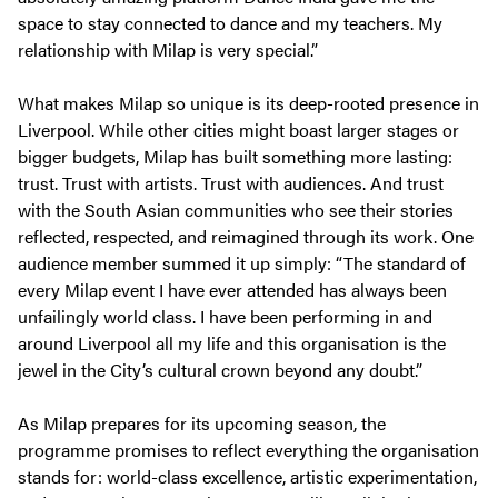
space to stay connected to dance and my teachers. My
relationship with Milap is very special.”
What makes Milap so unique is its deep-rooted presence in
Liverpool. While other cities might boast larger stages or
bigger budgets, Milap has built something more lasting:
trust. Trust with artists. Trust with audiences. And trust
with the South Asian communities who see their stories
reflected, respected, and reimagined through its work. One
audience member summed it up simply: “The standard of
every Milap event I have ever attended has always been
unfailingly world class. I have been performing in and
around Liverpool all my life and this organisation is the
jewel in the City’s cultural crown beyond any doubt.”
As Milap prepares for its upcoming season, the
programme promises to reflect everything the organisation
stands for: world-class excellence, artistic experimentation,