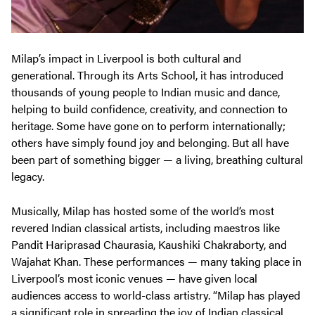
Milap’s impact in Liverpool is both cultural and
generational. Through its Arts School, it has introduced
thousands of young people to Indian music and dance,
helping to build confidence, creativity, and connection to
heritage. Some have gone on to perform internationally;
others have simply found joy and belonging. But all have
been part of something bigger — a living, breathing cultural
legacy.
Musically, Milap has hosted some of the world’s most
revered Indian classical artists, including maestros like
Pandit Hariprasad Chaurasia, Kaushiki Chakraborty, and
Wajahat Khan. These performances — many taking place in
Liverpool’s most iconic venues — have given local
audiences access to world-class artistry. “Milap has played
a significant role in spreading the joy of Indian classical