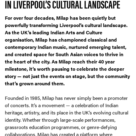
IN LIVERPOOL’S CULTURAL LANDSCAPE
For over four decades, Milap has been quietly but
powerfully transforming Liverpool’s cultural landscape.
As the UK’s leading Indian Arts and Culture
organisation, Milap has championed classical and
contemporary Indian music, nurtured emerging talent,
and created space for South Asian voices to thrive in
the heart of the city. As Milap reach their 40 year
milestone, it’s worth pausing to celebrate the deeper
story — not just the events on stage, but the community
that’s grown around them.
Founded in 1985, Milap has never simply been a promoter
of concerts. It’s a movement — a celebration of Indian
heritage, artistry, and its place in the UK’s evolving cultural
identity. Whether through large-scale performances,
grassroots education programmes, or genre-defying
collaborations, Milap has created a platform where