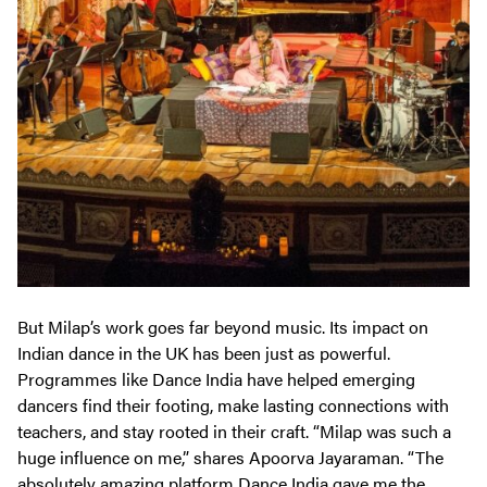
But Milap’s work goes far beyond music. Its impact on
Indian dance in the UK has been just as powerful.
Programmes like Dance India have helped emerging
dancers find their footing, make lasting connections with
teachers, and stay rooted in their craft. “Milap was such a
huge influence on me,” shares Apoorva Jayaraman. “The
absolutely amazing platform Dance India gave me the