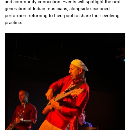
and community connection. Events will spotlight the next
generation of Indian musicians, alongside seasoned
performers returning to Liverpool to share their evolving
practice.