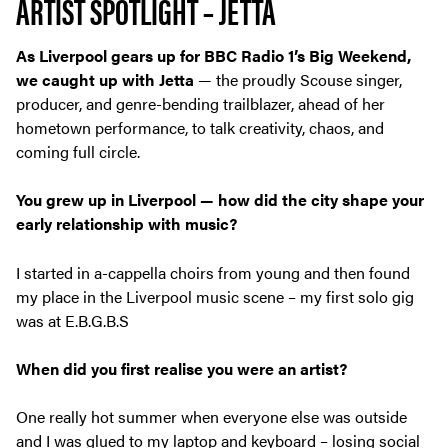
ARTIST SPOTLIGHT – JETTA
As Liverpool gears up for BBC Radio 1’s Big Weekend,
we caught up with Jetta
— the proudly Scouse singer,
producer, and genre-bending trailblazer, ahead of her
hometown performance, to talk creativity, chaos, and
coming full circle.
You grew up in Liverpool — how did the city shape your
early relationship
with music?
I started in a-cappella choirs from young and then found
my place in the Liverpool music scene – my first solo gig
was at E.B.G.B.S
When did you first realise you were an artist?
One really hot summer when everyone else was outside
and I was glued to my laptop and keyboard – losing social