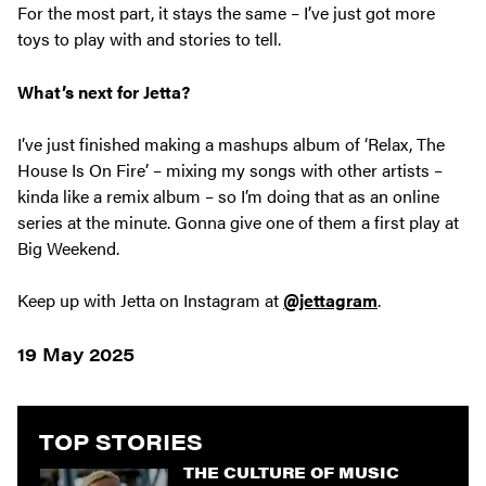
For the most part, it stays the same – I’ve just got more
toys to play with and stories to tell.
What’s next for Jetta?
I’ve just finished making a mashups album of ‘Relax, The
House Is On Fire’ – mixing my songs with other artists –
kinda like a remix album – so I’m doing that as an online
series at the minute. Gonna give one of them a first play at
Big Weekend.
Keep up with Jetta on Instagram at
@jettagram
.
19 May 2025
TOP STORIES
THE CULTURE OF MUSIC