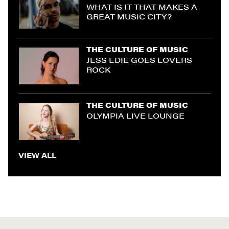
WHAT IS IT THAT MAKES A
GREAT MUSIC CITY?
THE CULTURE OF MUSIC
JESS EDIE GOES LOVERS
ROCK
THE CULTURE OF MUSIC
OLYMPIA LIVE LOUNGE
VIEW ALL