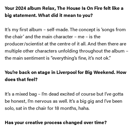
Your 2024 album
Relax, The House Is On Fire
felt like a
big statement. What
did it mean to you?
It’s my first album – self-made. The concept is ‘songs from
the chair’ and the main character – me – is the
producer/scientist at the centre of it all. And then there are
multiple other characters unfolding throughout the album –
the main sentiment is “everything’s fine, it’s not ok.”
You’re back on stage in Liverpool for Big Weekend. How
does that feel?
It’s a mixed bag – I’m dead excited of course but I’ve gotta
be honest, I’m nervous as well. It’s a big gig and I’ve been
solo, sat in the chair for 18 months, haha.
Has your creative process changed over time?