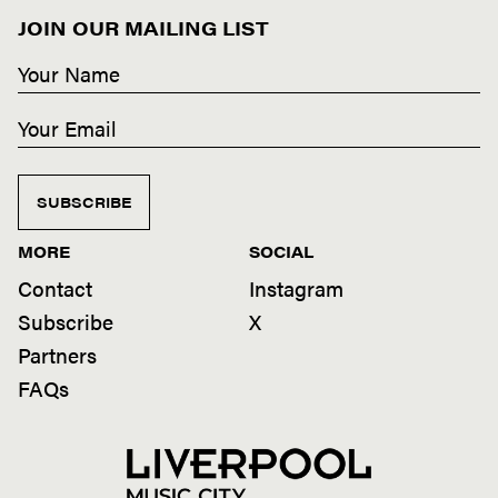
JOIN OUR MAILING LIST
SUBSCRIBE
MORE
SOCIAL
Contact
Instagram
Subscribe
X
Partners
FAQs