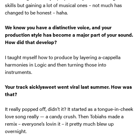
skills but gaining a lot of musical ones – not much has
changed to be honest – haha.
We know you have a distinctive voice, and your
production style has
become a major part of your sound.
How did that develop?
I taught myself how to produce by layering a-cappella
harmonies in Logic and then turning those into
instruments.
Your track
sicklysweet
went viral last summer. How was
that?
It really popped oﬀ, didn’t it? It started as a tongue-in-cheek
love song really — a candy crush. Then Tobiahs made a
remix – everyone’s lovin it – it pretty much blew up
overnight.