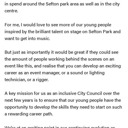
in spend around the Sefton park area as well as in the city
centre.
For me, I would love to see more of our young people
inspired by the brilliant talent on stage on Sefton Park and
want to get into music.
But just as importantly it would be great if they could see
the amount of people working behind the scenes on an
event like this, and realise that you can develop an exciting
career as an event manager, or a sound or lighting
technician, or a rigger.
A key mission for us as an inclusive City Council over the
next few years is to ensure that our young people have the
opportunity to develop the skills they need to start on such
a rewarding career path.
We’re at an exciting point in our continuing evolution as