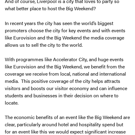
And of course, Liverpool is a city that loves to party so
what better place to host the Big Weekend?
In recent years the city has seen the world’s biggest
promoters choose the city for key events and with events
like Eurovision and the Big Weekend the media coverage
allows us to sell the city to the world.
With programmes like Accelerator City, and huge events
like Eurovision and the Big Weekend, we benefit from the
coverage we receive from local, national and international
media. This positive coverage of the city helps attracts
visitors and boosts our visitor economy and can influence
students and businesses in their decision on where to
locate.
The economic benefits of an event like the Big Weekend are
clear, particularly around hotel and hospitality spend but
for an event like this we would expect significant increase