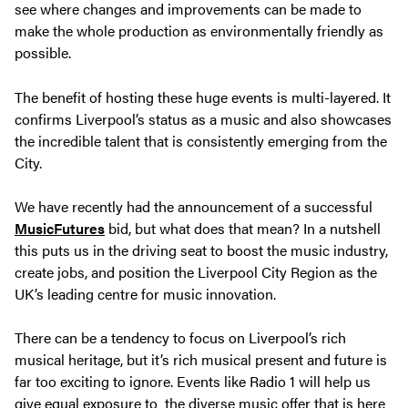
see where changes and improvements can be made to
make the whole production as environmentally friendly as
possible.
The benefit of hosting these huge events is multi-layered. It
confirms Liverpool’s status as a music and also showcases
the incredible talent that is consistently emerging from the
City.
We have recently had the announcement of a successful
MusicFutures
bid, but what does that mean? In a nutshell
this puts us in the driving seat to boost the music industry,
create jobs, and position the Liverpool City Region as the
UK’s leading centre for music innovation.
There can be a tendency to focus on Liverpool’s rich
musical heritage, but it’s rich musical present and future is
far too exciting to ignore. Events like Radio 1 will help us
give equal exposure to the diverse music offer that is here