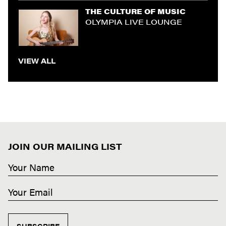
THE CULTURE OF MUSIC
OLYMPIA LIVE LOUNGE
VIEW ALL
JOIN OUR MAILING LIST
SUBSCRIBE