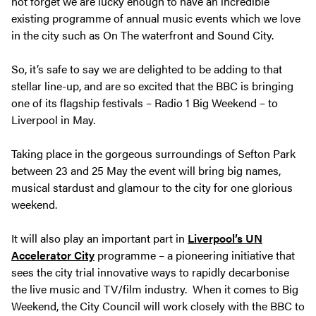
not forget we are lucky enough to have an incredible
existing programme of annual music events which we love
in the city such as On The waterfront and Sound City.
So, it’s safe to say we are delighted to be adding to that
stellar line-up, and are so excited that the BBC is bringing
one of its flagship festivals –
Radio 1 Big Weekend –
to
Liverpool in May.
Taking place in the gorgeous surroundings of Sefton Park
between 23 and 25 May the event will bring big names,
musical stardust and glamour to the city for one glorious
weekend.
It will also play an important part in
Liverpool’s UN
Accelerator City
programme – a pioneering initiative that
sees the city trial innovative ways to rapidly decarbonise
the live music and TV/film industry. When it comes to Big
Weekend, the City Council will work closely with the BBC to