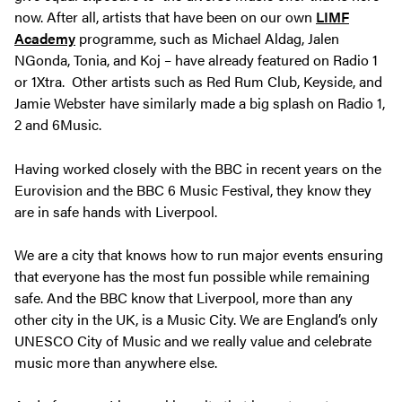
now. After all, artists that have been on our own
LIMF
Academy
programme, such as Michael Aldag, Jalen
NGonda, Tonia, and Koj – have already featured on Radio 1
or 1Xtra. Other artists such as Red Rum Club, Keyside, and
Jamie Webster have similarly made a big splash on Radio 1,
2 and 6Music.
Having worked closely with the BBC in recent years on the
Eurovision and the BBC 6 Music Festival, they know they
are in safe hands with Liverpool.
We are a city that knows how to run major events ensuring
that everyone has the most fun possible while remaining
safe. And the BBC know that Liverpool, more than any
other city in the UK, is a Music City. We are England’s only
UNESCO City of Music and we really value and celebrate
music more than anywhere else.