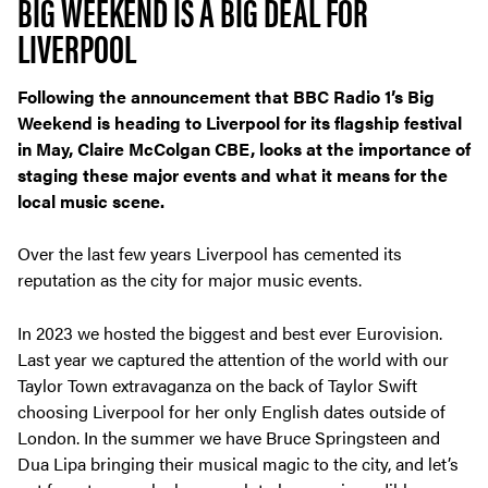
BIG WEEKEND IS A BIG DEAL FOR
LIVERPOOL
Following the announcement that BBC Radio 1’s Big
Weekend is heading to Liverpool for its flagship festival
in May, Claire McColgan CBE, looks at the importance of
staging these major events and what it means for the
local music scene.
Over the last few years Liverpool has cemented its
reputation as
the
city for major music events.
In 2023 we hosted the biggest and best ever Eurovision.
Last year we captured the attention of the world with our
Taylor Town extravaganza on the back of Taylor Swift
choosing Liverpool for her only English dates outside of
London. In the summer we have Bruce Springsteen and
Dua Lipa bringing their musical magic to the city, and let’s