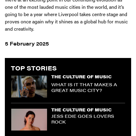
one of the most lauded music cities in the world, and it’s
going to be a year where Liverpool takes centre stage and
proves once again why it shines as a global hub for music
and creativity.
5 February 2025
TOP STORIES
THE CULTURE OF MUSIC
WHAT IS IT THAT MAKES A
GREAT MUSIC CITY?
THE CULTURE OF MUSIC
JESS EDIE GOES LOVERS
ROCK