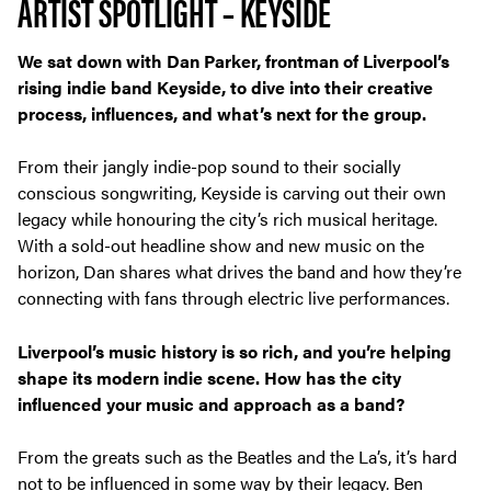
ARTIST SPOTLIGHT – KEYSIDE
We sat down with Dan Parker, frontman of Liverpool’s
rising indie band Keyside, to dive into their creative
process, influences, and what’s next for the group.
From their jangly indie-pop sound to their socially
conscious songwriting, Keyside is carving out their own
legacy while honouring the city’s rich musical heritage.
With a sold-out headline show and new music on the
horizon, Dan shares what drives the band and how they’re
connecting with fans through electric live performances.
Liverpool’s music history is so rich, and you’re helping
shape its modern indie scene. How has the city
influenced your music and approach as a band?
From the greats such as the Beatles and the La’s, it’s hard
not to be influenced in some way by their legacy. Ben