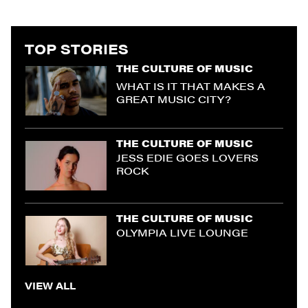
TOP STORIES
THE CULTURE OF MUSIC
WHAT IS IT THAT MAKES A
GREAT MUSIC CITY?
THE CULTURE OF MUSIC
JESS EDIE GOES LOVERS
ROCK
THE CULTURE OF MUSIC
OLYMPIA LIVE LOUNGE
VIEW ALL