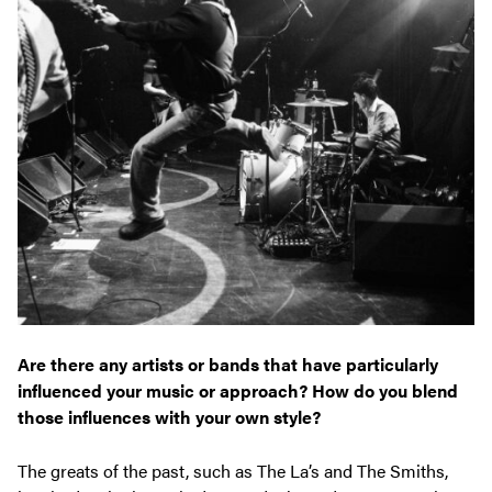
Are there any artists or bands that have particularly
influenced your music or approach? How do you blend
those influences with your own style?
The greats of the past, such as The La’s and The Smiths,