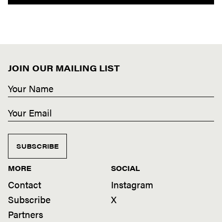
JOIN OUR MAILING LIST
SUBSCRIBE
MORE
SOCIAL
Contact
Instagram
Subscribe
X
Partners