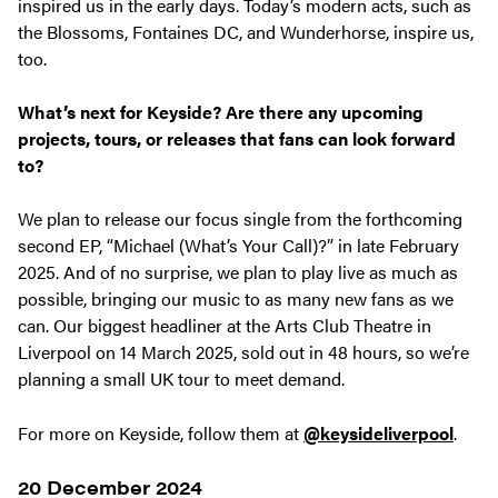
inspired us in the early days. Today’s modern acts, such as
the Blossoms, Fontaines DC, and Wunderhorse, inspire us,
too.
What’s next for Keyside? Are there any upcoming
projects, tours, or releases that fans can look forward
to?
We plan to release our focus single from the forthcoming
second EP, “Michael (What’s Your Call)?” in late February
2025. And of no surprise, we plan to play live as much as
possible, bringing our music to as many new fans as we
can. Our biggest headliner at the Arts Club Theatre in
Liverpool on 14 March 2025, sold out in 48 hours, so we’re
planning a small UK tour to meet demand.
For more on Keyside, follow them at
@keysideliverpool
.
20 December 2024