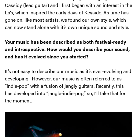
Cassidy (lead guitar) and I first began with an interest in the
La’s, which inspired the early days of Keyside. As time has
gone
on, like most artists, we found our own style, which
can now stand alone with it’s own unique sound and style.
Your music has been described as both festival-ready
and introspective. How would you describe your sound,
and has it evolved since you started?
It’s not easy to describe our music as it’s ever-evolving and
developing. However, our music is often referred to as
“indie-pop” with a fusion of jangly guitars. Recently, this
has developed into “jangle-indie-pop,” so, I’ll take that for
the moment.