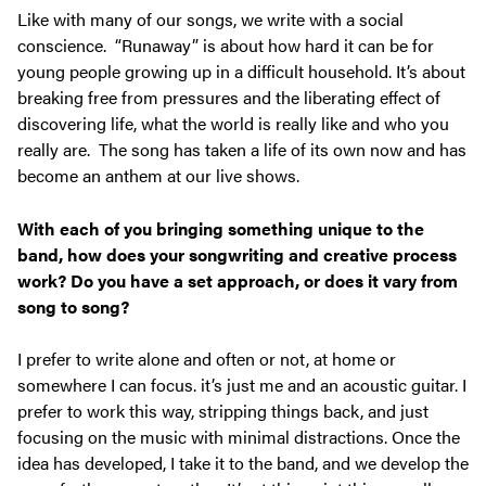
Like with many of our songs, we write with a social
conscience. “Runaway” is about how hard it can be for
young people growing up in a difficult household. It’s about
breaking free from pressures and the liberating effect of
discovering life, what the world is really like and who you
really are. The song has taken a life of its own now and has
become an anthem at our live shows.
With each of you bringing something unique to the
band, how does your songwriting and creative process
work? Do you have a set approach, or does it vary from
song to song?
I prefer to write alone and often or not, at home or
somewhere I can focus. it’s just me and an acoustic guitar. I
prefer to work this way, stripping things back, and just
focusing on the music with minimal distractions. Once the
idea has developed, I take it to the band, and we develop the