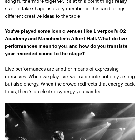
song furthermore together. It’s at this point things really
start to take shape as every member of the band brings
different creative ideas to the table
You’ve played some iconic venues like Liverpool’s O2
Academy and Manchester’s Albert Hall. What do live
performances mean to you, and how do you translate
your recorded sound to the stage?
Live performances are another means of expressing
ourselves. When we play live, we transmute not only a song
but also energy. When the crowd redirects that energy back
to us, there’s an electric synergy you can feel.