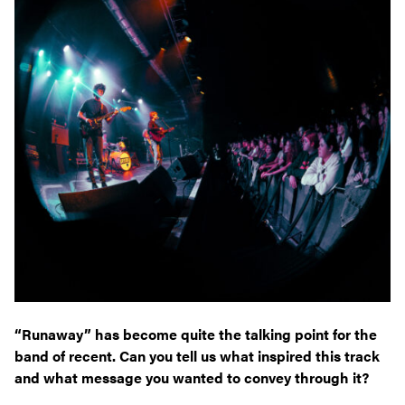
“Runaway” has become quite the talking point for the
band of recent. Can you tell us what inspired this track
and what message you wanted to convey through it?