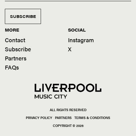
SUBSCRIBE
MORE
SOCIAL
Contact
Instagram
Subscribe
X
Partners
FAQs
ALL RIGHTS RESERVED
PRIVACY POLICY
PARTNERS
TERMS & CONDITIONS
COPYRIGHT © 2026