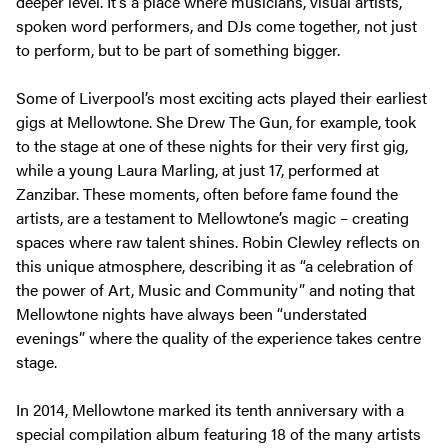
deeper level. It’s a place where musicians, visual artists,
spoken word performers, and DJs come together, not just
to perform, but to be part of something bigger.
Some of Liverpool’s most exciting acts played their earliest
gigs at Mellowtone. She Drew The Gun, for example, took
to the stage at one of these nights for their very first gig,
while a young Laura Marling, at just 17, performed at
Zanzibar. These moments, often before fame found the
artists, are a testament to Mellowtone’s magic – creating
spaces where raw talent shines. Robin Clewley reflects on
this unique atmosphere, describing it as
“a celebration of
the power of Art, Music and Community”
and noting that
Mellowtone nights have always been
“understated
evenings”
where the quality of the experience takes centre
stage.
In 2014, Mellowtone marked its tenth anniversary with a
special compilation album featuring 18 of the many artists