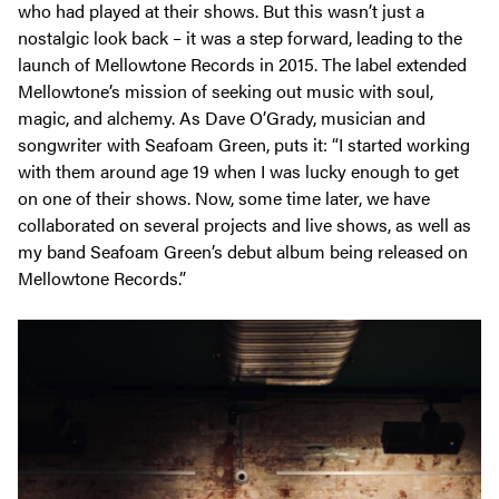
who had played at their shows. But this wasn’t just a
nostalgic look back – it was a step forward, leading to the
launch of Mellowtone Records in 2015. The label extended
Mellowtone’s mission of seeking out music with soul,
magic, and alchemy. As Dave O’Grady, musician and
songwriter with Seafoam Green, puts it:
“I started working
with them around age 19 when I was lucky enough to get
on one of their shows. Now, some time later, we have
collaborated on several projects and live shows, as well as
my band Seafoam Green’s debut album being released on
Mellowtone Records.”