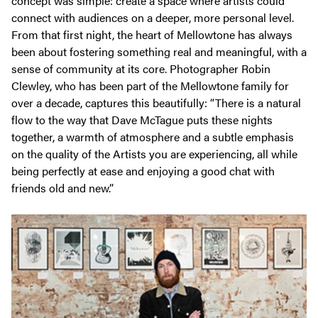
concept was simple: create a space where artists could
connect with audiences on a deeper, more personal level.
From that first night, the heart of Mellowtone has always
been about fostering something real and meaningful, with a
sense of community at its core. Photographer Robin
Clewley, who has been part of the Mellowtone family for
over a decade, captures this beautifully:
“There is a natural
flow to the way that Dave McTague puts these nights
together, a warmth of atmosphere and a subtle emphasis
on the quality of the Artists you are experiencing, all while
being perfectly at ease and enjoying a good chat with
friends old and new.”