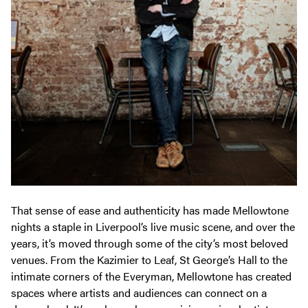
That sense of ease and authenticity has made Mellowtone
nights a staple in Liverpool’s live music scene, and over the
years, it’s moved through some of the city’s most beloved
venues. From the Kazimier to Leaf, St George’s Hall to the
intimate corners of the Everyman, Mellowtone has created
spaces where artists and audiences can connect on a