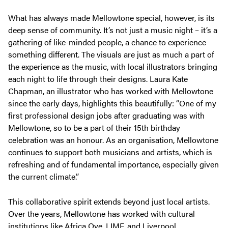
What has always made Mellowtone special, however, is its
deep sense of community. It’s not just a music night – it’s a
gathering of like-minded people, a chance to experience
something different. The visuals are just as much a part of
the experience as the music, with local illustrators bringing
each night to life through their designs. Laura Kate
Chapman, an illustrator who has worked with Mellowtone
since the early days, highlights this beautifully:
“One of my
first professional design jobs after graduating was with
Mellowtone, so to be a part of their 15th birthday
celebration was an honour. As an organisation, Mellowtone
continues to support both musicians and artists, which is
refreshing and of fundamental importance, especially given
the current climate.”
This collaborative spirit extends beyond just local artists.
Over the years, Mellowtone has worked with cultural
institutions like Africa Oye, LIMF, and Liverpool