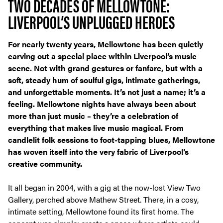
TWO DECADES OF MELLOWTONE:
LIVERPOOL’S UNPLUGGED HEROES
For nearly twenty years, Mellowtone has been quietly
carving out a special place within Liverpool’s music
scene. Not with grand gestures or fanfare, but with a
soft, steady hum of soulful gigs, intimate gatherings,
and unforgettable moments. It’s not just a name; it’s a
feeling. Mellowtone nights have always been about
more than just music – they’re a celebration of
everything that makes live music magical. From
candlelit folk sessions to foot-tapping blues, Mellowtone
has woven itself into the very fabric of Liverpool’s
creative community.
It all began in 2004, with a gig at the now-lost View Two
Gallery, perched above Mathew Street. There, in a cosy,
intimate setting, Mellowtone found its first home. The