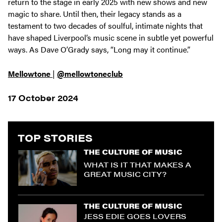
return to the stage in early 2025 with new shows and new
magic to share. Until then, their legacy stands as a
testament to two decades of soulful, intimate nights that
have shaped Liverpool’s music scene in subtle yet powerful
ways. As Dave O’Grady says,
“Long may it continue.”
Mellowtone
|
@mellowtoneclub
17 October 2024
TOP STORIES
THE CULTURE OF MUSIC
WHAT IS IT THAT MAKES A
GREAT MUSIC CITY?
THE CULTURE OF MUSIC
JESS EDIE GOES LOVERS