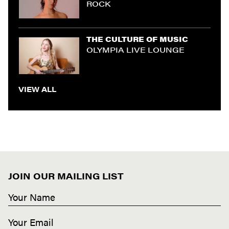
ROCK
THE CULTURE OF MUSIC
OLYMPIA LIVE LOUNGE
VIEW ALL
JOIN OUR MAILING LIST