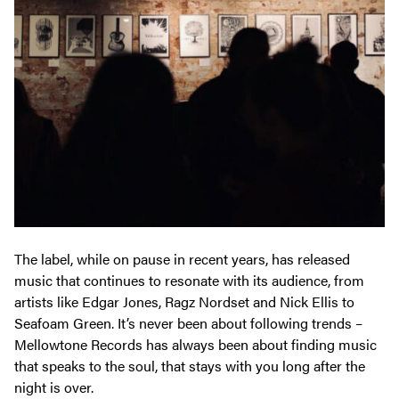
The label, while on pause in recent years, has released
music that continues to resonate with its audience, from
artists like Edgar Jones,
Ragz Nordset
and Nick Ellis to
Seafoam Green. It’s never been about following trends –
Mellowtone Records has always been about finding music
that speaks to the soul, that stays with you long after the
night is over.