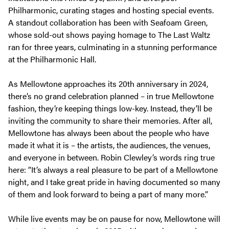
Philharmonic, curating stages and hosting special events.
A standout collaboration has been with Seafoam Green,
whose sold-out shows paying homage to
The Last Waltz
ran for three years, culminating in a stunning performance
at the Philharmonic Hall.
As Mellowtone approaches its 20th anniversary in 2024,
there’s no grand celebration planned – in true Mellowtone
fashion, they’re keeping things low-key. Instead, they’ll be
inviting the community to share their memories. After all,
Mellowtone has always been about the people who have
made it what it is – the artists, the audiences, the venues,
and everyone in between. Robin Clewley’s words ring true
here:
“It’s always a real pleasure to be part of a Mellowtone
night, and I take great pride in having documented so many
of them and look forward to being a part of many more.”
While live events may be on pause for now, Mellowtone will