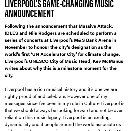
LIVERPOOL’S GAME-CHANGING MUSIC
ANNOUNCEMENT
Following the announcement that Massive Attack,
IDLES and Nile Rodgers are scheduled to perform a
series of concerts at Liverpool’s M&S Bank Arena in
November to honour the city’s designation as the
world’s first ‘UN Accelerator City’ for climate change,
Liverpool’s UNESCO City of Music Head, Kev McManus
writes about why this is a milestone moment for the
city.
Liverpool has a rich musical history and it’s one we are
rightly proud of and celebrate. However one of my
messages since I’ve been in my role in Culture Liverpool is
that we should always be looking forward and not be over
reliant on this music legacy. Liverpool is an exciting,
dynamic city and if people around the world associate us