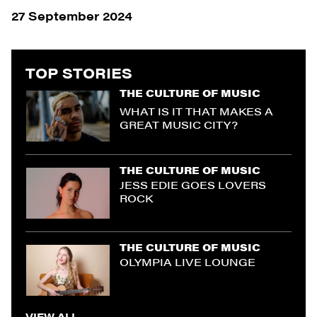
27 September 2024
TOP STORIES
THE CULTURE OF MUSIC
WHAT IS IT THAT MAKES A
GREAT MUSIC CITY?
THE CULTURE OF MUSIC
JESS EDIE GOES LOVERS
ROCK
THE CULTURE OF MUSIC
OLYMPIA LIVE LOUNGE
VIEW ALL