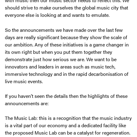
with music then our music sector needs to reflect this. We
should strive to make ourselves the global music city that
everyone else is looking at and wants to emulate.
So the announcements we have made over the last few
days are really significant because they show the scale of
our ambition. Any of these initiatives is a game changer in
its own right but when you put them together they
demonstrate just how serious we are. We want to be
innovators and leaders in areas such as music tech,
immersive technology and in the rapid decarbonisation of
live music events.
If you haven’t seen the details then the highlights of these
announcements are:
The Music Lab: this is a recognition that the music industry
is a vital part of our economy and a dedicated facility like
the proposed Music Lab can be a catalyst for regeneration.