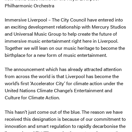
Philharmonic Orchestra
Immersive Liverpool – The City Council have entered into
an exciting development relationship with Mercury Studios
and Universal Music Group to help create the future of
immersive music entertainment right here in Liverpool.
Together we will lean on our music heritage to become the
birthplace for a new form of music entertainment.
The announcement which has already attracted attention
from across the world is that Liverpool has become the
world’s first ‘Accelerator City’ for climate action under the
United Nations Climate Change’s Entertainment and
Culture for Climate Action.
This hasn’t just come out of the blue. The reason we have
received this designation is because of our commitment to
innovation and smart regulation to rapidly decarbonise the