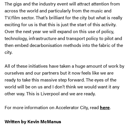
The gigs and the industry event will attract attention from
across the world and particularly from the music and
TV/film sector. That’s brilliant for the city but what is really
exciting for us is that this is just the start of this activity.
Over the next year we will expand on this use of policy,
technology, infrastructure and transport policy to pilot and
then embed decarbonisation methods into the fabric of the
city.
All of these initiatives have taken a huge amount of work by
ourselves and our partners but it now feels like we are
ready to take this massive step forward. The eyes of the
world will be on us and I don’t think we would want it any
other way. This is Liverpool and we are ready.
For more information on Accelerator City, read
here
.
Written by Kevin McManus