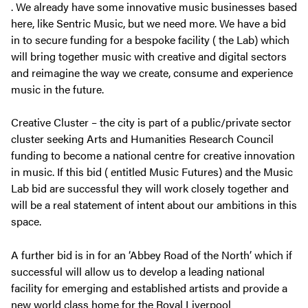
. We already have some innovative music businesses based
here, like Sentric Music, but we need more. We have a bid
in to secure funding for a bespoke facility ( the Lab) which
will bring together music with creative and digital sectors
and reimagine the way we create, consume and experience
music in the future.
Creative Cluster – the city is part of a public/private sector
cluster seeking Arts and Humanities Research Council
funding to become a national centre for creative innovation
in music. If this bid ( entitled Music Futures) and the Music
Lab bid are successful they will work closely together and
will be a real statement of intent about our ambitions in this
space.
A further bid is in for an ‘Abbey Road of the North’ which if
successful will allow us to develop a leading national
facility for emerging and established artists and provide a
new world class home for the Royal Liverpool