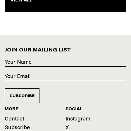
JOIN OUR MAILING LIST
SUBSCRIBE
MORE
SOCIAL
Contact
Instagram
Subscribe
X