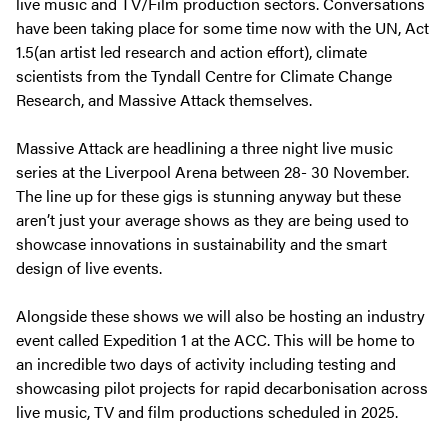
live music and TV/Film production sectors. Conversations
have been taking place for some time now with the UN, Act
1.5(an artist led research and action effort), climate
scientists from the Tyndall Centre for Climate Change
Research, and Massive Attack themselves.
Massive Attack are headlining a three night live music
series at the Liverpool Arena between 28- 30 November.
The line up for these gigs is stunning anyway but these
aren’t just your average shows as they are being used to
showcase innovations in sustainability and the smart
design of live events.
Alongside these shows we will also be hosting an industry
event called Expedition 1 at the ACC. This will be home to
an incredible two days of activity including testing and
showcasing pilot projects for rapid decarbonisation across
live music, TV and film productions scheduled in 2025.