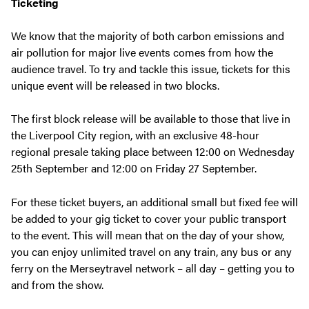
Ticketing
We know that the majority of both carbon emissions and
air pollution for major live events comes from how the
audience travel. To try and tackle this issue, tickets for this
unique event will be released in two blocks.
The first block release will be available to those that live in
the Liverpool City region, with an exclusive 48-hour
regional presale taking place between 12:00 on Wednesday
25th September and 12:00 on Friday 27 September.
For these ticket buyers, an additional small but fixed fee will
be added to your gig ticket to cover your public transport
to the event. This will mean that on the day of your show,
you can enjoy unlimited travel on any train, any bus or any
ferry on the Merseytravel network – all day – getting you to
and from the show.