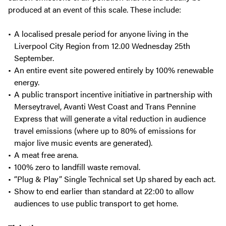
produced at an event of this scale. These include:
A localised presale period for anyone living in the
Liverpool City Region from 12.00 Wednesday 25th
September.
An entire event site powered entirely by 100% renewable
energy.
A public transport incentive initiative in partnership with
Merseytravel, Avanti West Coast and Trans Pennine
Express that will generate a vital reduction in audience
travel emissions (where up to 80% of emissions for
major live music events are generated).
A meat free arena.
100% zero to landfill waste removal.
“Plug & Play” Single Technical set Up shared by each act.
Show to end earlier than standard at 22:00 to allow
audiences to use public transport to get home.