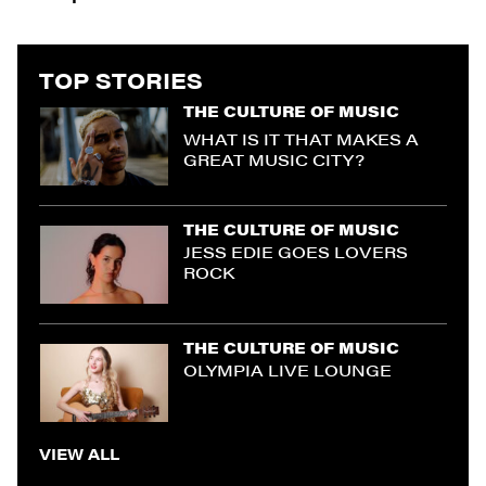
TOP STORIES
THE CULTURE OF MUSIC
WHAT IS IT THAT MAKES A
GREAT MUSIC CITY?
THE CULTURE OF MUSIC
JESS EDIE GOES LOVERS
ROCK
THE CULTURE OF MUSIC
OLYMPIA LIVE LOUNGE
VIEW ALL