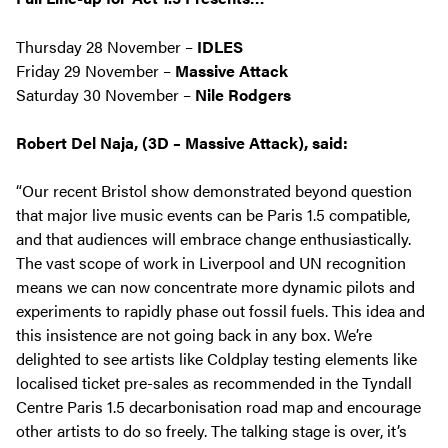
Thursday 28 November –
IDLES
Friday 29 November –
Massive Attack
Saturday 30 November –
Nile Rodgers
Robert Del Naja, (3D – Massive Attack), said:
“Our recent Bristol show demonstrated beyond question
that major live music events can be Paris 1.5 compatible,
and that audiences will embrace change enthusiastically.
The vast scope of work in Liverpool and UN recognition
means we can now concentrate more dynamic pilots and
experiments to rapidly phase out fossil fuels. This idea and
this insistence are not going back in any box. We’re
delighted to see artists like Coldplay testing elements like
localised ticket pre-sales as recommended in the Tyndall
Centre Paris 1.5 decarbonisation road map and encourage
other artists to do so freely. The talking stage is over, it’s