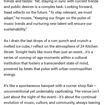
trends and tastes.” Yet, staying in sync with current trends
and public desires is a complex task. Looking forward,
Saad reflects on the future. “To stay relevant, we must
adapt,” he muses. “Keeping our finger on the pulse of
music trends and nurturing new talent will ensure our
sustainability.”
As I drain the last drops of a rum punch and crunch a
melted ice cube, I reflect on the atmosphere of 24 Kitchen
Street. Tonight feels like more than just an event…it’s a
series of coming-of-age moments within a cultural
institution that fosters a transcendent state of mind,
powered by beats that pulse with urban cosmopolitan
energy.
It’s like a spontaneous banquet with a corner shop flair—
unconventional yet undeniably captivating. The venue isn’t
just about the night of the event—it’s about the continual
evolution of music, culture, and community, always leaving