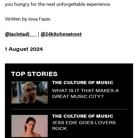
you hungry for the next unforgettable experience.
Written by Iona Fazer.
@jacintadj___
|
@24kitchenstreet
1 August 2024
TOP STORIES
THE CULTURE OF MUSIC
WHAT IS IT THAT MAKES A
GREAT MUSIC CITY?
THE CULTURE OF MUSIC
JESS EDIE GOES LOVERS
ROCK