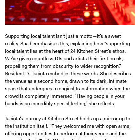
Supporting local talent isn’t just a motto—it’s a sweet
reality. Saad emphasises this, explaining how “supporting
local talent lies at the heart of 24 Kitchen Street’s ethos.
We’ve given countless DJs and artists their first break,
propelling them from obscurity to wider recognition.”
Resident DJ Jacinta embodies these words. She describes
the venue as a second home, drawn to its dark, intimate
space that undergoes a magical transformation when the
crowd is completely immersed. “Having people in your
hands is an incredibly special feeling,” she reflects.
Jacinta’s journey at Kitchen Street holds up a mirror up to
the institution itself. “They welcomed me with open arms,
offering opportunities to perform at their venue and the