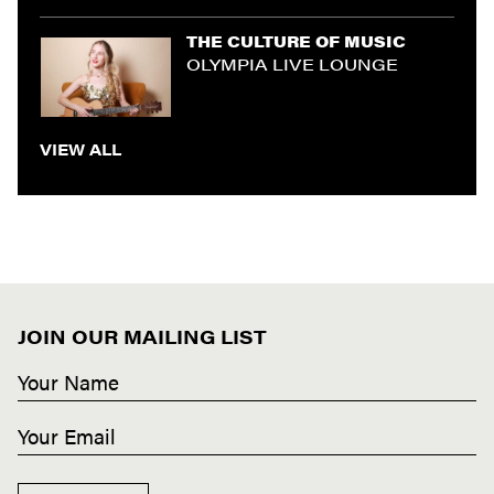
THE CULTURE OF MUSIC
OLYMPIA LIVE LOUNGE
VIEW ALL
JOIN OUR MAILING LIST