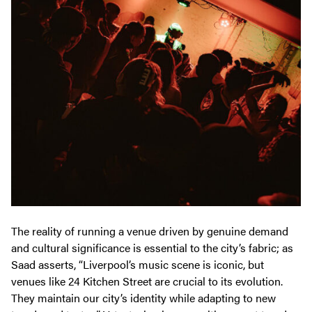
The reality of running a venue driven by genuine demand
and cultural significance is essential to the city’s fabric; as
Saad asserts, “Liverpool’s music scene is iconic, but
venues like 24 Kitchen Street are crucial to its evolution.
They maintain our city’s identity while adapting to new