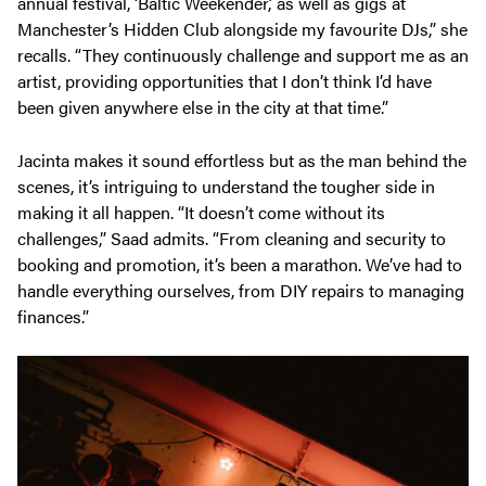
annual festival, ‘Baltic Weekender,’ as well as gigs at
Manchester’s Hidden Club alongside my favourite DJs,” she
recalls. “They continuously challenge and support me as an
artist, providing opportunities that I don’t think I’d have
been given anywhere else in the city at that time.”
Jacinta makes it sound effortless but as the man behind the
scenes, it’s intriguing to understand the tougher side in
making it all happen. “It doesn’t come without its
challenges,” Saad admits. “From cleaning and security to
booking and promotion, it’s been a marathon. We’ve had to
handle everything ourselves, from DIY repairs to managing
finances.”