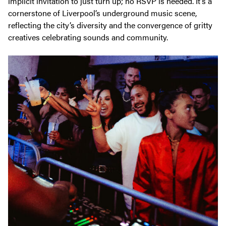
implicit invitation to just turn up; no RSVP is needed. It’s a
cornerstone of Liverpool’s underground music scene,
reflecting the city’s diversity and the convergence of gritty
creatives celebrating sounds and community.