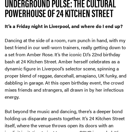
UNDERGROUND PULSE: THE CULTURAL
POWERHOUSE OF 24 KITCHEN STREET
It’s a Friday night in Liverpool, and where do I end up?
Dancing at the side of a room, rum punch in hand, with my
best friend in our well-worn trainers, really getting down to
a set from Amber Rose. It’s the iconic DJ’s 22nd birthday
bash at 24 Kitchen Street. Amber herself celebrates as a
dynamic figure in Liverpool’s selector scene, spinning a
proper blend of reggae, dancehall, amapiano, UK funky, and
dabbling in garage. At this open birthday event, the crowd
mixes friends and strangers, all drawn in by her infectious
energy.
But beyond the music and dancing, there’s a deeper bond
holding us disparate guests together. It’s 24 Kitchen Street
itself, where the venue throws open its doors with an