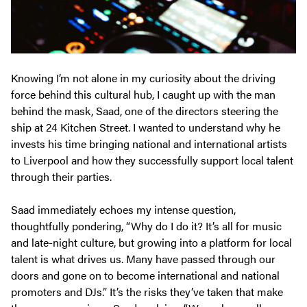
Knowing I’m not alone in my curiosity about the driving
force behind this cultural hub, I caught up with the man
behind the mask, Saad, one of the directors steering the
ship at 24 Kitchen Street. I wanted to understand why he
invests his time bringing national and international artists
to Liverpool and how they successfully support local talent
through their parties.
Saad immediately echoes my intense question,
thoughtfully pondering, “Why do I do it? It’s all for music
and late-night culture, but growing into a platform for local
talent is what drives us. Many have passed through our
doors and gone on to become international and national
promoters and DJs.” It’s the risks they’ve taken that make