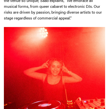
the venue so unique; Saad explains, “We embrace all
musical forms, from queer cabaret to electronic DJs. Our
risks are driven by passion, bringing diverse artists to our
stage regardless of commercial appeal.”