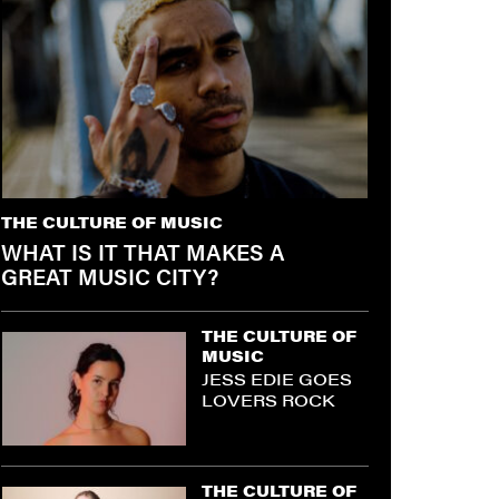
THE CULTURE OF MUSIC
WHAT IS IT THAT MAKES A
GREAT MUSIC CITY?
THE CULTURE OF
MUSIC
JESS EDIE GOES
LOVERS ROCK
THE CULTURE OF