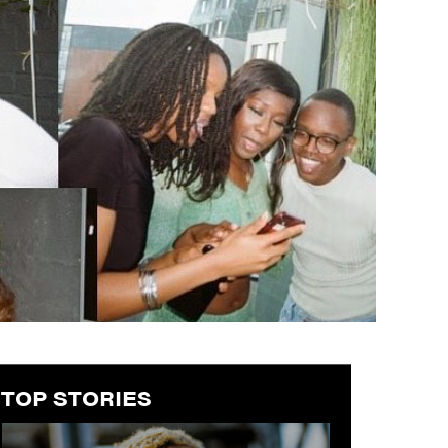
TOP STORIES