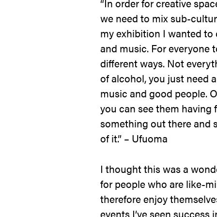
“In order for creative spac
we need to mix sub-cultur
my exhibition I wanted to
and music. For everyone t
different ways. Not everyt
of alcohol, you just need
music and good people. O
you can see them having fu
something out there and 
of it.” – Ufuoma
I thought this was a wond
for people who are like-m
therefore enjoy themselve
events I’ve seen success 