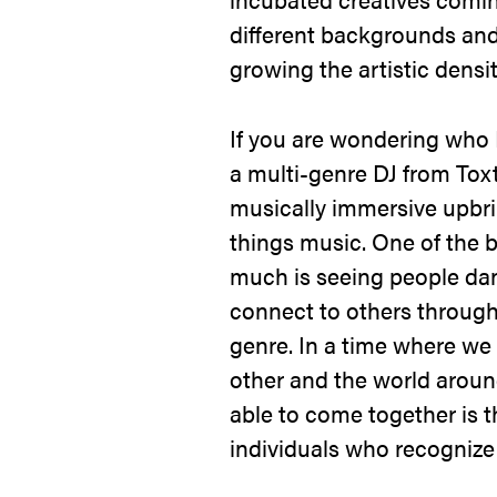
different backgrounds an
growing the artistic densit
If you are wondering who I
a multi-genre DJ from Toxt
musically immersive upbri
things music. One of the b
much is seeing people da
connect to others through t
genre. In a time where we
other and the world aroun
able to come together is 
individuals who recognize