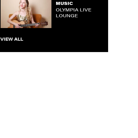
MUSIC
OLYMPIA LIVE
LOUNGE
VIEW ALL