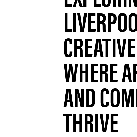
LIVERPOO
CREATIVE
WHERE AR
AND COM
THRIVE