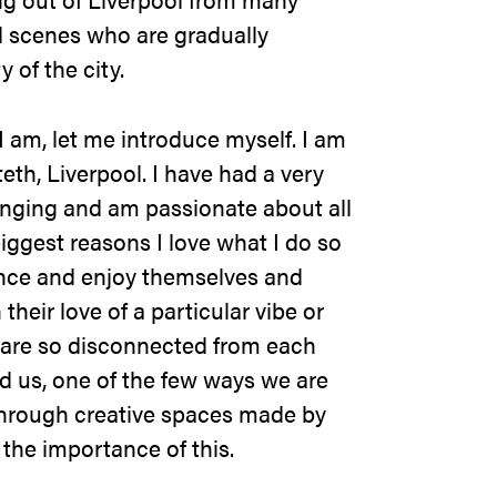
d scenes who are gradually
y of the city.
 am, let me introduce myself. I am
eth, Liverpool. I have had a very
nging and am passionate about all
iggest reasons I love what I do so
nce and enjoy themselves and
heir love of a particular vibe or
 are so disconnected from each
d us, one of the few ways we are
through creative spaces made by
 the importance of this.