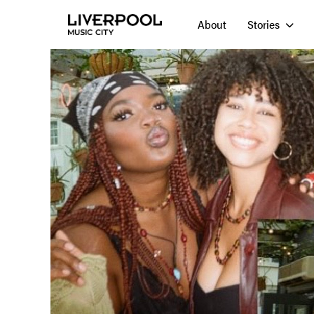
About
Stories