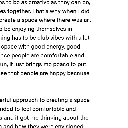
es to be as creative as they can be,
es together. That’s why when I did
 create a space where there was art
o be enjoying themselves in
hing has to be club vibes with a lot
 a space with good energy, good
nce people are comfortable and
n, it just brings me peace to put
see that people are happy because
erful approach to creating a space
inded to feel comfortable and
s and it got me thinking about the
in and how they were envisioned