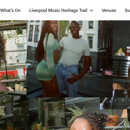
What’s On
Liverpool Music Heritage Trail
Venues
Su