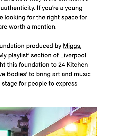
uthenticity. If you’re a young
e looking for the right space for
 are worth a mention.
undation produced by
Miggs
,
My playlist’ section of Liverpool
ht this foundation to 24 Kitchen
ive Bodies’ to bring art and music
 stage for people to express