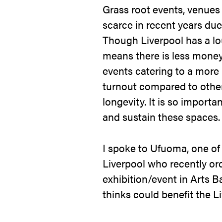
Grass root events, venue
scarce in recent years due
Though Liverpool has a lo
means there is less money 
events catering to a more
turnout compared to other 
longevity. It is so import
and sustain these spaces
I spoke to Ufuoma, one of
Liverpool who recently or
exhibition/event in Arts 
thinks could benefit the L