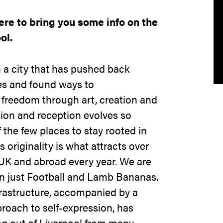
re to bring you some info on the
ol.
 a city that has pushed back
ies and found ways to
 freedom through art, creation and
ion and reception evolves so
f the few places to stay rooted in
 originality is what attracts over
UK and abroad every year. We are
 just Football and Lamb Bananas.
astructure, accompanied by a
roach to self-expression, has
g out of Liverpool from many