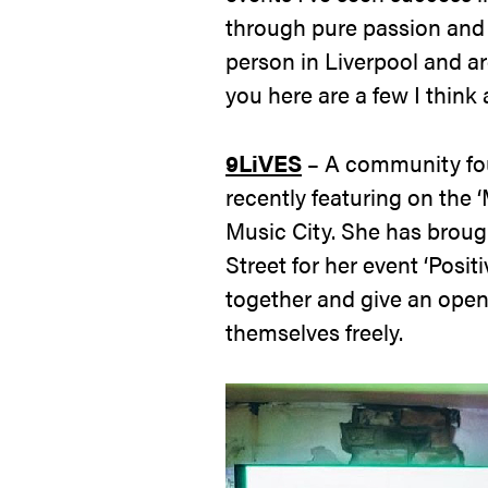
through pure passion and a
person in Liverpool and ar
you here are a few I think
9LiVES
– A community fo
recently featuring on the ‘
Music City. She has broug
Street for her event ‘Posit
together and give an open
themselves freely.