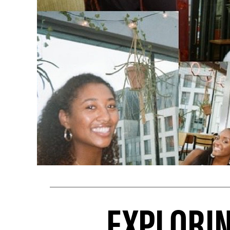
EXPLORI