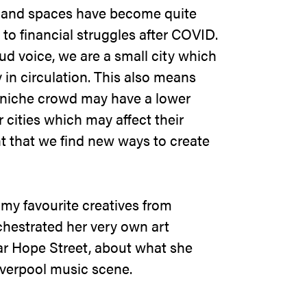
s and spaces have become quite
 to financial struggles after COVID.
ud voice, we are a small city which
in circulation. This also means
 niche crowd may have a lower
cities which may affect their
ant that we find new ways to create
.
 my favourite creatives from
chestrated her very own art
Bar Hope Street, about what she
iverpool music scene.