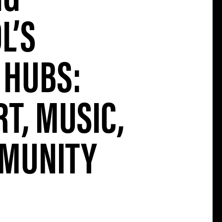
L’S
 HUBS:
T, MUSIC,
MUNITY