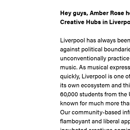
Hey guys, Amber Rose he
Creative Hubs in Liverpo
Liverpool has always been
against political boundar
unconventionally practice
music. As musical express
quickly, Liverpool is one o
its own ecosystem and this
60,000 students from the 
known for much more than
Our community-based infr
flamboyant and liberal app
incubated creatives comin