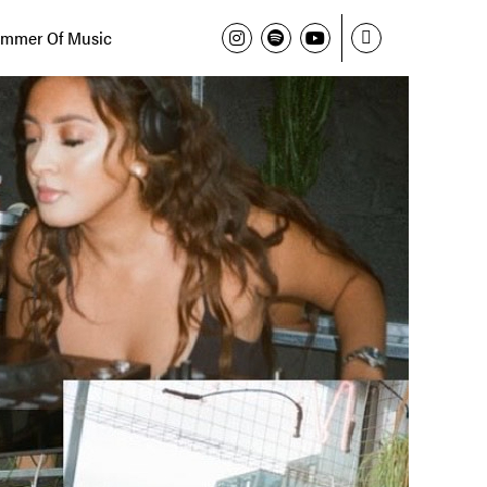
mmer Of Music