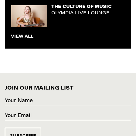
THE CULTURE OF MUSIC
OLYMPIA LIVE LOUNGE
VIEW ALL
JOIN OUR MAILING LIST
SUBSCRIBE