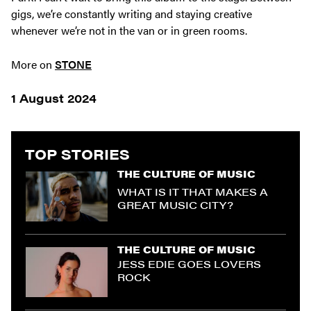
gigs, we’re constantly writing and staying creative
whenever we’re not in the van or in green rooms.
More on
STONE
1 August 2024
TOP STORIES
THE CULTURE OF MUSIC
WHAT IS IT THAT MAKES A
GREAT MUSIC CITY?
THE CULTURE OF MUSIC
JESS EDIE GOES LOVERS
ROCK