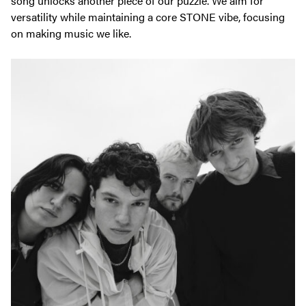
song unlocks another piece of our puzzle. We aim for
versatility while maintaining a core STONE vibe, focusing
on making music we like.