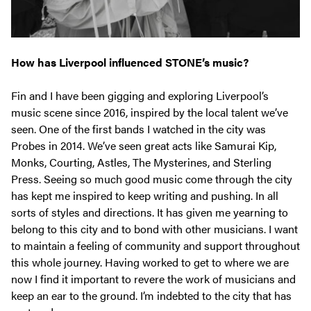
How has Liverpool influenced STONE’s music?
Fin and I have been gigging and exploring Liverpool’s
music scene since 2016, inspired by the local talent we’ve
seen. One of the first bands I watched in the city was
Probes in 2014. We’ve seen great acts like Samurai Kip,
Monks, Courting, Astles, The Mysterines, and Sterling
Press. Seeing so much good music come through the city
has kept me inspired to keep writing and pushing. In all
sorts of styles and directions. It has given me yearning to
belong to this city and to bond with other musicians. I want
to maintain a feeling of community and support throughout
this whole journey. Having worked to get to where we are
now I find it important to revere the work of musicians and
keep an ear to the ground. I’m indebted to the city that has