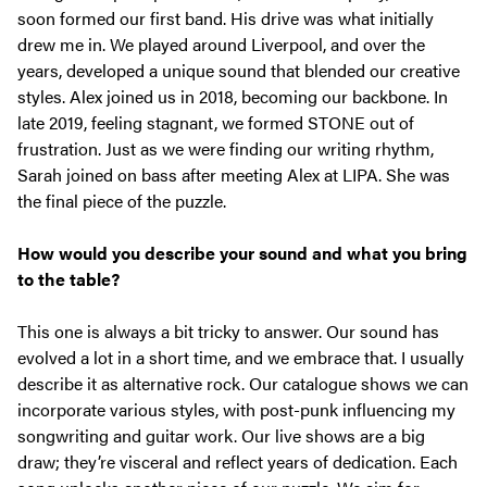
soon formed our first band. His drive was what initially
drew me in. We played around Liverpool, and over the
years, developed a unique sound that blended our creative
styles. Alex joined us in 2018, becoming our backbone. In
late 2019, feeling stagnant, we formed STONE out of
frustration. Just as we were finding our writing rhythm,
Sarah joined on bass after meeting Alex at LIPA. She was
the final piece of the puzzle.
How would you describe your sound and what you bring
to the table?
This one is always a bit tricky to answer. Our sound has
evolved a lot in a short time, and we embrace that. I usually
describe it as alternative rock. Our catalogue shows we can
incorporate various styles, with post-punk influencing my
songwriting and guitar work. Our live shows are a big
draw; they’re visceral and reflect years of dedication. Each