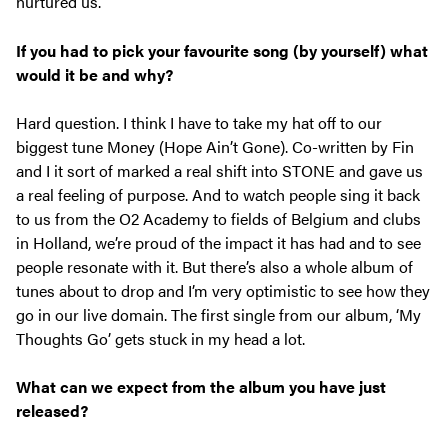
nurtured us.
If you had to pick your favourite song (by yourself) what
would it be and why?
Hard question. I think I have to take my hat off to our
biggest tune Money (Hope Ain’t Gone). Co-written by Fin
and I it sort of marked a real shift into STONE and gave us
a real feeling of purpose. And to watch people sing it back
to us from the O2 Academy to fields of Belgium and clubs
in Holland, we’re proud of the impact it has had and to see
people resonate with it. But there’s also a whole album of
tunes about to drop and I’m very optimistic to see how they
go in our live domain. The first single from our album, ‘My
Thoughts Go’ gets stuck in my head a lot.
What can we expect from the album you have just
released?