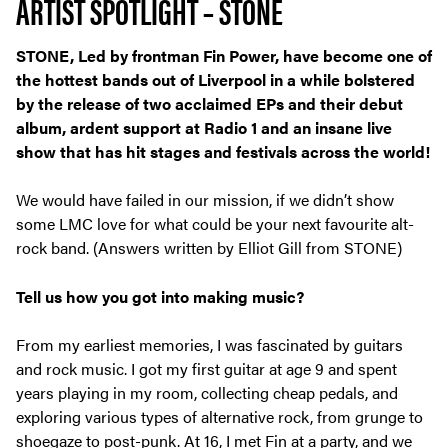
ARTIST SPOTLIGHT – STONE
STONE, Led by frontman Fin Power, have become one of
the hottest bands out of Liverpool in a while bolstered
by the release of two acclaimed EPs and their debut
album, ardent support at Radio 1 and an insane live
show that has hit stages and festivals across the world!
We would have failed in our mission, if we didn’t show
some LMC love for what could be your next favourite alt-
rock band. (Answers written by Elliot Gill from STONE)
Tell us how you got into making music?
From my earliest memories, I was fascinated by guitars
and rock music. I got my first guitar at age 9 and spent
years playing in my room, collecting cheap pedals, and
exploring various types of alternative rock, from grunge to
shoegaze to post-punk. At 16, I met Fin at a party, and we