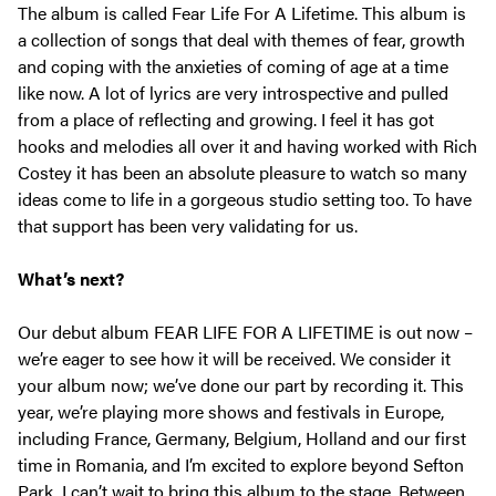
The album is called Fear Life For A Lifetime. This album is
a collection of songs that deal with themes of fear, growth
and coping with the anxieties of coming of age at a time
like now. A lot of lyrics are very introspective and pulled
from a place of reflecting and growing. I feel it has got
hooks and melodies all over it and having worked with Rich
Costey it has been an absolute pleasure to watch so many
ideas come to life in a gorgeous studio setting too. To have
that support has been very validating for us.
What’s next?
Our debut album FEAR LIFE FOR A LIFETIME is out now –
we’re eager to see how it will be received. We consider it
your album now; we’ve done our part by recording it. This
year, we’re playing more shows and festivals in Europe,
including France, Germany, Belgium, Holland and our first
time in Romania, and I’m excited to explore beyond Sefton
Park. I can’t wait to bring this album to the stage. Between