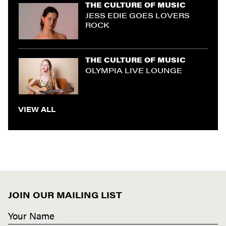
THE CULTURE OF MUSIC
JESS EDIE GOES LOVERS
ROCK
THE CULTURE OF MUSIC
OLYMPIA LIVE LOUNGE
VIEW ALL
JOIN OUR MAILING LIST