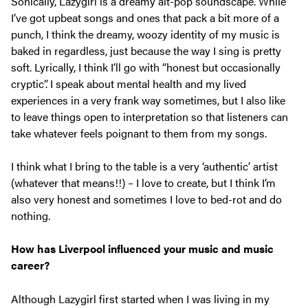
Sonically, Lazygirl is a dreamy alt-pop soundscape. While
I’ve got upbeat songs and ones that pack a bit more of a
punch, I think the dreamy, woozy identity of my music is
baked in regardless, just because the way I sing is pretty
soft. Lyrically, I think I’ll go with “honest but occasionally
cryptic”. I speak about mental health and my lived
experiences in a very frank way sometimes, but I also like
to leave things open to interpretation so that listeners can
take whatever feels poignant to them from my songs.
I think what I bring to the table is a very ‘authentic’ artist
(whatever that means!!) – I love to create, but I think I’m
also very honest and sometimes I love to bed-rot and do
nothing.
How has Liverpool influenced your music and music
career?
Although Lazygirl first started when I was living in my