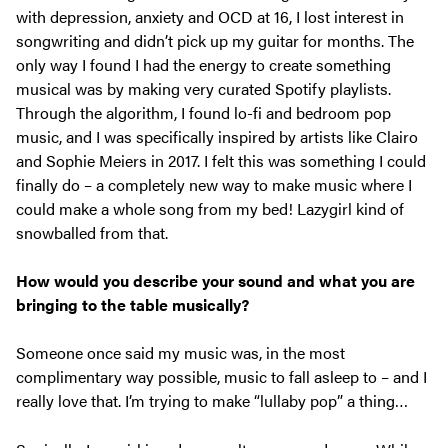
with depression, anxiety and OCD at 16, I lost interest in
songwriting and didn’t pick up my guitar for months. The
only way I found I had the energy to create something
musical was by making very curated Spotify playlists.
Through the algorithm, I found lo-fi and bedroom pop
music, and I was specifically inspired by artists like Clairo
and Sophie Meiers in 2017. I felt this was something I could
finally do – a completely new way to make music where I
could make a whole song from my bed! Lazygirl kind of
snowballed from that.
How would you describe your sound and what you are
bringing to the table musically?
Someone once said my music was, in the most
complimentary way possible, music to fall asleep to – and I
really love that. I’m trying to make “lullaby pop” a thing…