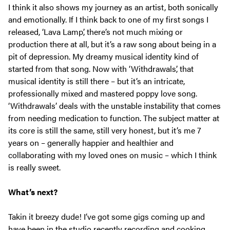
I think it also shows my journey as an artist, both sonically
and emotionally. If I think back to one of my first songs I
released, ‘Lava Lamp’, there’s not much mixing or
production there at all, but it’s a raw song about being in a
pit of depression. My dreamy musical identity kind of
started from that song. Now with ‘Withdrawals’, that
musical identity is still there – but it’s an intricate,
professionally mixed and mastered poppy love song.
‘Withdrawals’ deals with the unstable instability that comes
from needing medication to function. The subject matter at
its core is still the same, still very honest, but it’s me 7
years on – generally happier and healthier and
collaborating with my loved ones on music – which I think
is really sweet.
What’s next?
Takin it breezy dude! I’ve got some gigs coming up and
have been in the studio recently recording and cooking