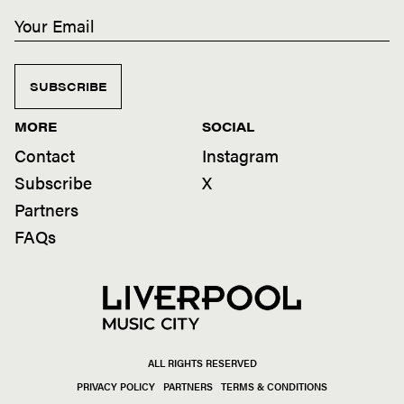
SUBSCRIBE
MORE
SOCIAL
Contact
Instagram
Subscribe
X
Partners
FAQs
ALL RIGHTS RESERVED
PRIVACY POLICY
PARTNERS
TERMS & CONDITIONS