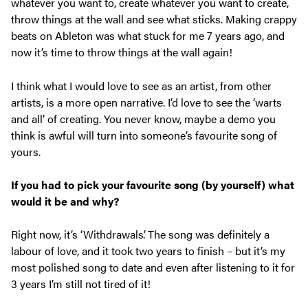
whatever you want to, create whatever you want to create,
throw things at the wall and see what sticks. Making crappy
beats on Ableton was what stuck for me 7 years ago, and
now it’s time to throw things at the wall again!
I think what I would love to see as an artist, from other
artists, is a more open narrative. I’d love to see the ‘warts
and all’ of creating. You never know, maybe a demo you
think is awful will turn into someone’s favourite song of
yours.
If you had to pick your favourite song (by yourself) what
would it be and why?
Right now, it’s ‘Withdrawals’. The song was definitely a
labour of love, and it took two years to finish – but it’s my
most polished song to date and even after listening to it for
3 years I’m still not tired of it!