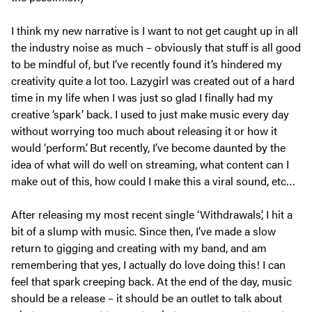
I think my new narrative is I want to not get caught up in all
the industry noise as much – obviously that stuff is all good
to be mindful of, but I’ve recently found it’s hindered my
creativity quite a lot too. Lazygirl was created out of a hard
time in my life when I was just so glad I finally had my
creative ‘spark’ back. I used to just make music every day
without worrying too much about releasing it or how it
would ‘perform’. But recently, I’ve become daunted by the
idea of what will do well on streaming, what content can I
make out of this, how could I make this a viral sound, etc…
After releasing my most recent single ‘Withdrawals’, I hit a
bit of a slump with music. Since then, I’ve made a slow
return to gigging and creating with my band, and am
remembering that yes, I actually do love doing this! I can
feel that spark creeping back. At the end of the day, music
should be a release – it should be an outlet to talk about