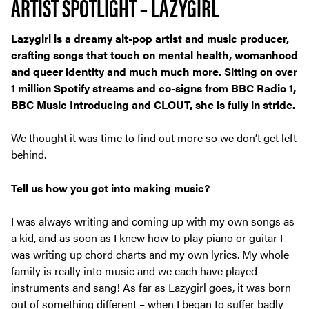
ARTIST SPOTLIGHT – LAZYGIRL
Lazygirl is a dreamy alt-pop artist and music producer,
crafting songs that touch on mental health, womanhood
and queer identity and much much more. Sitting on over
1 million Spotify streams and co-signs from BBC Radio 1,
BBC Music Introducing and CLOUT, she is fully in stride.
We thought it was time to find out more so we don’t get left
behind.
Tell us how you got into making music?
I was always writing and coming up with my own songs as
a kid, and as soon as I knew how to play piano or guitar I
was writing up chord charts and my own lyrics. My whole
family is really into music and we each have played
instruments and sang! As far as Lazygirl goes, it was born
out of something different – when I began to suffer badly