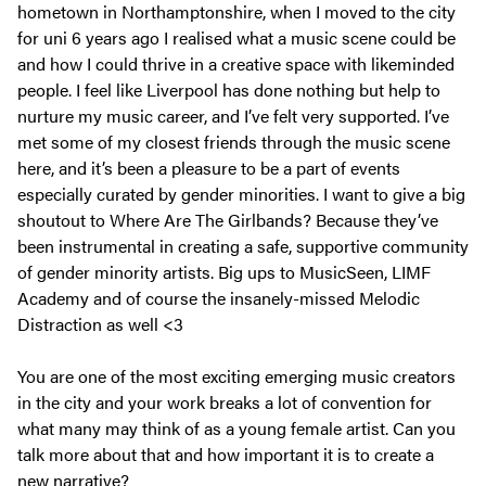
hometown in Northamptonshire, when I moved to the city
for uni 6 years ago I realised what a music scene could be
and how I could thrive in a creative space with likeminded
people. I feel like Liverpool has done nothing but help to
nurture my music career, and I’ve felt very supported. I’ve
met some of my closest friends through the music scene
here, and it’s been a pleasure to be a part of events
especially curated by gender minorities. I want to give a big
shoutout to Where Are The Girlbands? Because they’ve
been instrumental in creating a safe, supportive community
of gender minority artists. Big ups to MusicSeen, LIMF
Academy and of course the insanely-missed Melodic
Distraction as well <3
You are one of the most exciting emerging music creators
in the city and your work breaks a lot of convention for
what many may think of as a young female artist. Can you
talk more about that and how important it is to create a
new narrative?