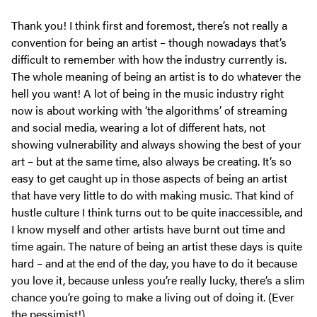
Thank you! I think first and foremost, there’s not really a
convention for being an artist – though nowadays that’s
difficult to remember with how the industry currently is.
The whole meaning of being an artist is to do whatever the
hell you want! A lot of being in the music industry right
now is about working with ‘the algorithms’ of streaming
and social media, wearing a lot of different hats, not
showing vulnerability and always showing the best of your
art – but at the same time, also always be creating. It’s so
easy to get caught up in those aspects of being an artist
that have very little to do with making music. That kind of
hustle culture I think turns out to be quite inaccessible, and
I know myself and other artists have burnt out time and
time again. The nature of being an artist these days is quite
hard – and at the end of the day, you have to do it because
you love it, because unless you’re really lucky, there’s a slim
chance you’re going to make a living out of doing it. (Ever
the pessimist!)