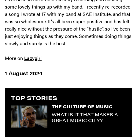
some lovely things up with my band. I recently re-recorded
a song I wrote at 17 with my band at SAE Institute, and that
was so wholesome. It’s all been super positive and has felt
really nice without the pressure of the “hustle”, so I’ve been
just enjoying things as they come. Sometimes doing things
slowly and surely is the best.
More on
Lazygirl
1 August 2024
TOP STORIES
THE CULTURE OF MUSIC
WHAT IS IT THAT MAKES A
GREAT MUSIC CITY?