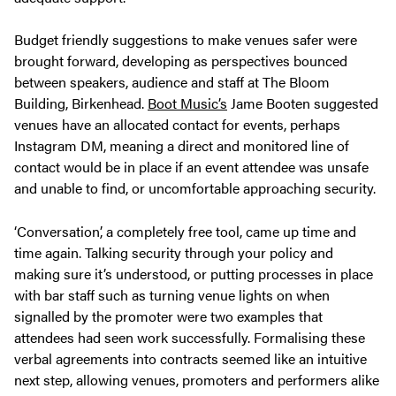
Budget friendly suggestions to make venues safer were
brought forward, developing as perspectives bounced
between speakers, audience and staff at The Bloom
Building, Birkenhead.
Boot Music’s
Jame Booten suggested
venues have an allocated contact for events, perhaps
Instagram DM, meaning a direct and monitored line of
contact would be in place if an event attendee was unsafe
and unable to find, or uncomfortable approaching security.
‘Conversation’, a completely free tool, came up time and
time again. Talking security through your policy and
making sure it’s understood, or putting processes in place
with bar staff such as turning venue lights on when
signalled by the promoter were two examples that
attendees had seen work successfully. Formalising these
verbal agreements into contracts seemed like an intuitive
next step, allowing venues, promoters and performers alike