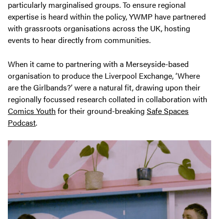
particularly marginalised groups. To ensure regional
expertise is heard within the policy, YWMP have partnered
with grassroots organisations across the UK, hosting
events to hear directly from communities.
When it came to partnering with a Merseyside-based
organisation to produce the Liverpool Exchange, ‘Where
are the Girlbands?’ were a natural fit, drawing upon their
regionally focussed research collated in collaboration with
Comics Youth
for their ground-breaking
Safe Spaces
Podcast
.