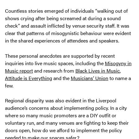
Countless stories emerged of individuals “walking out of
shows crying after being screamed at during a sound
check” and assault inflicted by venue security staff. It was
clear that patterns of misogynistic behaviour were evident
in the shared experiences of attendees and speakers.
These personal anecdotes are supported by recent
inquiries into live music spaces, including the
Misogyny in
Music report
and research from
Black Lives in Music
,
Attitude is Everything
and the
Musicians’ Union
to name a
few.
Regional disparity was also evident in the Liverpool
audience’s concerns about implementing policy. In a city
where so many music promoters are a DIY outfit or
voluntary run, and many venues are fighting to keep their
doors open, how do we afford to implement the policy
needed to make our spaces safer?