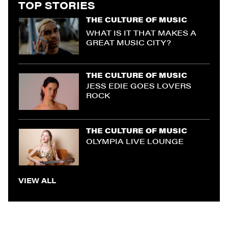
TOP STORIES
THE CULTURE OF MUSIC
WHAT IS IT THAT MAKES A
GREAT MUSIC CITY?
THE CULTURE OF MUSIC
JESS EDIE GOES LOVERS
ROCK
THE CULTURE OF MUSIC
OLYMPIA LIVE LOUNGE
VIEW ALL