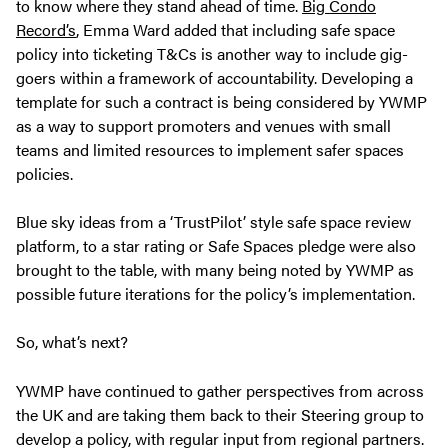
to know where they stand ahead of time.
Big Condo
Record’s
, Emma Ward added that including safe space
policy into ticketing T&Cs is another way to include gig-
goers within a framework of accountability. Developing a
template for such a contract is being considered by YWMP
as a way to support promoters and venues with small
teams and limited resources to implement safer spaces
policies.
Blue sky ideas from a ‘TrustPilot’ style safe space review
platform, to a star rating or Safe Spaces pledge were also
brought to the table, with many being noted by YWMP as
possible future iterations for the policy’s implementation.
So, what’s next?
YWMP have continued to gather perspectives from across
the UK and are taking them back to their Steering group to
develop a policy, with regular input from regional partners.