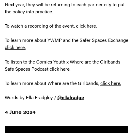
Next year, they will be returning to each partner city to put
the policy into practice.
To watch a recording of the event,
click here.
To learn more about YWMP and the Safer Spaces Exchange
click here.
To listen to the Comics Youth x Where are the Girlbands
Safe Spaces Podcast
click here.
To learn more about Where are the Girlbands,
click here.
Words by Ella Fradgley /
@ellafradge
4 June 2024