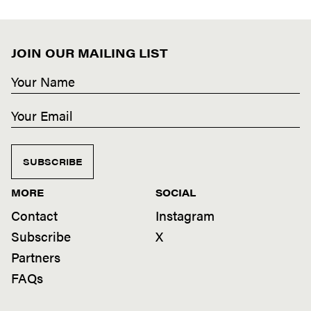
JOIN OUR MAILING LIST
SUBSCRIBE
MORE
SOCIAL
Contact
Instagram
Subscribe
X
Partners
FAQs