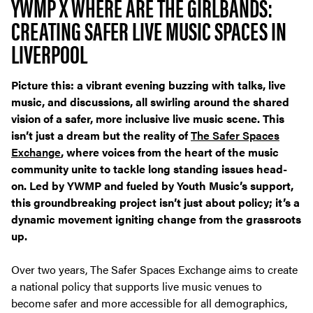
YWMP X WHERE ARE THE GIRLBANDS:
CREATING SAFER LIVE MUSIC SPACES IN
LIVERPOOL
Picture this: a vibrant evening buzzing with talks, live
music, and discussions, all swirling around the shared
vision of a safer, more inclusive live music scene. This
isn’t just a dream but the reality of
The Safer Spaces
Exchange
, where voices from the heart of the music
community unite to tackle long standing issues head-
on. Led by YWMP and fueled by Youth Music’s support,
this groundbreaking project isn’t just about policy; it’s a
dynamic movement igniting change from the grassroots
up.
Over two years, The Safer Spaces Exchange aims to create
a national policy that supports live music venues to
become safer and more accessible for all demographics,