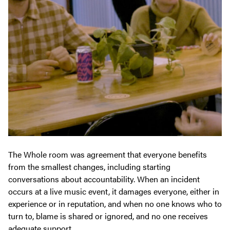
The Whole room was agreement that everyone benefits
from the smallest changes, including starting
conversations about accountability. When an incident
occurs at a live music event, it damages everyone, either in
experience or in reputation, and when no one knows who to
turn to, blame is shared or ignored, and no one receives
adequate support.