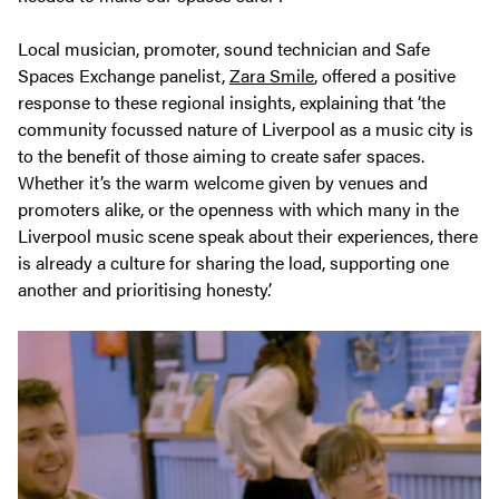
Local musician, promoter, sound technician and Safe
Spaces Exchange panelist,
Zara Smile
, offered a positive
response to these regional insights, explaining that ‘the
community focussed nature of Liverpool as a music city is
to the benefit of those aiming to create safer spaces.
Whether it’s the warm welcome given by venues and
promoters alike, or the openness with which many in the
Liverpool music scene speak about their experiences, there
is already a culture for sharing the load, supporting one
another and prioritising honesty.’