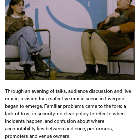
Through an evening of talks, audience discussion and live
music, a vision for a safer live music scene in Liverpool
began to emerge. Familiar problems came to the fore; a
lack of trust in security, no clear policy to refer to when
incidents happen, and confusion about where
accountability lies between audience, performers,
promoters and venue owners.