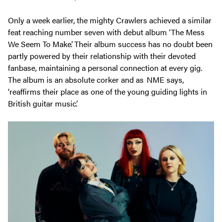
Only a week earlier, the mighty Crawlers achieved a similar
feat reaching number seven with debut album ‘The Mess
We Seem To Make’. Their album success has no doubt been
partly powered by their relationship with their devoted
fanbase, maintaining a personal connection at every gig.
The album is an absolute corker and as NME says,
‘reaffirms their place as one of the young guiding lights in
British guitar music’.