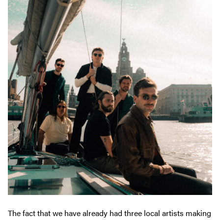
The fact that we have already had three local artists making