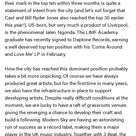
their mark in the top ten within three months is quite a
statement of intent from the city (and let’s not forget that
Cast and Bill Ryder Jones also reached the top 30 earlier
this year!). US-born, but very much a product of Liverpool,
is the phenomenal Jalen Ngonda. The LIMF Academy
graduate has recently signed to Daptone Records, earning
a well deserved top ten position with his ‘Come Around
and Love Me’ LP in February.
How the city has reached this dominant position probably
takes a bit more unpicking. Of course we have always
produced great artists, but for the first time in many years,
we also have the infrastructure in place to support
developing artists. Despite really difficult conditions at the
moment, we are lucky to have a raft of grassroots venues
giving the emerging a chance to develop their craft and
build a following. Modern Sky are having an astonishing
run of success as a record label, making them a major
player in the UK music industry. Together with 3 Beat, the