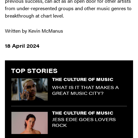
previous success, can act as an open door for other artists
from under-represented groups and other music genres to
breakthrough at chart level.
Written by Kevin McManus
18 April 2024
TOP STORIES
THE CULTURE OF MUSIC
WHAT IS IT THAT MAKES A
GREAT MUSIC CITY?
THE CULTURE OF MUSIC
JESS EDIE GOES LOVERS
ROCK