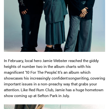
In February, local hero Jamie Webster reached the giddy
heights of number two in the album charts with his
magnificent ‘10 For The People’. It’s an album which
showcases his increasingly confident songwriting, covering
important issues in a non-preachy way that grabs your
attention. Like Red Rum Club, Jamie has a huge hometown
show coming up at Sefton Park in July.