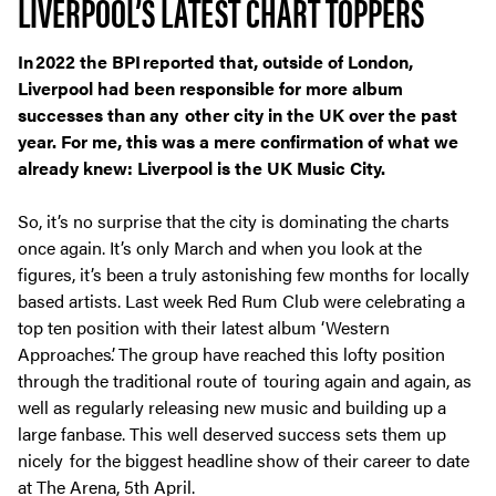
LIVERPOOL’S LATEST CHART TOPPERS
In 2022 the BPI reported that, outside of London,
Liverpool had been responsible for more album
successes than any other city in the UK over the past
year. For me, this was a mere confirmation of what we
already knew: Liverpool is the UK Music City.
So, it’s no surprise that the city is dominating the charts
once again. It’s only March and when you look at the
figures, it’s been a truly astonishing few months for locally
based artists. Last week Red Rum Club were celebrating a
top ten position with their latest album ‘Western
Approaches’. The group have reached this lofty position
through the traditional route of touring again and again, as
well as regularly releasing new music and building up a
large fanbase. This well deserved success sets them up
nicely for the biggest headline show of their career to date
at The Arena, 5th April.