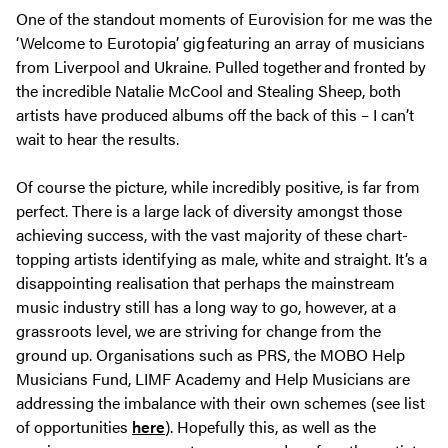
One of the standout moments of Eurovision for me was the
‘Welcome to Eurotopia’ gig featuring an array of musicians
from Liverpool and Ukraine. Pulled together and fronted by
the incredible Natalie McCool and Stealing Sheep, both
artists have produced albums off the back of this – I can’t
wait to hear the results.
Of course the picture, while incredibly positive, is far from
perfect. There is a large lack of diversity amongst those
achieving success, with the vast majority of these chart-
topping artists identifying as male, white and straight. It’s a
disappointing realisation that perhaps the mainstream
music industry still has a long way to go, however, at a
grassroots level, we are striving for change from the
ground up. Organisations such as PRS, the MOBO Help
Musicians Fund, LIMF Academy and Help Musicians are
addressing the imbalance with their own schemes (see list
of opportunities
here
). Hopefully this, as well as the