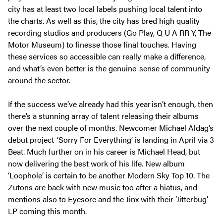
city has at least two local labels pushing local talent into
the charts. As well as this, the city has bred high quality
recording studios and producers (Go Play, Q U A RR Y, The
Motor Museum) to finesse those final touches. Having
these services so accessible can really make a difference,
and what’s even better is the genuine sense of community
around the sector.
If the success we’ve already had this year isn’t enough, then
there’s a stunning array of talent releasing their albums
over the next couple of months. Newcomer Michael Aldag’s
debut project ‘Sorry For Everything’ is landing in April via 3
Beat. Much further on in his career is Michael Head, but
now delivering the best work of his life. New album
‘Loophole’ is certain to be another Modern Sky Top 10. The
Zutons are back with new music too after a hiatus, and
mentions also to Eyesore and the Jinx with their ‘Jitterbug’
LP coming this month.