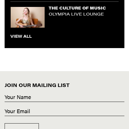
THE CULTURE OF MUSIC
OLYMPIA LIVE LOUNGE
VIEW ALL
JOIN OUR MAILING LIST