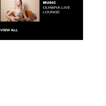
MUSIC
OLYMPIA LIVE
LOUNGE
VIEW ALL