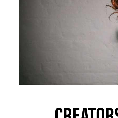
CREATORS