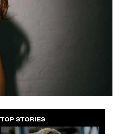
TOP STORIES