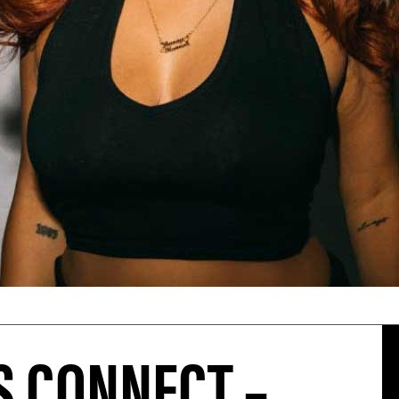
 CONNECT –