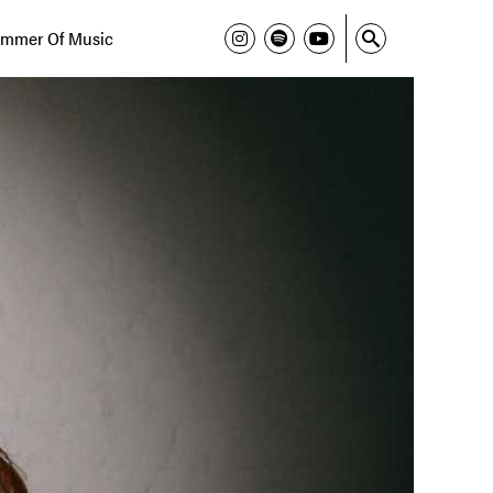
mmer Of Music