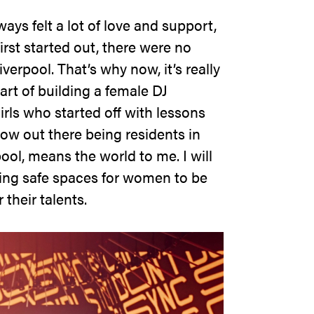
ays felt a lot of love and support,
irst started out, there were no
verpool. That’s why now, it’s really
art of building a female DJ
rls who started off with lessons
ow out there being residents in
ool, means the world to me. I will
ting safe spaces for women to be
 their talents.