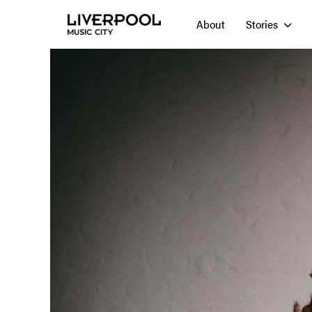
About
Stories