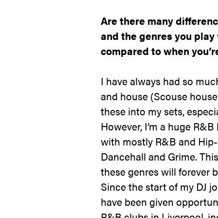
Are there many differenc
and the genres you play
compared to when you’re
I have always had so much
and house (Scouse house e
these into my sets, especi
However, I’m a huge R&B 
with mostly R&B and Hip-
Dancehall and Grime. Thi
these genres will forever 
Since the start of my DJ j
have been given opportuni
R&B clubs in Liverpool, in