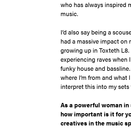
who has always inspired m
music.
I’d also say being a scous
had a massive impact on m
growing up in Toxteth L8.
experiencing raves when I
funky house and bassline…
where I’m from and what I 
interpret this into my sets
As a powerful woman in 
how important is it for 
creatives in the music s