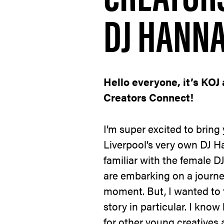
DJ HANN
Hello everyone, it’s KOJ 
Creators Connect!
I’m super excited to bring
Liverpool’s very own DJ H
familiar with the female DJ
are embarking on a journe
moment. But, I wanted to 
story in particular. I know
for other young creatives 