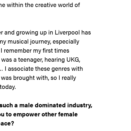
e within the creative world of
er and growing up in Liverpool has
y musical journey, especially
 I remember my first times
 was a teenager, hearing UKG,
 I associate these genres with
was brought with, so I really
 today
.
such a male dominated industry,
you to empower other female
pace?