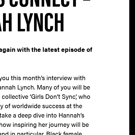
AH LYNCH
again with the latest episode of
 you this month’s interview with
annah Lynch. Many of you will be
 collective ‘Girls Don’t Sync’, who
y of worldwide success at the
take a deep dive into Hannah’s
 how inspiring her journey will be
and in particular, Black female