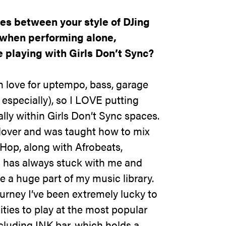
es between your style of DJing
 when performing alone,
 playing with Girls Don’t Sync?
 love for uptempo, bass, garage
specially), so I LOVE putting
ally within Girls Don’t Sync spaces.
lover and was taught how to mix
Hop, along with Afrobeats,
s has always stuck with me and
be a huge part of my music library.
ourney I’ve been extremely lucky to
ties to play at the most popular
cluding INK bar, which holds a