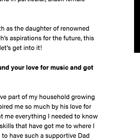
th as the daughter of renowned
s aspirations for the future, this
et’s get into it!
und your love for music and got
ve part of my household growing
pired me so much by his love for
ht me everything I needed to know
kills that have got me to where I
l to have such a supportive Dad