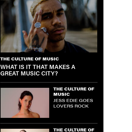
THE CULTURE OF MUSIC
WHAT IS IT THAT MAKES A
GREAT MUSIC CITY?
THE CULTURE OF
MUSIC
JESS EDIE GOES
LOVERS ROCK
THE CULTURE OF