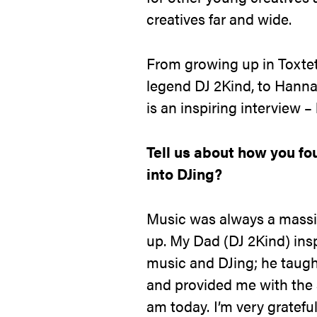
creatives far and wide.
From growing up in Toxte
legend DJ 2Kind, to Hannah’
is an inspiring interview – l
Tell us about how you fo
into DJing?
Music was always a massi
up. My Dad (DJ 2Kind) ins
music and DJing; he taug
and provided me with the s
am today. I’m very gratefu