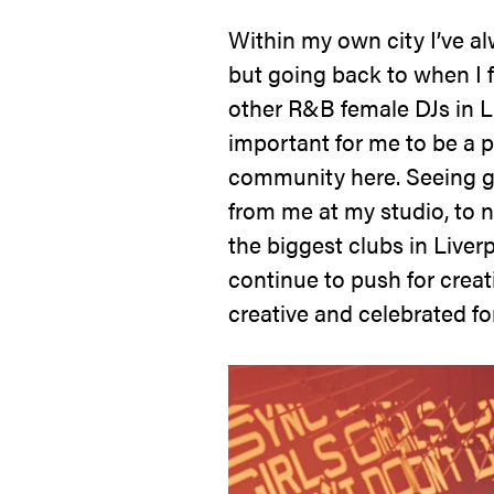
Within my own city I’ve alw
but going back to when I f
other R&B female DJs in Li
important for me to be a p
community here. Seeing gi
from me at my studio, to n
the biggest clubs in Liverp
continue to push for crea
creative and celebrated for