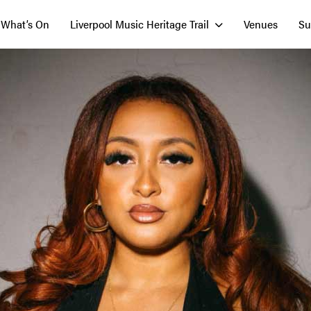
What’s On
Liverpool Music Heritage Trail
Venues
Su