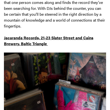
that one person comes along and finds the record they’ve
been searching for. With DJs behind the counter, you can
be certain that you’ll be steered in the right direction by a
mountain of knowledge and a world of connections at their
fingertips.
Jacaranda Records, 21-23 Slater Street and Cains
Brewery, Baltic Triangle