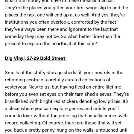
what little money you have to these musical meccas.
They’re the places you gifted your first wage slip to and the
places the next one will end up at as well. And yes, they’re
institutions you often overlook, comforted by the fact
they’ve always been there and ignorant to the fact that
someday they may not be. So what better time than the
present to explore the heartbeat of this city?
Dig Vinyl, 27-29 Bold Street
Smells of the stuffy storage sheds fill your nostrils in the
rehoming centre of carefully curated collections of
yesteryear. New to us, but having lived an entire lifetime
before you even set eyes on their tarnished sleeves. They’re
brandished with bright red stickers denoting low prices. It’s
a place where you can explore genres and artists you’ll
come to love, without the price tag that usually comes with
record collecting. Of course, there are those that will set
you back a pretty penny, hung on the walls, untouched until