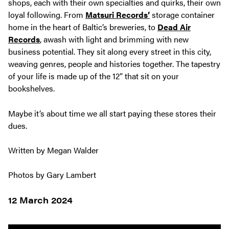
shops, each with their own specialties and quirks, their own
loyal following. From
Matsuri Records’
storage container
home in the heart of Baltic’s breweries, to
Dead Air
Records
, awash with light and brimming with new
business potential. They sit along every street in this city,
weaving genres, people and histories together. The tapestry
of your life is made up of the 12” that sit on your
bookshelves.
Maybe it’s about time we all start paying these stores their
dues.
Written by Megan Walder
Photos by Gary Lambert
12 March 2024