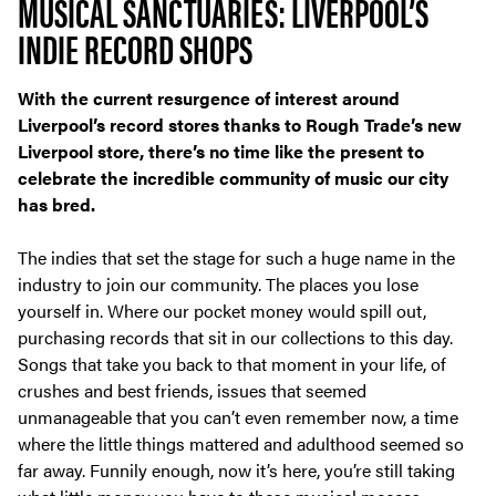
MUSICAL SANCTUARIES: LIVERPOOL’S
INDIE RECORD SHOPS
With the current resurgence of interest around
Liverpool’s record stores thanks to Rough Trade’s new
Liverpool store, there’s no time like the present to
celebrate the incredible community of music our city
has bred.
The indies that set the stage for such a huge name in the
industry to join our community. The places you lose
yourself in. Where our pocket money would spill out,
purchasing records that sit in our collections to this day.
Songs that take you back to that moment in your life, of
crushes and best friends, issues that seemed
unmanageable that you can’t even remember now, a time
where the little things mattered and adulthood seemed so
far away. Funnily enough, now it’s here, you’re still taking