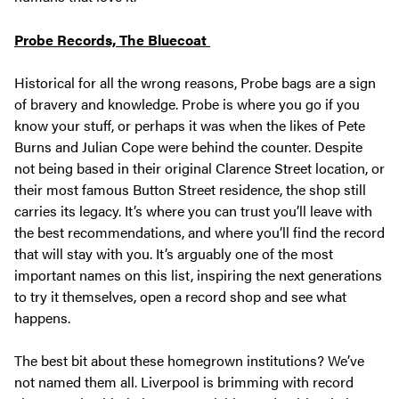
Probe Records, The Bluecoat
Historical for all the wrong reasons, Probe bags are a sign
of bravery and knowledge. Probe is where you go if you
know your stuff, or perhaps it was when the likes of Pete
Burns and Julian Cope were behind the counter. Despite
not being based in their original Clarence Street location, or
their most famous Button Street residence, the shop still
carries its legacy. It’s where you can trust you’ll leave with
the best recommendations, and where you’ll find the record
that will stay with you. It’s arguably one of the most
important names on this list, inspiring the next generations
to try it themselves, open a record shop and see what
happens.
The best bit about these homegrown institutions? We’ve
not named them all. Liverpool is brimming with record