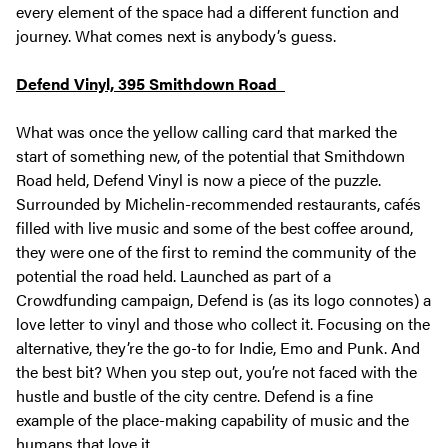
every element of the space had a different function and
journey. What comes next is anybody’s guess.
Defend Vinyl, 395 Smithdown Road
What was once the yellow calling card that marked the
start of something new, of the potential that Smithdown
Road held, Defend Vinyl is now a piece of the puzzle.
Surrounded by Michelin-recommended restaurants, cafés
filled with live music and some of the best coffee around,
they were one of the first to remind the community of the
potential the road held. Launched as part of a
Crowdfunding campaign, Defend is (as its logo connotes) a
love letter to vinyl and those who collect it. Focusing on the
alternative, they’re the go-to for Indie, Emo and Punk. And
the best bit? When you step out, you’re not faced with the
hustle and bustle of the city centre. Defend is a fine
example of the place-making capability of music and the
humans that love it.