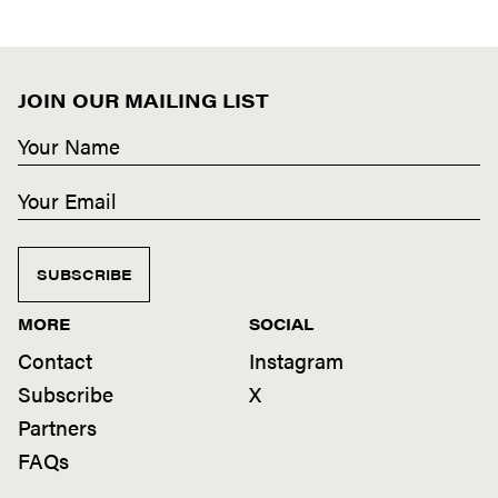
JOIN OUR MAILING LIST
SUBSCRIBE
MORE
SOCIAL
Contact
Instagram
Subscribe
X
Partners
FAQs