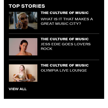
TOP STORIES
THE CULTURE OF MUSIC
WHAT IS IT THAT MAKES A
GREAT MUSIC CITY?
THE CULTURE OF MUSIC
JESS EDIE GOES LOVERS
ROCK
THE CULTURE OF MUSIC
OLYMPIA LIVE LOUNGE
VIEW ALL