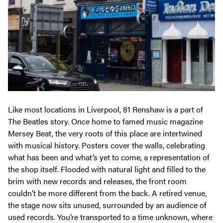
Like most locations in Liverpool, 81 Renshaw is a part of
The Beatles story. Once home to famed music magazine
Mersey Beat, the very roots of this place are intertwined
with musical history. Posters cover the walls, celebrating
what has been and what’s yet to come, a representation of
the shop itself. Flooded with natural light and filled to the
brim with new records and releases, the front room
couldn’t be more different from the back. A retired venue,
the stage now sits unused, surrounded by an audience of
used records. You’re transported to a time unknown, where