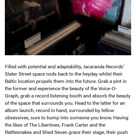
Filled with potential and adaptability, Jacaranda Records’
Slater Street space nods back to the heyday whilst their
Baltic location propels them into the future. Grab a pint in
the former and experience the beauty of the Voice-O-
Graph, grab a record listening booth and absorb the beauty
of the space that surrounds you. Head to the latter for an
album launch, record in hand, surrounded by fellow
obsessives, sure to bump into someone you know. Having
the likes of The Libertines, Frank Carter and the
Rattlesnakes and Shed Seven grace their stage, their push