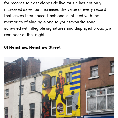
for records to exist alongside live music has not only
increased sales, but increased the value of every record
that leaves their space. Each one is infused with the
memories of singing along to your favourite song,
scrawled with illegible signatures and displayed proudly, a
reminder of that night.
81 Renshaw, Renshaw Street