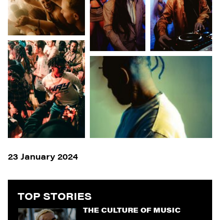
23 January 2024
TOP STORIES
THE CULTURE OF MUSIC