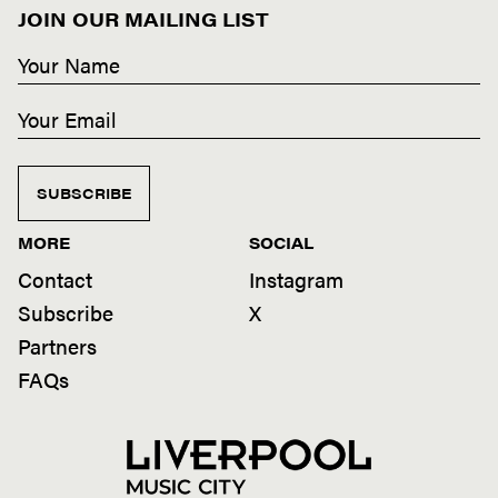
JOIN OUR MAILING LIST
SUBSCRIBE
MORE
SOCIAL
Contact
Instagram
Subscribe
X
Partners
FAQs