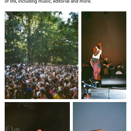
of life, including music, editorial and more.