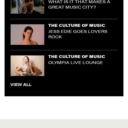
WHAT IS IT THAT MAKES A
GREAT MUSIC CITY?
THE CULTURE OF MUSIC
JESS EDIE GOES LOVERS
ROCK
THE CULTURE OF MUSIC
OLYMPIA LIVE LOUNGE
VIEW ALL