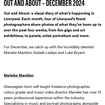
OUT AND ABOUT – DECEMBER 2024
Out and About: a visual diary of what’s happening in
Liverpool. Each month, four of Liverpool’s finest
photographers share photos of what they’ve been up to
over the past four weeks, from live gigs and art
exhibitions, to panels, artist portraiture and more.
For December, we catch up with the incredibly talented
Marieke Macklon, Kolade Ladipo and Luke Bryant.
Marieke Macklon
Glaswegian-born self taught freelance photographer,
colour grader and music video director Marieke has over 15
years professional experience within the industry.
Specialising in music and portrait photography, alongside