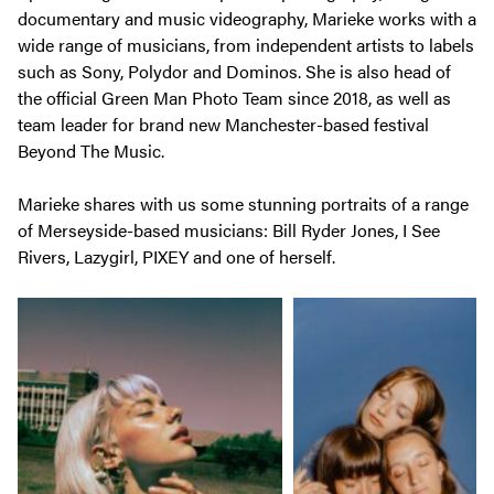
documentary and music videography, Marieke works with a
wide range of musicians, from independent artists to labels
such as Sony, Polydor and Dominos. She is also head of
the official Green Man Photo Team since 2018, as well as
team leader for brand new Manchester-based festival
Beyond The Music.
Marieke shares with us some stunning portraits of a range
of Merseyside-based musicians: Bill Ryder Jones, I See
Rivers, Lazygirl, PIXEY and one of herself.