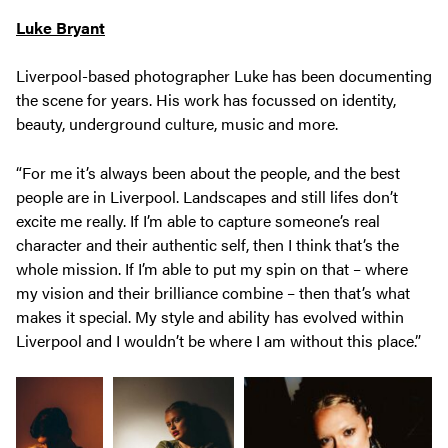
Luke Bryant
Liverpool-based photographer Luke has been documenting
the scene for years. His work has focussed on identity,
beauty, underground culture, music and more.
“For me it’s always been about the people, and the best
people are in Liverpool. Landscapes and still lifes don’t
excite me really. If I’m able to capture someone’s real
character and their authentic self, then I think that’s the
whole mission. If I’m able to put my spin on that – where
my vision and their brilliance combine – then that’s what
makes it special. My style and ability has evolved within
Liverpool and I wouldn’t be where I am without this place.”