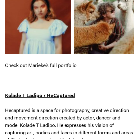
Check out Marieke’s full portfolio
Kolade T Ladipo / HeCaptured
Hecaptured is a space for photography, creative direction
and movement direction created by actor, dancer and
model Kolade T Ladipo. He expresses his vision of
capturing art, bodies and faces in different forms and areas