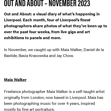
OUT AND ABOUT – NOVEMBER 2023
Out and About: a visual diary of what’s happening in
Liverpool. Each month, four of Liverpool’s finest
photographers share photos of what they’ve been up to
over the past four weeks, from live gigs and art
exhibitions to panels and more.
In November, we caught up with Maia Walker, Daniel de la
Bastide, Basia Krasowska and Jay Chow.
Maia Walker
Freelance photographer Maia Walker is a self-taught artist
originally from London, now based in Liverpool. Maia has
been photographing music for over 4 years, inspired
mostly by fine art portraiture.