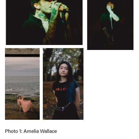
Photo 1: Amelia Wallace