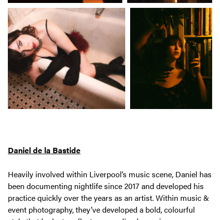
Daniel de la Bastide
Heavily involved within Liverpool’s music scene, Daniel has
been documenting nightlife since 2017 and developed his
practice quickly over the years as an artist. Within music &
event photography, they’ve developed a bold, colourful