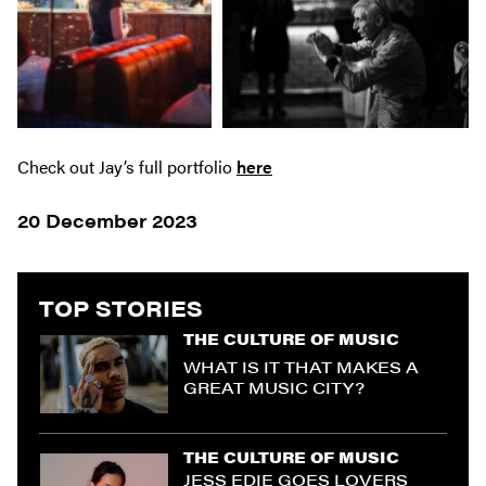
Check out Jay’s full portfolio
here
20 December 2023
TOP STORIES
THE CULTURE OF MUSIC
WHAT IS IT THAT MAKES A
GREAT MUSIC CITY?
THE CULTURE OF MUSIC
JESS EDIE GOES LOVERS