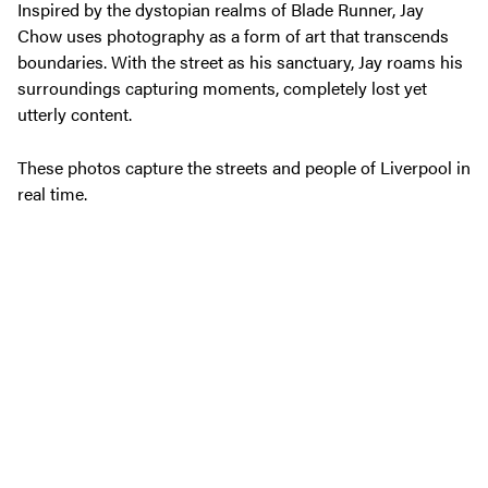
Inspired by the dystopian realms of Blade Runner, Jay
Chow uses photography as a form of art that transcends
boundaries. With the street as his sanctuary, Jay roams his
surroundings capturing moments, completely lost yet
utterly content.
These photos capture the streets and people of Liverpool in
real time.