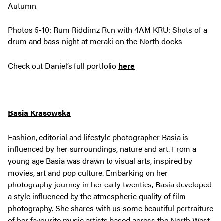
Autumn.
Photos 5-10: Rum Riddimz Run with 4AM KRU: Shots of a
drum and bass night at meraki on the North docks
Check out Daniel’s full portfolio
here
Basia Krasowska
Fashion, editorial and lifestyle photographer Basia is
influenced by her surroundings, nature and art. From a
young age Basia was drawn to visual arts, inspired by
movies, art and pop culture. Embarking on her
photography journey in her early twenties, Basia developed
a style influenced by the atmospheric quality of film
photography. She shares with us some beautiful portraiture
of her favourite music artists based across the North West.