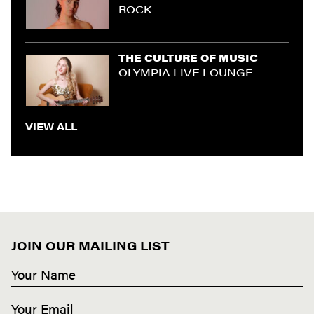
ROCK
THE CULTURE OF MUSIC
OLYMPIA LIVE LOUNGE
VIEW ALL
JOIN OUR MAILING LIST