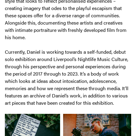
style that looks to reflect personalised experiences –
creating imagery that odes to the playful escapism that
these spaces offer for a diverse range of communities.
Alongside this, documenting these artists and creatives
with intimate portraiture with freshly developed film from
his home.
Currently, Daniel is working towards a self-funded, debut
solo exhibition around Liverpool’s Nightlife Music Culture,
through his perspective and personal experiences during
the period of 2017 through to 2023. It’s a body of work
which looks at ideas about intoxication, adolescence,
memories and how we represent these through media. It’ll
features an archive of Daniel’s work, in addition to various
art pieces that have been created for this exhibition.