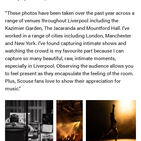
“These photos have been taken over the past year across a
range of venues throughout Liverpool including the
Kazimier Garden, The Jacaranda and Mountford Hall. I’ve
worked in a range of cities including London, Manchester
and New York. I’ve found capturing intimate shows and
watching the crowd is my favourite part because I can
capture so many beautiful, raw, intimate moments,
especially in Liverpool. Observing the audience allows you
to feel present as they encapsulate the feeling of the room.
Plus, Scouse fans love to show their appreciation for
music.”