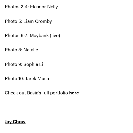
Photos 2-4: Eleanor Nelly
Photo 5: Liam Cromby
Photos 6-7: Maybank (live)
Photo 8: Natalie
Photo 9: Sophie Li
Photo 10: Tarek Musa
Check out Basia’s full portfolio
here
Jay Chow