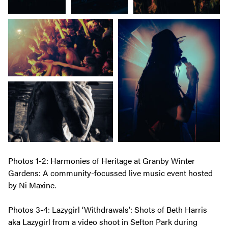
Photos 1-2: Harmonies of Heritage at Granby Winter
Gardens: A community-focussed live music event hosted
by Ni Maxine.
Photos 3-4: Lazygirl ‘Withdrawals’: Shots of Beth Harris
aka Lazygirl from a video shoot in Sefton Park during