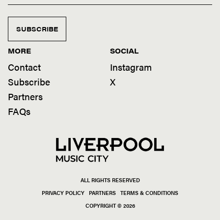
SUBSCRIBE
MORE
SOCIAL
Contact
Instagram
Subscribe
X
Partners
FAQs
ALL RIGHTS RESERVED
PRIVACY POLICY
PARTNERS
TERMS & CONDITIONS
COPYRIGHT © 2026