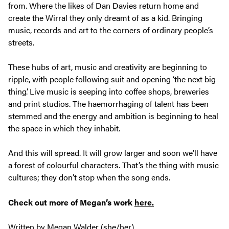
from. Where the likes of Dan Davies return home and
create the Wirral they only dreamt of as a kid. Bringing
music, records and art to the corners of ordinary people’s
streets.
These hubs of art, music and creativity are beginning to
ripple, with people following suit and opening ‘the next big
thing’. Live music is seeping into coffee shops, breweries
and print studios. The haemorrhaging of talent has been
stemmed and the energy and ambition is beginning to heal
the space in which they inhabit.
And this will spread. It will grow larger and soon we’ll have
a forest of colourful characters. That’s the thing with music
cultures; they don’t stop when the song ends.
Check out more of Megan’s work
here.
Written by Megan Walder (she/her)