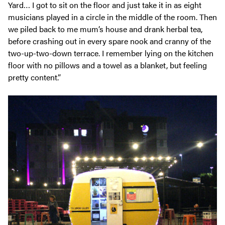
Yard… I got to sit on the floor and just take it in as eight
musicians played in a circle in the middle of the room. Then
we piled back to me mum’s house and drank herbal tea,
before crashing out in every spare nook and cranny of the
two-up-two-down terrace. I remember lying on the kitchen
floor with no pillows and a towel as a blanket, but feeling
pretty content.”