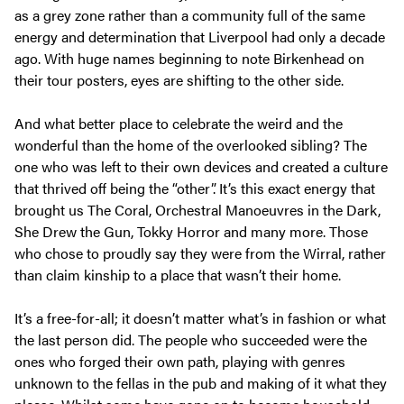
as a grey zone rather than a community full of the same
energy and determination that Liverpool had only a decade
ago. With huge names beginning to note Birkenhead on
their tour posters, eyes are shifting to the other side.
And what better place to celebrate the weird and the
wonderful than the home of the overlooked sibling? The
one who was left to their own devices and created a culture
that thrived off being the “other”. It’s this exact energy that
brought us The Coral, Orchestral Manoeuvres in the Dark,
She Drew the Gun, Tokky Horror and many more. Those
who chose to proudly say they were from the Wirral, rather
than claim kinship to a place that wasn’t their home.
It’s a free-for-all; it doesn’t matter what’s in fashion or what
the last person did. The people who succeeded were the
ones who forged their own path, playing with genres
unknown to the fellas in the pub and making of it what they