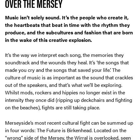
OVER THE MERSEY
Music isn’t solely sound. It’s the people who create it,
the heartbeats that beat in time with the rhythm they
produce, and the subcultures and fashion that are born
in the wake of this creative explosion.
It’s the way we interpret each song, the memories they
soundtrack and the wounds they heal. It’s ‘the songs that
made you cry and the songs that saved your life.’ The
culture of music is as important as the sound that crackles
out of the speakers, and that’s what we’ll be exploring.
Whilst mods, rockers and hippies no longer exist in the
intensity they once did (ripping up deckchairs and fighting
on the beaches), fights are still taking place.
Merseyside’s most recent cultural fight can be summed up
in four words: The Future is Birkenhead. Located on the
“wrong” side of the Mersey, the Wirral is overlooked, seen