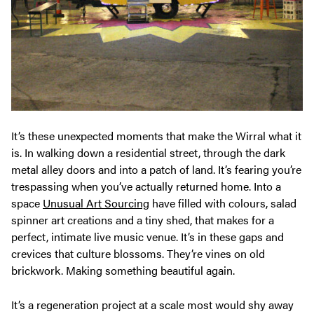
It’s these unexpected moments that make the Wirral what it
is. In walking down a residential street, through the dark
metal alley doors and into a patch of land. It’s fearing you’re
trespassing when you’ve actually returned home. Into a
space
Unusual Art Sourcing
have filled with colours, salad
spinner art creations and a tiny shed, that makes for a
perfect, intimate live music venue. It’s in these gaps and
crevices that culture blossoms. They’re vines on old
brickwork. Making something beautiful again.
It’s a regeneration project at a scale most would shy away