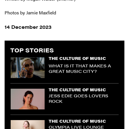
Photos by Jamie Maxfield
14 December 2023
TOP STORIES
THE CULTURE OF MUSIC
WHAT IS IT THAT MAKES A
GREAT MUSIC CITY?
THE CULTURE OF MUSIC
JESS EDIE GOES LOVERS
ROCK
THE CULTURE OF MUSIC
OLYMPIA LIVE LOUNGE