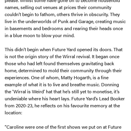
please. Whilst some have gone on to become household
names, selling out venues at prices their community
couldn’t begin to fathom, others thrive in obscurity. They
live in the underworlds of Punk and Garage, creating music
in basements and bedrooms and rearing their heads once
in a blue moon to blow your mind.
This didn’t begin when Future Yard opened its doors. That
is not the origin story of the Wirral revival. It began once
those who had left found themselves gravitating back
home, determined to mold their community through their
experiences. One of whom, Matty Hogarth, is a fine
example of what it is to live and breathe music. Donning
the ‘Wirral is Weird’ hat that he’s still yet to monetise, it’s
undeniable where his heart lays. Future Yard’s Lead Booker
from 2020-23, he reflects on his favourite memory at the
location:
“Caroline were one of the first shows we put on at Future