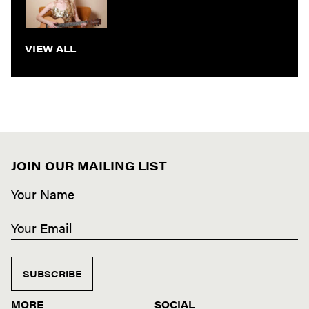
VIEW ALL
JOIN OUR MAILING LIST
SUBSCRIBE
MORE
SOCIAL